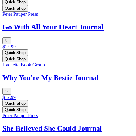
Quick Shop
Quick Shop
Peter Pauper Press
Go With All Your Heart Journal
$12.99
Quick Shop
Quick Shop
Hachette Book Group
Why You're My Bestie Journal
$12.99
Quick Shop
Quick Shop
Peter Pauper Press
She Believed She Could Journal