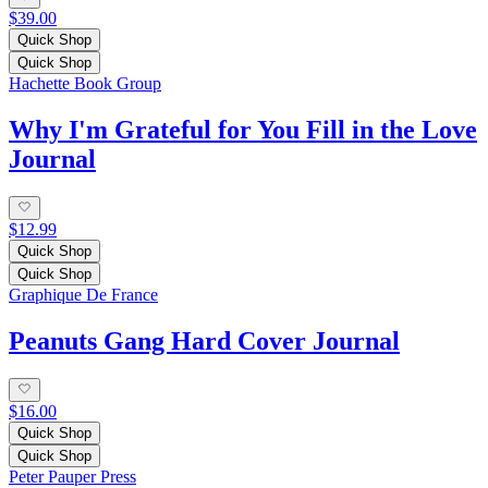
$39.00
Quick Shop
Quick Shop
Hachette Book Group
Why I'm Grateful for You Fill in the Love
Journal
$12.99
Quick Shop
Quick Shop
Graphique De France
Peanuts Gang Hard Cover Journal
$16.00
Quick Shop
Quick Shop
Peter Pauper Press