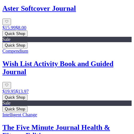
Aster Softcover Journal
$15.99
$8.00
Quick Shop
Sale
Quick Shop
Compendium
Wish List Activity Book and Guided
Journal
$19.95
$13.97
Quick Shop
Sale
Quick Shop
Intelligent Change
The Five Minute Journal Health &