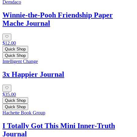
Demdaco
Winnie-the-Pooh Friendship Paper
Mache Journal
$12.00
Quick Shop
Quick Shop
Intelligent Change
3x Happier Journal
$35.00
Quick Shop
Quick Shop
Hachette Book Group
I Totally Got This Mini Inner-Truth
Journal