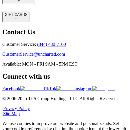
GIFT CARDS
Contact Us
Customer Service:
(844) 480-7100
CustomerService@uncharted.com
Available: MON - FRI 9AM - 5PM EST
Connect with us
Facebook
TikTok
Instagram
© 2006-2025 TPS Group Holdings. LLC All Rights Reserved.
|
Privacy Policy
|
Site Map
We use cookies to improve our website and personalize ads. Set
your cookie preferences by clicking the cookie icon at the lower left