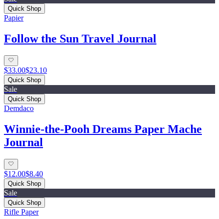
Quick Shop
Papier
Follow the Sun Travel Journal
$33.00
$23.10
Quick Shop
Sale
Quick Shop
Demdaco
Winnie-the-Pooh Dreams Paper Mache
Journal
$12.00
$8.40
Quick Shop
Sale
Quick Shop
Rifle Paper