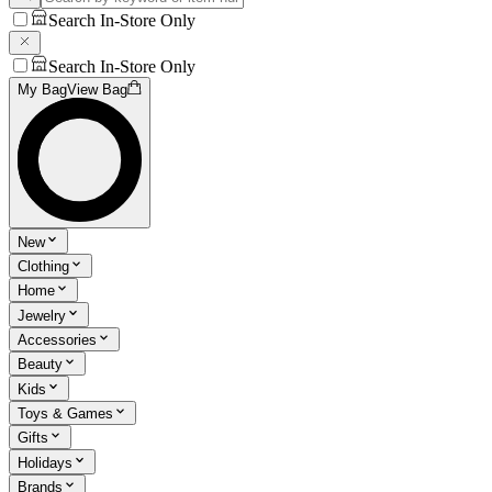
Search In-Store Only
Search In-Store Only
My Bag
View Bag
New
Clothing
Home
Jewelry
Accessories
Beauty
Kids
Toys & Games
Gifts
Holidays
Brands