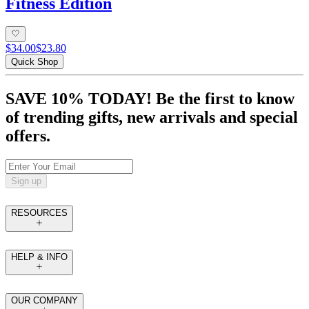
Fitness Edition
$34.00
$23.80
Quick Shop
SAVE 10% TODAY! Be the first to know
of trending gifts, new arrivals and special
offers.
Sign up
RESOURCES
HELP & INFO
OUR COMPANY