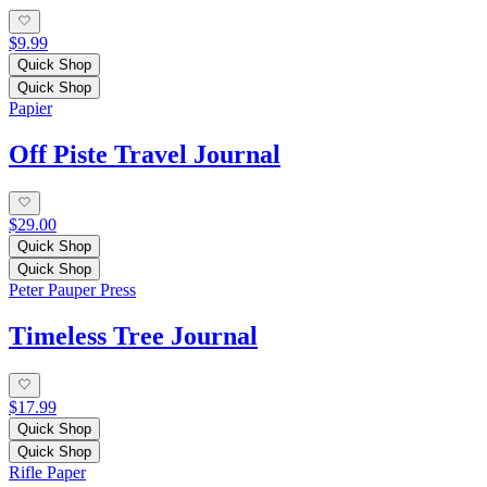
$9.99
Quick Shop
Quick Shop
Papier
Off Piste Travel Journal
$29.00
Quick Shop
Quick Shop
Peter Pauper Press
Timeless Tree Journal
$17.99
Quick Shop
Quick Shop
Rifle Paper