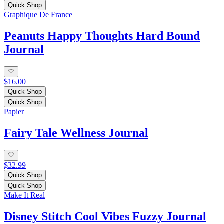
Quick Shop
Graphique De France
Peanuts Happy Thoughts Hard Bound
Journal
$16.00
Quick Shop
Quick Shop
Papier
Fairy Tale Wellness Journal
$32.99
Quick Shop
Quick Shop
Make It Real
Disney Stitch Cool Vibes Fuzzy Journal