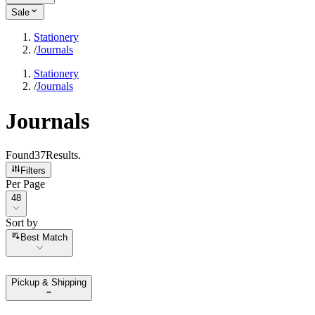
Sale
Stationery
/
Journals
Stationery
/
Journals
Journals
Found
37
Results
.
Filters
Per Page
Per Page
48
Sort by
Sort by
Best Match
Pickup & Shipping