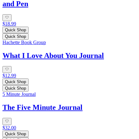
and Pen
$18.99
Quick Shop
Quick Shop
Hachette Book Group
What I Love About You Journal
$12.99
Quick Shop
Quick Shop
5 Minute Journal
The Five Minute Journal
$32.00
Quick Shop