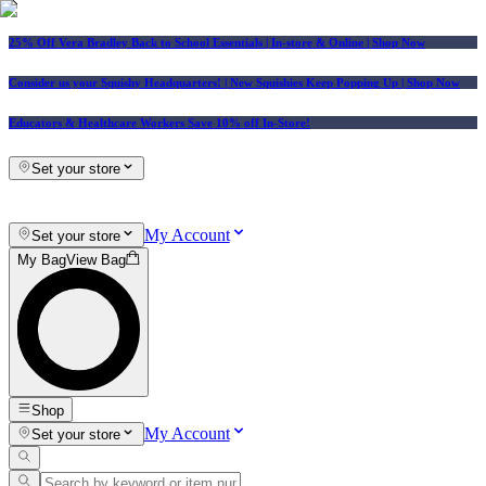
25% Off Vera Bradley Back to School Essentials
| In-store & Online |
Shop Now
Consider us your Squishy Headquarters! | New Squishies Keep Popping Up | Shop Now
Educators & Healthcare Workers Save 10% off In-Store!
Set your store
My Account
Set your store
My Bag
View Bag
Shop
My Account
Set your store