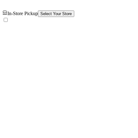
In-Store Pickup
Select Your Store