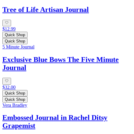
Tree of Life Artisan Journal
$12.99
Quick Shop
Quick Shop
5 Minute Journal
Exclusive Blue Bows The Five Minute
Journal
$32.00
Quick Shop
Quick Shop
Vera Bradley
Embossed Journal in Rachel Ditsy
Grapemist