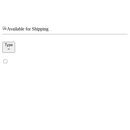
Available for Shipping
Type