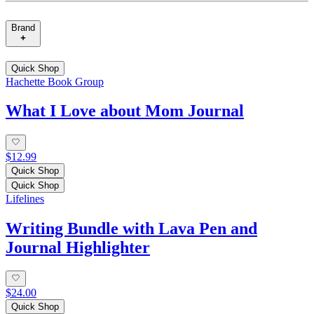
Brand
Quick Shop
Hachette Book Group
What I Love about Mom Journal
$12.99
Quick Shop
Quick Shop
Lifelines
Writing Bundle with Lava Pen and
Journal Highlighter
$24.00
Quick Shop