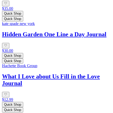
$35.00
Quick Shop
Quick Shop
kate spade new york
Hidden Garden One Line a Day Journal
$30.00
Quick Shop
Quick Shop
Hachette Book Group
What I Love about Us Fill in the Love
Journal
$12.99
Quick Shop
Quick Shop