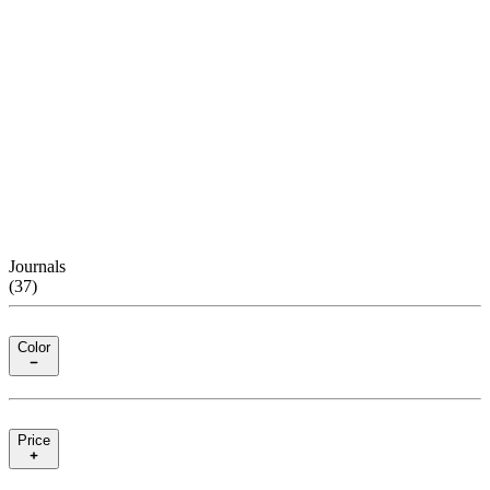
Journals
(
37
)
Color
Price