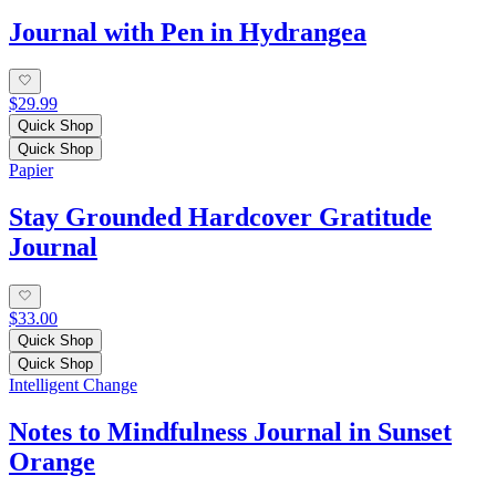
Journal with Pen in Hydrangea
$29.99
Quick Shop
Quick Shop
Papier
Stay Grounded Hardcover Gratitude
Journal
$33.00
Quick Shop
Quick Shop
Intelligent Change
Notes to Mindfulness Journal in Sunset
Orange