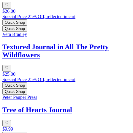
$26.00
Special Price 25% Off, reflected in cart
Quick Shop
Quick Shop
Vera Bradley
Textured Journal in All The Pretty
Wildflowers
$25.00
Special Price 25% Off, reflected in cart
Quick Shop
Quick Shop
Peter Pauper Press
Tree of Hearts Journal
$9.99