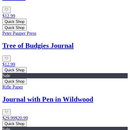
$12.99
Quick Shop
Quick Shop
Peter Pauper Press
Tree of Budgies Journal
$12.99
Quick Shop
Sale
Quick Shop
Rifle Paper
Journal with Pen in Wildwood
$29.99
$20.99
Quick Shop
Sale