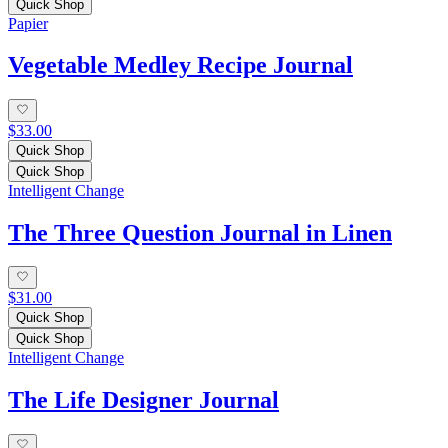
Quick Shop
Papier
Vegetable Medley Recipe Journal
$33.00
Quick Shop
Quick Shop
Intelligent Change
The Three Question Journal in Linen
$31.00
Quick Shop
Quick Shop
Intelligent Change
The Life Designer Journal