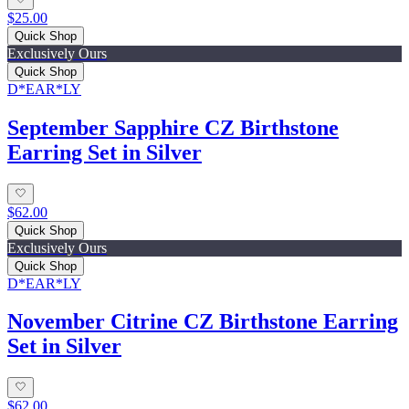
$25.00
Quick Shop
Exclusively Ours
Quick Shop
D*EAR*LY
September Sapphire CZ Birthstone
Earring Set in Silver
$62.00
Quick Shop
Exclusively Ours
Quick Shop
D*EAR*LY
November Citrine CZ Birthstone Earring
Set in Silver
$62.00