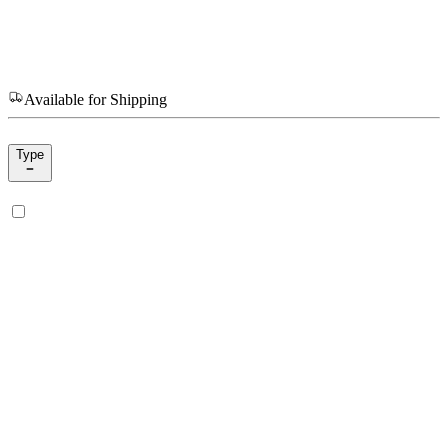
Available for Shipping
Type