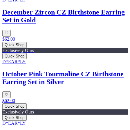
December Zircon CZ Birthstone Earring
Set in Gold
$62.00
Quick Shop
Exclusively Ours
Quick Shop
D*EAR*LY
October Pink Tourmaline CZ Birthstone
Earring Set in Silver
$62.00
Quick Shop
Exclusively Ours
Quick Shop
D*EAR*LY