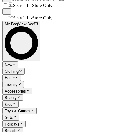
Search In-Store Only
Search In-Store Only
My Bag
View Bag
New
Clothing
Home
Jewelry
Accessories
Beauty
Kids
Toys & Games
Gifts
Holidays
Brands