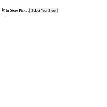
In-Store Pickup
Select Your Store