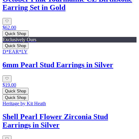
Earring Set in Gold
$62.00
Quick Shop
Exclusively Ours
Quick Shop
D*EAR*LY
6mm Pearl Stud Earrings in Silver
$19.00
Quick Shop
Quick Shop
Heritage by Kit Heath
Shell Pearl Flower Zirconia Stud
Earrings in Silver