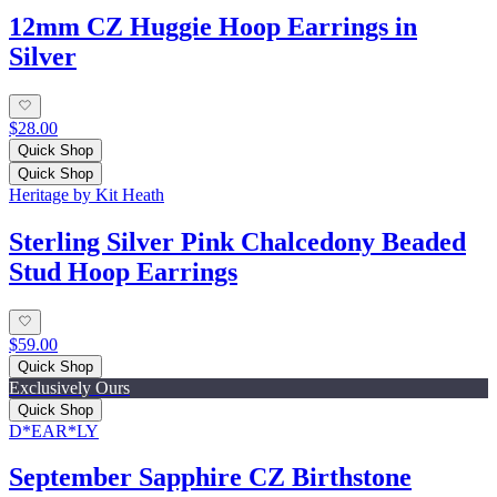
12mm CZ Huggie Hoop Earrings in
Silver
$28.00
Quick Shop
Quick Shop
Heritage by Kit Heath
Sterling Silver Pink Chalcedony Beaded
Stud Hoop Earrings
$59.00
Quick Shop
Exclusively Ours
Quick Shop
D*EAR*LY
September Sapphire CZ Birthstone