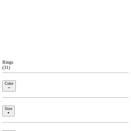
Rings
(
31
)
Color
Size