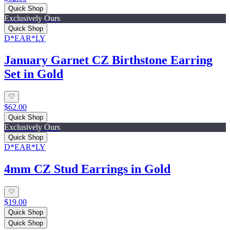
Quick Shop
Exclusively Ours
Quick Shop
D*EAR*LY
January Garnet CZ Birthstone Earring
Set in Gold
$62.00
Quick Shop
Exclusively Ours
Quick Shop
D*EAR*LY
4mm CZ Stud Earrings in Gold
$19.00
Quick Shop
Quick Shop