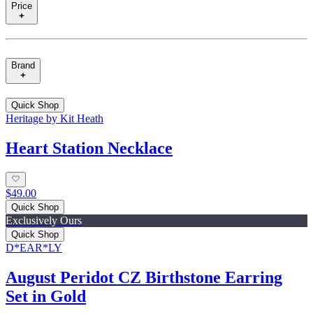
Price
Brand
Quick Shop
Heritage by Kit Heath
Heart Station Necklace
$49.00
Quick Shop
Exclusively Ours
Quick Shop
D*EAR*LY
August Peridot CZ Birthstone Earring
Set in Gold