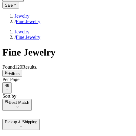
Sale
Jewelry
/
Fine Jewelry
Jewelry
/
Fine Jewelry
Fine Jewelry
Found
120
Results
.
Filters
Per Page
Per Page
48
Sort by
Sort by
Best Match
Pickup & Shipping