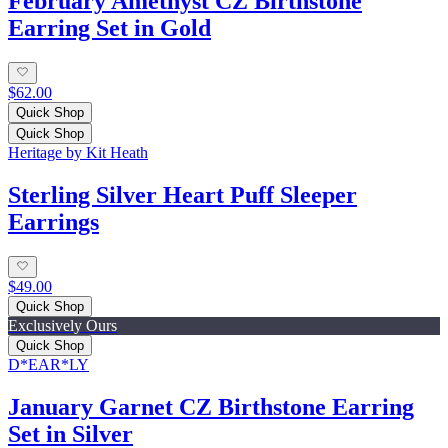
February Amethyst CZ Birthstone
Earring Set in Gold
$62.00
Quick Shop
Quick Shop
Heritage by Kit Heath
Sterling Silver Heart Puff Sleeper
Earrings
$49.00
Quick Shop
Exclusively Ours
Quick Shop
D*EAR*LY
January Garnet CZ Birthstone Earring
Set in Silver