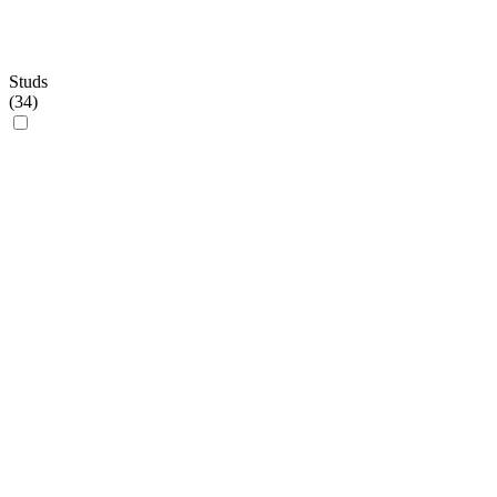
Studs
(
34
)