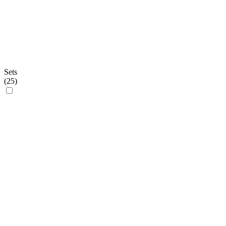
Sets
(
25
)