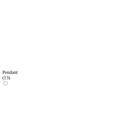
Pendant
(
13
)