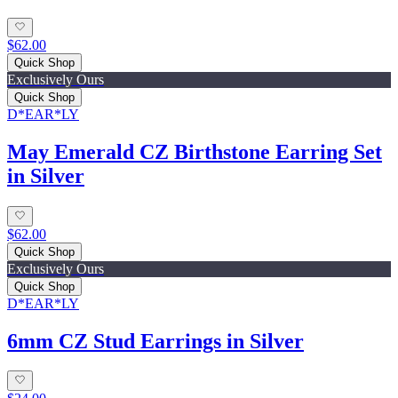
$62.00
Quick Shop
Exclusively Ours
Quick Shop
D*EAR*LY
May Emerald CZ Birthstone Earring Set
in Silver
$62.00
Quick Shop
Exclusively Ours
Quick Shop
D*EAR*LY
6mm CZ Stud Earrings in Silver