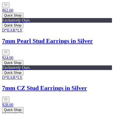
$62.00
Quick Shop
Exclusively Ours
Quick Shop
D*EAR*LY
7mm Pearl Stud Earrings in Silver
$24.00
Quick Shop
Exclusively Ours
Quick Shop
D*EAR*LY
7mm CZ Stud Earrings in Silver
$28.00
Quick Shop