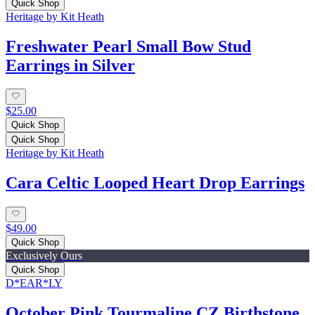
Quick Shop
Heritage by Kit Heath
Freshwater Pearl Small Bow Stud
Earrings in Silver
$25.00
Quick Shop
Quick Shop
Heritage by Kit Heath
Cara Celtic Looped Heart Drop Earrings
$49.00
Quick Shop
Exclusively Ours
Quick Shop
D*EAR*LY
October Pink Tourmaline CZ Birthstone