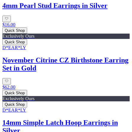
4mm Pearl Stud Earrings in Silver
$16.00
Quick Shop
Exclusively Ours
Quick Shop
D*EAR*LY
November Citrine CZ Birthstone Earring
Set in Gold
$62.00
Quick Shop
Exclusively Ours
Quick Shop
D*EAR*LY
14mm Simple Latch Hoop Earrings in
Silver