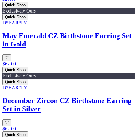
Quick Shop
Exclusively Ours
Quick Shop
D*EAR*LY
May Emerald CZ Birthstone Earring Set
in Gold
$62.00
Quick Shop
Exclusively Ours
Quick Shop
D*EAR*LY
December Zircon CZ Birthstone Earring
Set in Silver
$62.00
Quick Shop