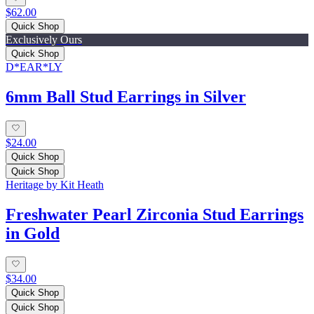
$62.00
Quick Shop
Exclusively Ours
Quick Shop
D*EAR*LY
6mm Ball Stud Earrings in Silver
$24.00
Quick Shop
Quick Shop
Heritage by Kit Heath
Freshwater Pearl Zirconia Stud Earrings
in Gold
$34.00
Quick Shop
Quick Shop