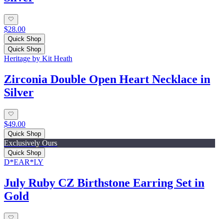
$28.00
Quick Shop
Quick Shop
Heritage by Kit Heath
Zirconia Double Open Heart Necklace in
Silver
$49.00
Quick Shop
Exclusively Ours
Quick Shop
D*EAR*LY
July Ruby CZ Birthstone Earring Set in
Gold