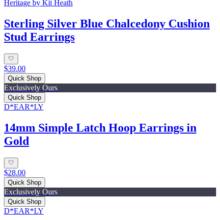
Heritage by Kit Heath
Sterling Silver Blue Chalcedony Cushion
Stud Earrings
$39.00
Quick Shop
Exclusively Ours
Quick Shop
D*EAR*LY
14mm Simple Latch Hoop Earrings in
Gold
$28.00
Quick Shop
Exclusively Ours
Quick Shop
D*EAR*LY