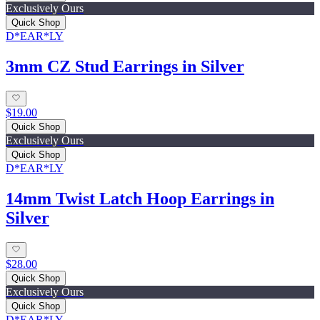
Exclusively Ours
Quick Shop
D*EAR*LY
3mm CZ Stud Earrings in Silver
$19.00
Quick Shop
Exclusively Ours
Quick Shop
D*EAR*LY
14mm Twist Latch Hoop Earrings in
Silver
$28.00
Quick Shop
Exclusively Ours
Quick Shop
D*EAR*LY