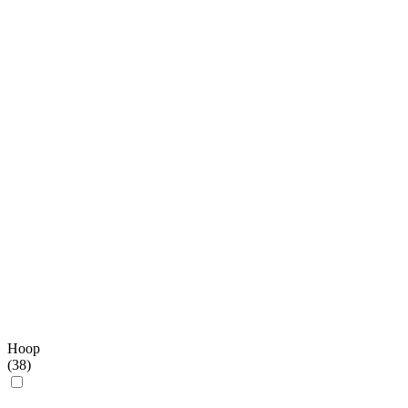
Hoop
(
38
)