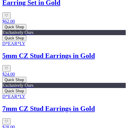
Earring Set in Gold
$62.00
Quick Shop
Exclusively Ours
Quick Shop
D*EAR*LY
5mm CZ Stud Earrings in Gold
$24.00
Quick Shop
Exclusively Ours
Quick Shop
D*EAR*LY
7mm CZ Stud Earrings in Gold
$28.00