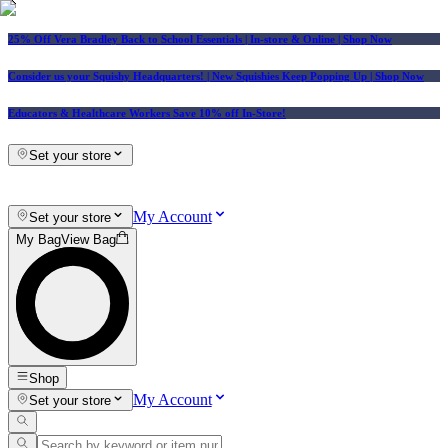
25% Off Vera Bradley Back to School Essentials
| In-store & Online |
Shop Now
Consider us your Squishy Headquarters! | New Squishies Keep Popping Up | Shop Now
Educators & Healthcare Workers Save 10% off In-Store!
Set your store
My Account
Set your store
My Bag
View Bag
Shop
My Account
Set your store