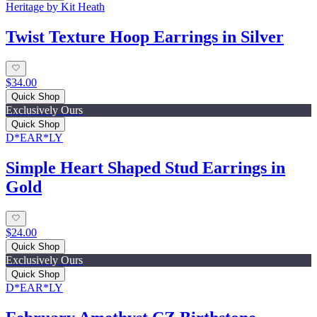
Heritage by Kit Heath
Twist Texture Hoop Earrings in Silver
$34.00
Quick Shop
Exclusively Ours
Quick Shop
D*EAR*LY
Simple Heart Shaped Stud Earrings in
Gold
$24.00
Quick Shop
Exclusively Ours
Quick Shop
D*EAR*LY