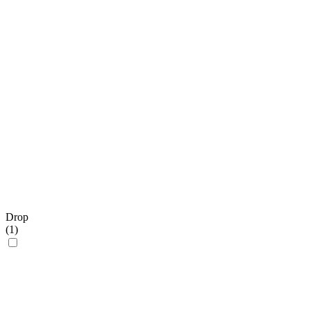
Drop
(
1
)