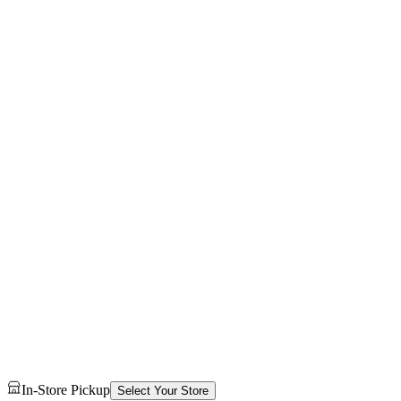
In-Store Pickup
Select Your Store