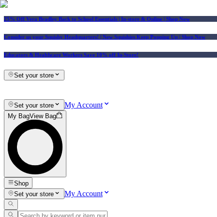
25% Off Vera Bradley Back to School Essentials
| In-store & Online |
Shop Now
Consider us your Squishy Headquarters! | New Squishies Keep Popping Up | Shop Now
Educators & Healthcare Workers Save 10% off In-Store!
Set your store
My Account
Set your store
My Bag
View Bag
Shop
My Account
Set your store