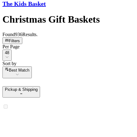
The Kids Basket
Christmas Gift Baskets
Found
936
Results
.
Filters
Per Page
Per Page
48
Sort by
Sort by
Best Match
Pickup & Shipping