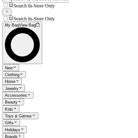
Search In-Store Only
Search In-Store Only
My Bag
View Bag
New
Clothing
Home
Jewelry
Accessories
Beauty
Kids
Toys & Games
Gifts
Holidays
Brands