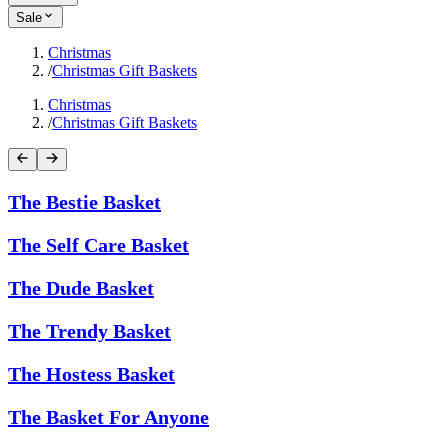
Sale
Christmas
/
Christmas Gift Baskets
Christmas
/
Christmas Gift Baskets
The Bestie Basket
The Self Care Basket
The Dude Basket
The Trendy Basket
The Hostess Basket
The Basket For Anyone