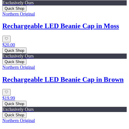
Exclusively Ours
Quick Shop
Northern Original
Rechargeable LED Beanie Cap in Moss
$20.00
Quick Shop
Exclusively Ours
Quick Shop
Northern Original
Rechargeable LED Beanie Cap in Brown
$19.99
Quick Shop
Exclusively Ours
Quick Shop
Northern Original