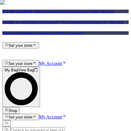
25% Off Vera Bradley Back to School Essentials
| In-store & Online |
Shop Now
Consider us your Squishy Headquarters! | New Squishies Keep Popping Up | Shop Now
Educators & Healthcare Workers Save 10% off In-Store!
Set your store
My Account
Set your store
My Bag
View Bag
Shop
My Account
Set your store