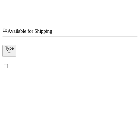
Available for Shipping
Type