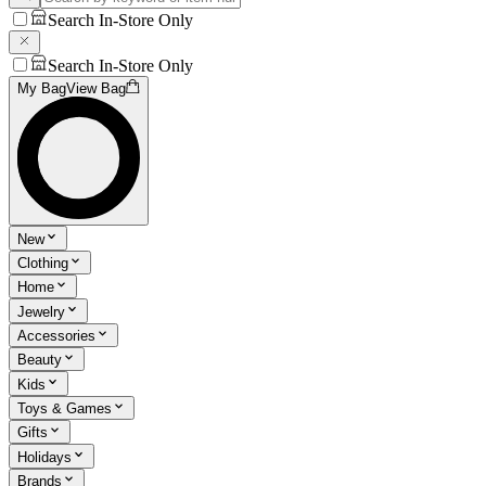
Search In-Store Only
Search In-Store Only
My Bag
View Bag
New
Clothing
Home
Jewelry
Accessories
Beauty
Kids
Toys & Games
Gifts
Holidays
Brands