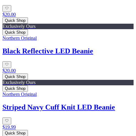
$20.00
Quick Shop
Exclusively Ours
Quick Shop
Northern Original
Black Reflective LED Beanie
$20.00
Quick Shop
Exclusively Ours
Quick Shop
Northern Original
Striped Navy Cuff Knit LED Beanie
$19.99
Quick Shop