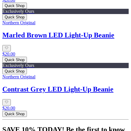
Quick Shop
Exclusively Ours
Quick Shop
Northern Original
Marled Brown LED Light-Up Beanie
$20.00
Quick Shop
Exclusively Ours
Quick Shop
Northern Original
Contrast Grey LED Light-Up Beanie
$20.00
Quick Shop
SAVE 10% TODAY! Be the first to know