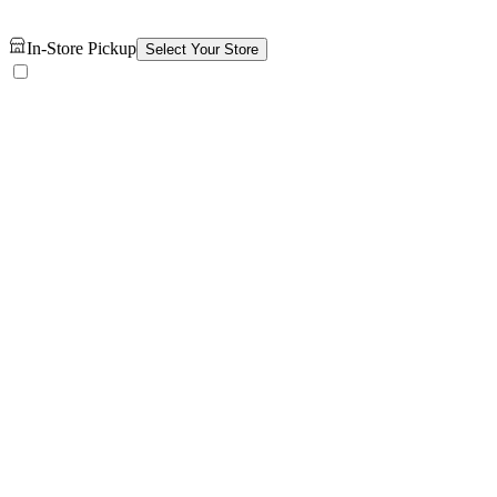
In-Store Pickup
Select Your Store