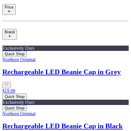
Price
Brand
Exclusively Ours
Quick Shop
Northern Original
Rechargeable LED Beanie Cap in Grey
$19.99
Quick Shop
Exclusively Ours
Quick Shop
Northern Original
Rechargeable LED Beanie Cap in Black