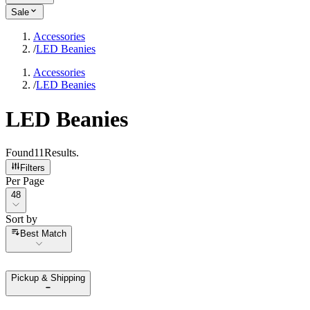
Sale
Accessories
/
LED Beanies
Accessories
/
LED Beanies
LED Beanies
Found
11
Results
.
Filters
Per Page
Per Page
48
Sort by
Sort by
Best Match
Pickup & Shipping