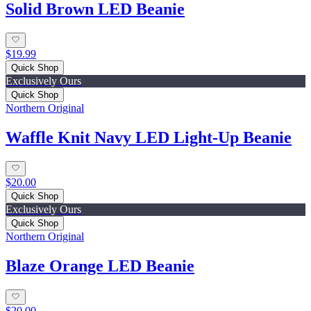
Solid Brown LED Beanie
$19.99
Quick Shop
Exclusively Ours
Quick Shop
Northern Original
Waffle Knit Navy LED Light-Up Beanie
$20.00
Quick Shop
Exclusively Ours
Quick Shop
Northern Original
Blaze Orange LED Beanie
$20.00