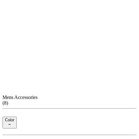
Mens Accessories
(
8
)
Color