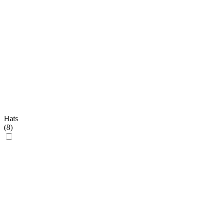
Hats
(
8
)