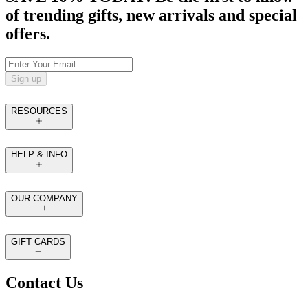
of trending gifts, new arrivals and special
offers.
Sign up
RESOURCES
HELP & INFO
OUR COMPANY
GIFT CARDS
Contact Us