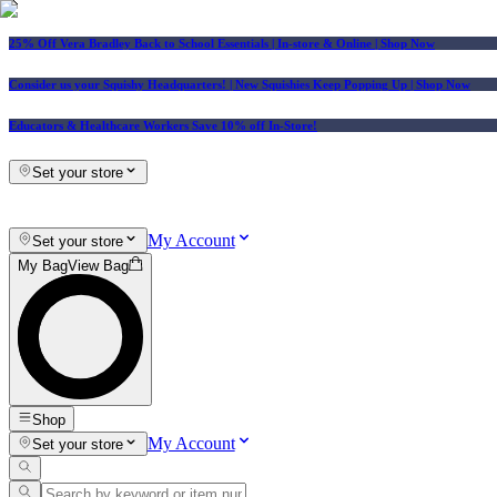
25% Off Vera Bradley Back to School Essentials
| In-store & Online |
Shop Now
Consider us your Squishy Headquarters! | New Squishies Keep Popping Up | Shop Now
Educators & Healthcare Workers Save 10% off In-Store!
Set your store
My Account
Set your store
My Bag
View Bag
Shop
My Account
Set your store