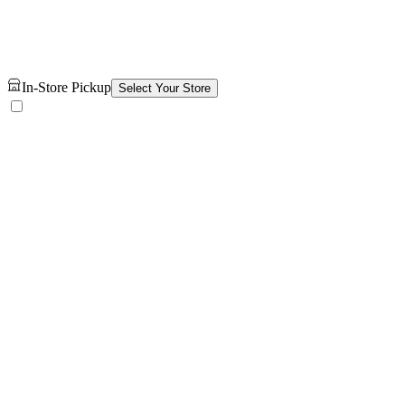
In-Store Pickup
Select Your Store