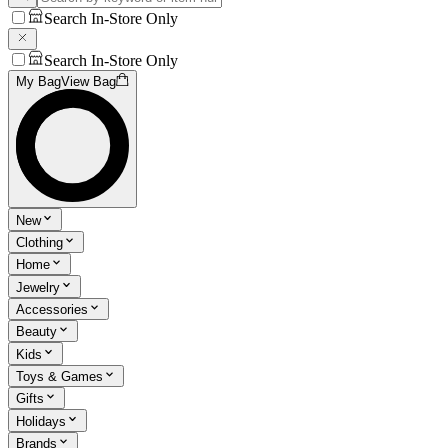
Search In-Store Only
Search In-Store Only
My Bag
View Bag
New
Clothing
Home
Jewelry
Accessories
Beauty
Kids
Toys & Games
Gifts
Holidays
Brands