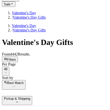
Sale
Valentine's Day
/
Valentine's Day Gifts
Valentine's Day
/
Valentine's Day Gifts
Valentine's Day Gifts
Found
442
Results
.
Filters
Per Page
Per Page
48
Sort by
Sort by
Best Match
Pickup & Shipping