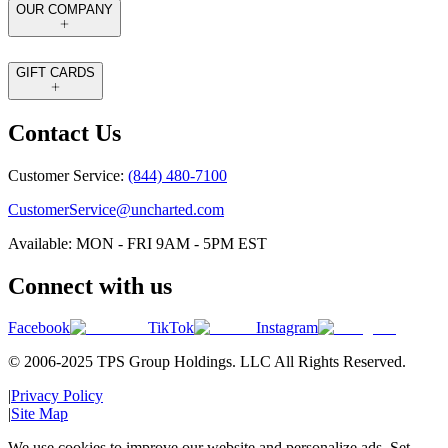
OUR COMPANY
GIFT CARDS
Contact Us
Customer Service:
(844) 480-7100
CustomerService@uncharted.com
Available: MON - FRI 9AM - 5PM EST
Connect with us
Facebook
TikTok
Instagram
© 2006-2025 TPS Group Holdings. LLC All Rights Reserved.
|
Privacy Policy
|
Site Map
We use cookies to improve our website and personalize ads. Set