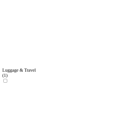
Luggage & Travel
(
1
)