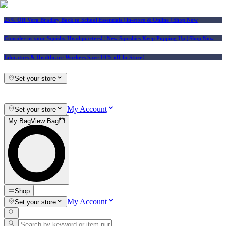
25% Off Vera Bradley Back to School Essentials
| In-store & Online |
Shop Now
Consider us your Squishy Headquarters! | New Squishies Keep Popping Up | Shop Now
Educators & Healthcare Workers Save 10% off In-Store!
Set your store
My Account
Set your store
My Bag
View Bag
Shop
My Account
Set your store