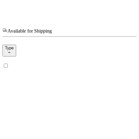
Available for Shipping
Type