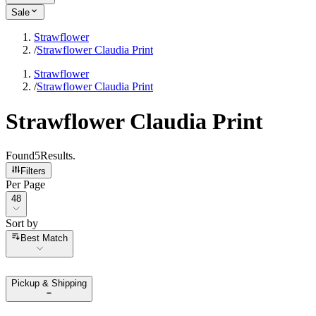
Sale
Strawflower
/
Strawflower Claudia Print
Strawflower
/
Strawflower Claudia Print
Strawflower Claudia Print
Found
5
Results
.
Filters
Per Page
Per Page
48
Sort by
Sort by
Best Match
Pickup & Shipping