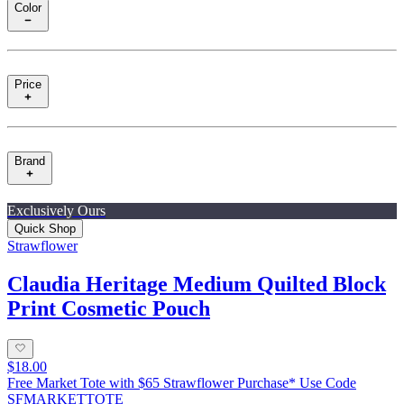
Color
Price
Brand
Exclusively Ours
Quick Shop
Strawflower
Claudia Heritage Medium Quilted Block
Print Cosmetic Pouch
$18.00
Free Market Tote with $65 Strawflower Purchase* Use Code
SFMARKETTOTE