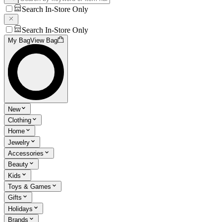
Search In-Store Only
Search In-Store Only
My Bag
View Bag
New
Clothing
Home
Jewelry
Accessories
Beauty
Kids
Toys & Games
Gifts
Holidays
Brands