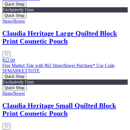
Quick Shop
Exclusively Ours
Quick Shop
Strawflower
Claudia Heritage Large Quilted Block
Print Cosmetic Pouch
$22.00
Free Market Tote with $65 Strawflower Purchase* Use Code
SFMARKETTOTE
Quick Shop
Exclusively Ours
Quick Shop
Strawflower
Claudia Heritage Small Quilted Block
Print Cosmetic Pouch