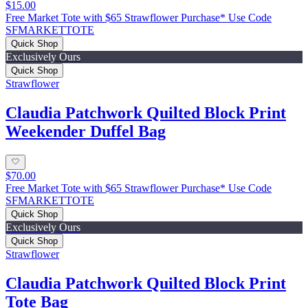
$15.00
Free Market Tote with $65 Strawflower Purchase* Use Code
SFMARKETTOTE
Quick Shop
Exclusively Ours
Quick Shop
Strawflower
Claudia Patchwork Quilted Block Print
Weekender Duffel Bag
$70.00
Free Market Tote with $65 Strawflower Purchase* Use Code
SFMARKETTOTE
Quick Shop
Exclusively Ours
Quick Shop
Strawflower
Claudia Patchwork Quilted Block Print
Tote Bag