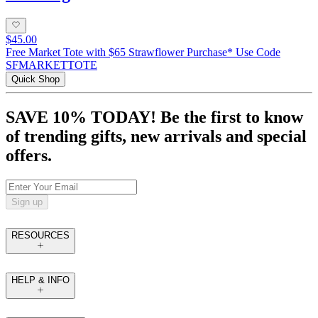
$45.00
Free Market Tote with $65 Strawflower Purchase* Use Code
SFMARKETTOTE
Quick Shop
SAVE 10% TODAY! Be the first to know
of trending gifts, new arrivals and special
offers.
Sign up
RESOURCES
HELP & INFO