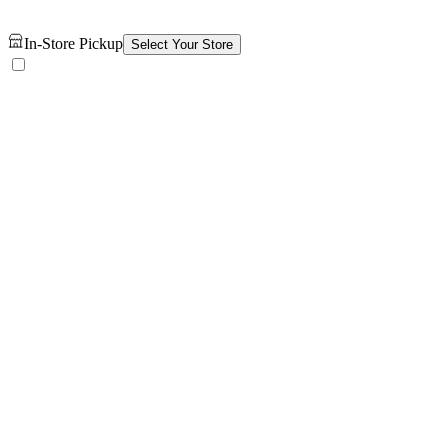
In-Store Pickup
Select Your Store