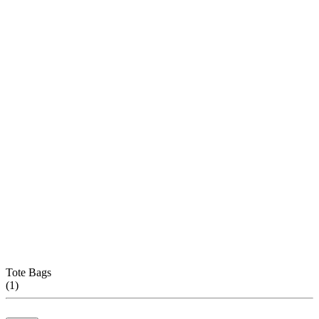
Tote Bags
(
1
)