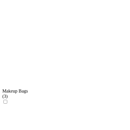
Makeup Bags
(
3
)