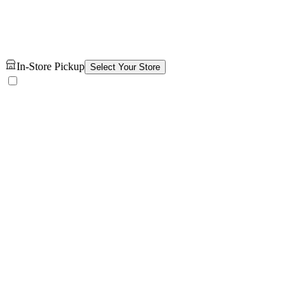
In-Store Pickup
Select Your Store