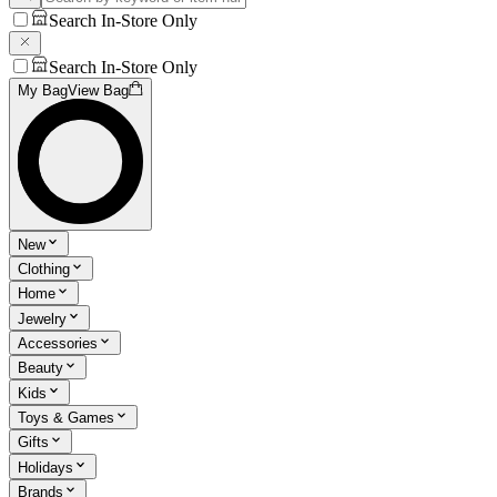
Search In-Store Only
Search In-Store Only
My Bag
View Bag
New
Clothing
Home
Jewelry
Accessories
Beauty
Kids
Toys & Games
Gifts
Holidays
Brands