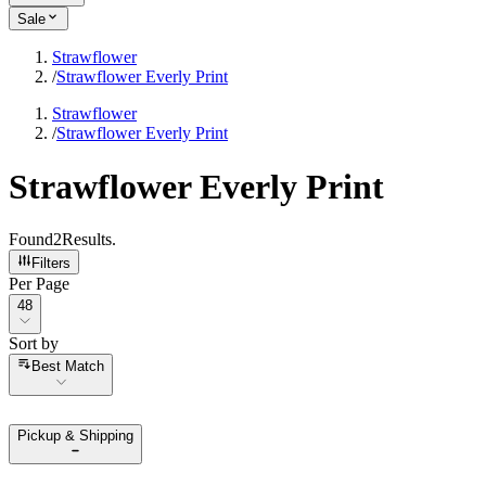
Sale
Strawflower
/
Strawflower Everly Print
Strawflower
/
Strawflower Everly Print
Strawflower Everly Print
Found
2
Results
.
Filters
Per Page
Per Page
48
Sort by
Sort by
Best Match
Pickup & Shipping