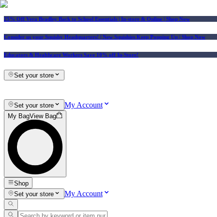
25% Off Vera Bradley Back to School Essentials
| In-store & Online |
Shop Now
Consider us your Squishy Headquarters! | New Squishies Keep Popping Up | Shop Now
Educators & Healthcare Workers Save 10% off In-Store!
Set your store
My Account
Set your store
My Bag
View Bag
Shop
My Account
Set your store