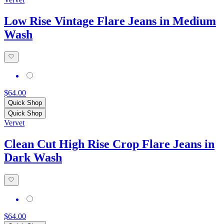
Low Rise Vintage Flare Jeans in Medium
Wash
$64.00
Quick Shop
Quick Shop
Vervet
Clean Cut High Rise Crop Flare Jeans in
Dark Wash
$64.00