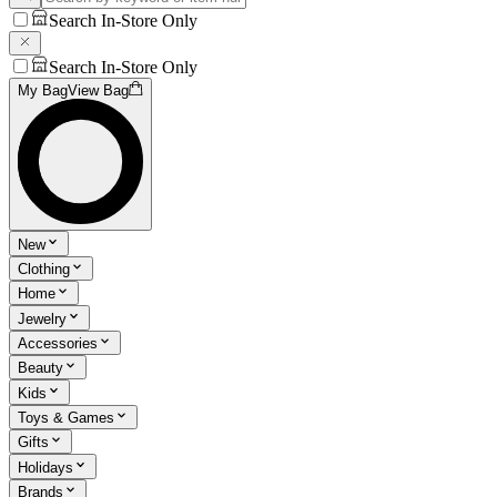
Search In-Store Only
Search In-Store Only
My Bag
View Bag
New
Clothing
Home
Jewelry
Accessories
Beauty
Kids
Toys & Games
Gifts
Holidays
Brands