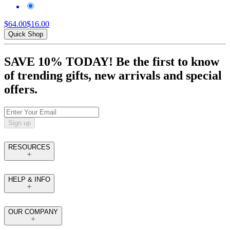
$64.00
$16.00
Quick Shop
SAVE 10% TODAY! Be the first to know
of trending gifts, new arrivals and special
offers.
Sign up
RESOURCES
HELP & INFO
OUR COMPANY