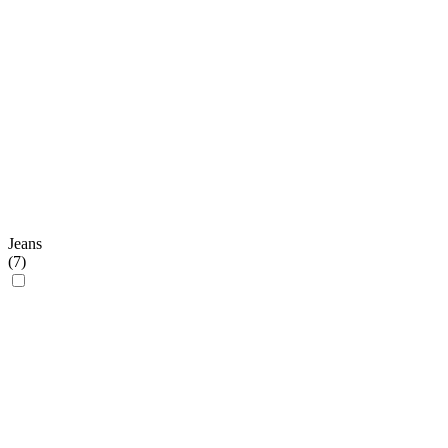
Jeans
(
7
)