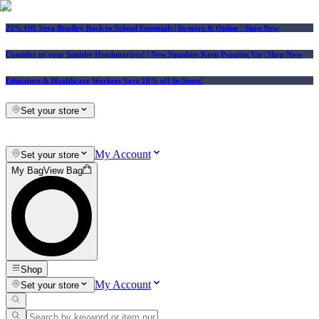
25% Off Vera Bradley Back to School Essentials
| In-store & Online |
Shop Now
Consider us your Squishy Headquarters! | New Squishies Keep Popping Up | Shop Now
Educators & Healthcare Workers Save 10% off In-Store!
Set your store
My Account
Set your store
My Bag
View Bag
Shop
My Account
Set your store