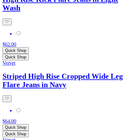
Wash
$62.00
Quick Shop
Quick Shop
Vervet
Striped High Rise Cropped Wide Leg
Flare Jeans in Navy
$64.00
Quick Shop
Quick Shop
Vervet