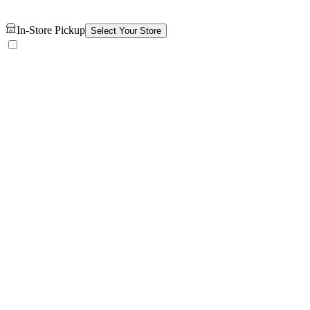
In-Store Pickup
Select Your Store