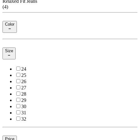
Relaxed Fit Jeans
(
4
)
Color
Size
24
25
26
27
28
29
30
31
32
Price