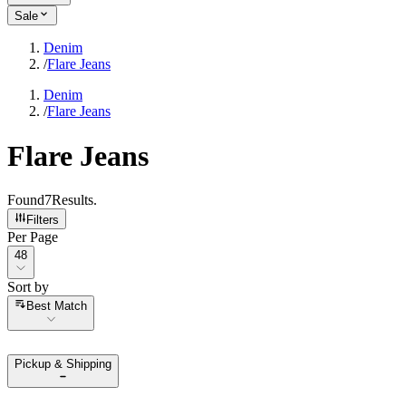
Sale
Denim
/
Flare Jeans
Denim
/
Flare Jeans
Flare Jeans
Found
7
Results
.
Filters
Per Page
Per Page
48
Sort by
Sort by
Best Match
Pickup & Shipping