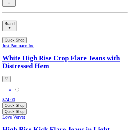
Brand
Quick Shop
Just Panmaco Inc
White High Rise Crop Flare Jeans with
Distressed Hem
$74.00
Quick Shop
Quick Shop
Love Vervet
High Rise Kick Flare Jeans in Light