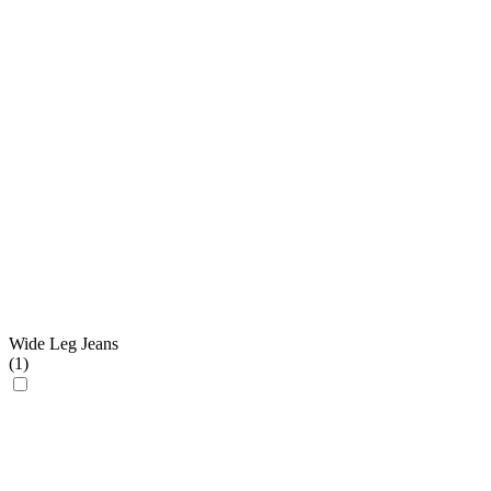
Wide Leg Jeans
(
1
)