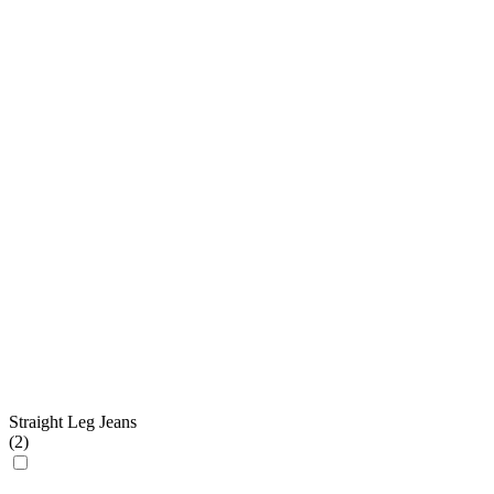
Straight Leg Jeans
(
2
)