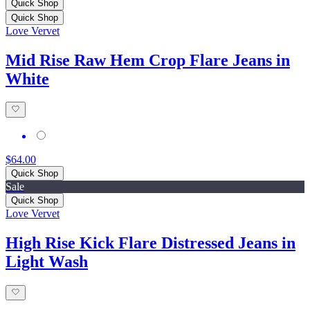
Quick Shop
Quick Shop
Love Vervet
Mid Rise Raw Hem Crop Flare Jeans in
White
$64.00
Quick Shop
Sale
Quick Shop
Love Vervet
High Rise Kick Flare Distressed Jeans in
Light Wash