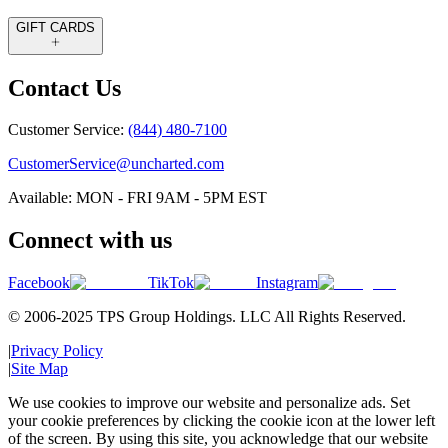
GIFT CARDS
Contact Us
Customer Service:
(844) 480-7100
CustomerService@uncharted.com
Available: MON - FRI 9AM - 5PM EST
Connect with us
Facebook
TikTok
Instagram
© 2006-2025 TPS Group Holdings. LLC All Rights Reserved.
|
Privacy Policy
|
Site Map
We use cookies to improve our website and personalize ads. Set
your cookie preferences by clicking the cookie icon at the lower left
of the screen. By using this site, you acknowledge that our website