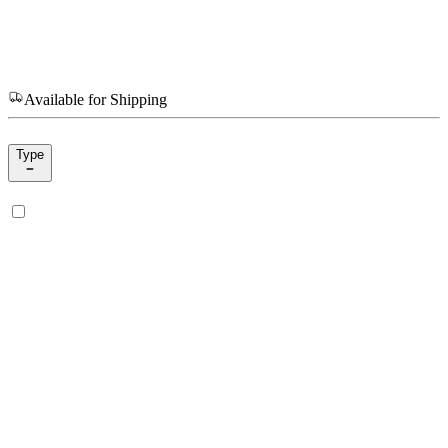
Available for Shipping
Type