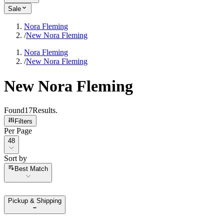
Sale
Nora Fleming
/
New Nora Fleming
Nora Fleming
/
New Nora Fleming
New Nora Fleming
Found
17
Results
.
Filters
Per Page
Per Page
48
Sort by
Sort by
Best Match
Pickup & Shipping