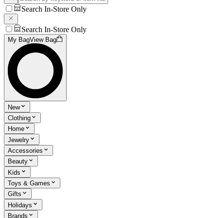
Search In-Store Only
Search In-Store Only
My Bag
View Bag
New
Clothing
Home
Jewelry
Accessories
Beauty
Kids
Toys & Games
Gifts
Holidays
Brands