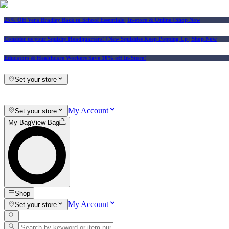
25% Off Vera Bradley Back to School Essentials
| In-store & Online |
Shop Now
Consider us your Squishy Headquarters! | New Squishies Keep Popping Up | Shop Now
Educators & Healthcare Workers Save 10% off In-Store!
Set your store
My Account
Set your store
My Bag
View Bag
Shop
My Account
Set your store