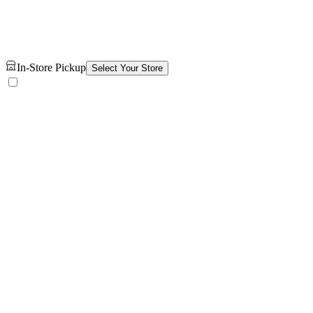
In-Store Pickup
Select Your Store