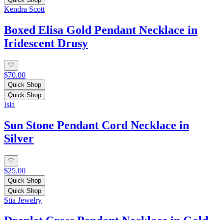
Kendra Scott
Boxed Elisa Gold Pendant Necklace in
Iridescent Drusy
$70.00
Quick Shop
Quick Shop
Isla
Sun Stone Pendant Cord Necklace in
Silver
$25.00
Quick Shop
Quick Shop
Stia Jewelry