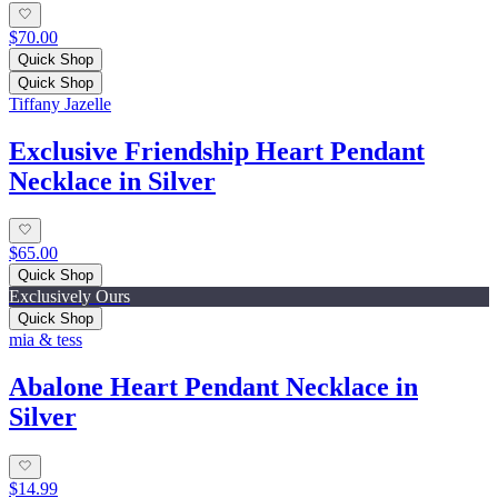
$70.00
Quick Shop
Quick Shop
Tiffany Jazelle
Exclusive Friendship Heart Pendant
Necklace in Silver
$65.00
Quick Shop
Exclusively Ours
Quick Shop
mia & tess
Abalone Heart Pendant Necklace in
Silver
$14.99