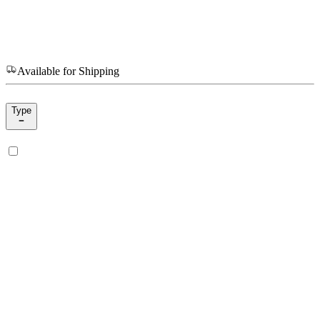
Available for Shipping
Type