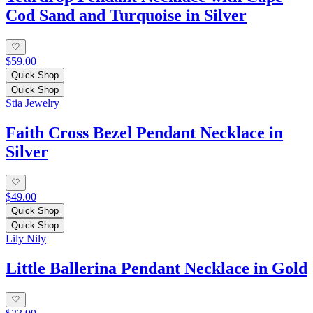
Cod Sand and Turquoise in Silver
$59.00
Quick Shop
Quick Shop
Stia Jewelry
Faith Cross Bezel Pendant Necklace in
Silver
$49.00
Quick Shop
Quick Shop
Lily Nily
Little Ballerina Pendant Necklace in Gold