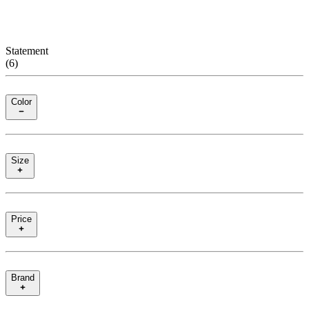
Statement
(
6
)
Color
Size
Price
Brand