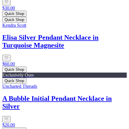
$30.00
Quick Shop
Quick Shop
Kendra Scott
Elisa Silver Pendant Necklace in
Turquoise Magnesite
$60.00
Quick Shop
Exclusively Ours
Quick Shop
Uncharted Threads
A Bubble Initial Pendant Necklace in
Silver
$20.00