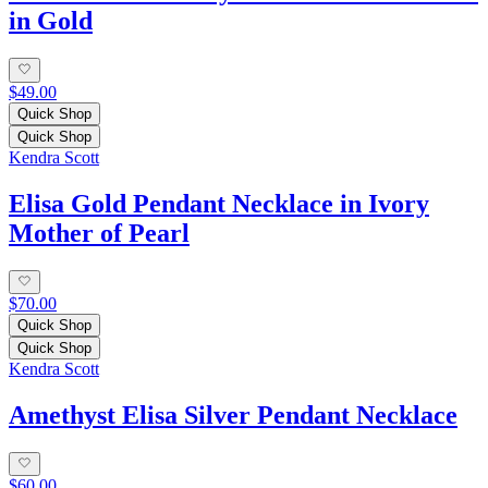
in Gold
$49.00
Quick Shop
Quick Shop
Kendra Scott
Elisa Gold Pendant Necklace in Ivory
Mother of Pearl
$70.00
Quick Shop
Quick Shop
Kendra Scott
Amethyst Elisa Silver Pendant Necklace
$60.00