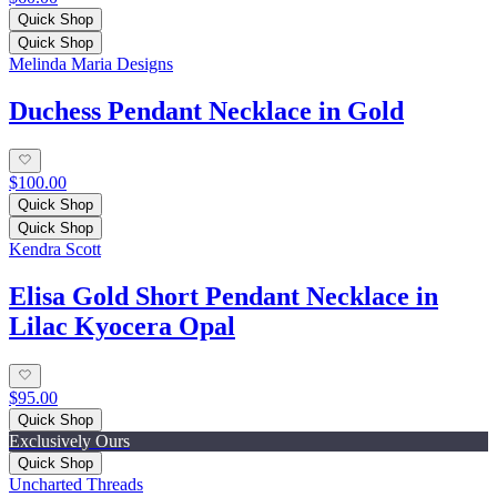
Quick Shop
Quick Shop
Melinda Maria Designs
Duchess Pendant Necklace in Gold
$100.00
Quick Shop
Quick Shop
Kendra Scott
Elisa Gold Short Pendant Necklace in
Lilac Kyocera Opal
$95.00
Quick Shop
Exclusively Ours
Quick Shop
Uncharted Threads