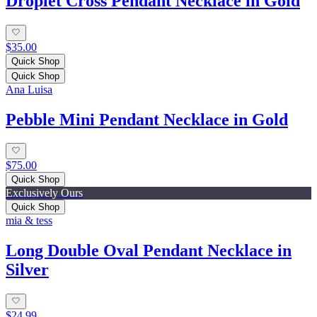
Droplet Cross Pendant Necklace in Gold
$35.00
Quick Shop
Quick Shop
Ana Luisa
Pebble Mini Pendant Necklace in Gold
$75.00
Quick Shop
Exclusively Ours
Quick Shop
mia & tess
Long Double Oval Pendant Necklace in
Silver
$24.99