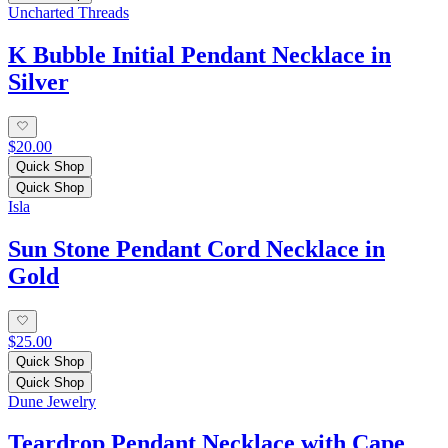
Uncharted Threads
K Bubble Initial Pendant Necklace in
Silver
$20.00
Quick Shop
Quick Shop
Isla
Sun Stone Pendant Cord Necklace in
Gold
$25.00
Quick Shop
Quick Shop
Dune Jewelry
Teardrop Pendant Necklace with Cape