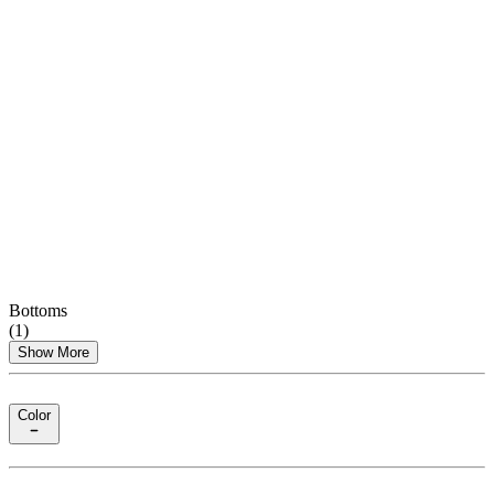
Bottoms
(
1
)
Show More
Color