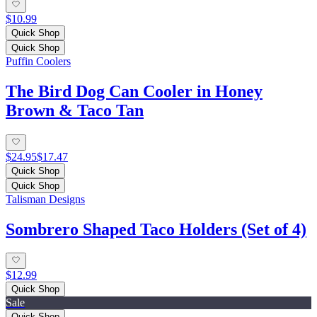
$10.99
Quick Shop
Quick Shop
Puffin Coolers
The Bird Dog Can Cooler in Honey
Brown & Taco Tan
$24.95
$17.47
Quick Shop
Quick Shop
Talisman Designs
Sombrero Shaped Taco Holders (Set of 4)
$12.99
Quick Shop
Sale
Quick Shop