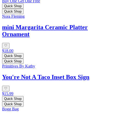
Buy One Get One Free
Quick Shop
Quick Shop
Nora Fleming
mini Margarita Ceramic Platter
Ornament
$18.00
Quick Shop
Quick Shop
Primitives By Kathy
You're Not A Taco Inset Box Sign
$15.99
Quick Shop
Quick Shop
Bogg Bag