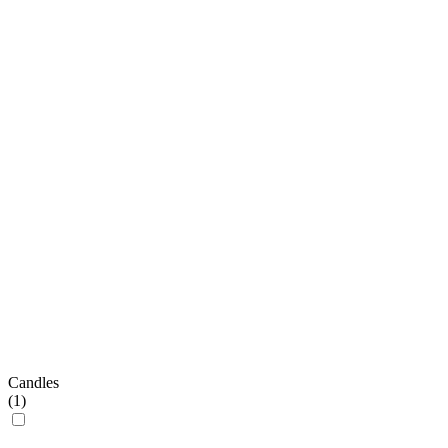
Candles
(
1
)