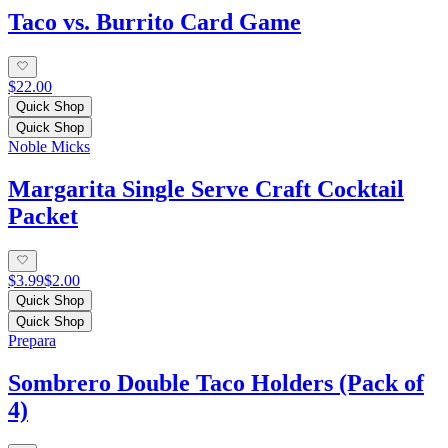
Taco vs. Burrito Card Game
$22.00
Quick Shop
Quick Shop
Noble Micks
Margarita Single Serve Craft Cocktail
Packet
$3.99
$2.00
Quick Shop
Quick Shop
Prepara
Sombrero Double Taco Holders (Pack of
4)