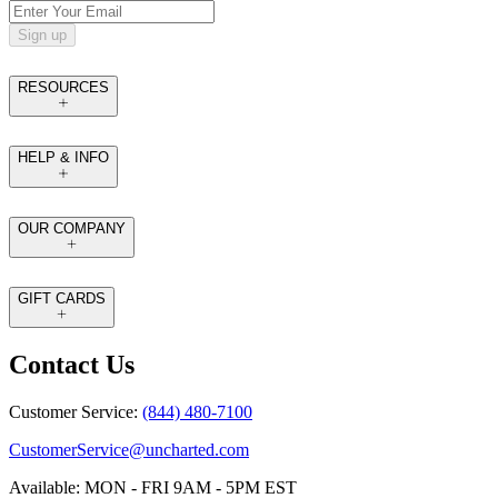
Sign up
RESOURCES
HELP & INFO
OUR COMPANY
GIFT CARDS
Contact Us
Customer Service:
(844) 480-7100
CustomerService@uncharted.com
Available: MON - FRI 9AM - 5PM EST