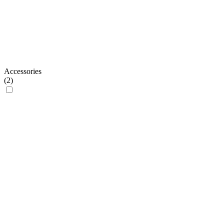
Accessories
(
2
)