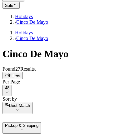
Sale
Holidays
/
Cinco De Mayo
Holidays
/
Cinco De Mayo
Cinco De Mayo
Found
27
Results
.
Filters
Per Page
Per Page
48
Sort by
Sort by
Best Match
Pickup & Shipping