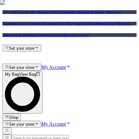
25% Off Vera Bradley Back to School Essentials
| In-store & Online |
Shop Now
Consider us your Squishy Headquarters! | New Squishies Keep Popping Up | Shop Now
Educators & Healthcare Workers Save 10% off In-Store!
Set your store
My Account
Set your store
My Bag
View Bag
Shop
My Account
Set your store