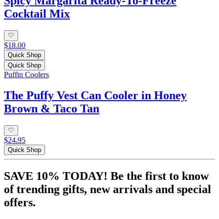
Spicy Margarita Ready-To-Freeze
Cocktail Mix
$18.00
Quick Shop
Quick Shop
Puffin Coolers
The Puffy Vest Can Cooler in Honey
Brown & Taco Tan
$24.95
Quick Shop
SAVE 10% TODAY! Be the first to know
of trending gifts, new arrivals and special
offers.