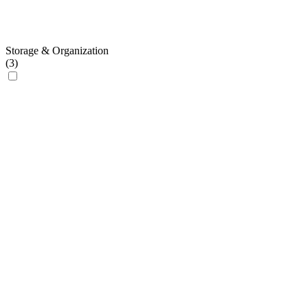
Storage & Organization
(
3
)