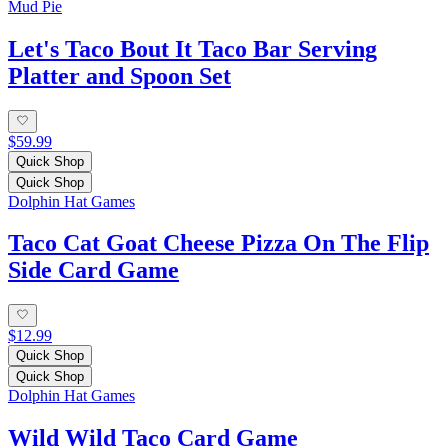
Mud Pie
Let's Taco Bout It Taco Bar Serving
Platter and Spoon Set
$59.99
Quick Shop
Quick Shop
Dolphin Hat Games
Taco Cat Goat Cheese Pizza On The Flip
Side Card Game
$12.99
Quick Shop
Quick Shop
Dolphin Hat Games
Wild Wild Taco Card Game