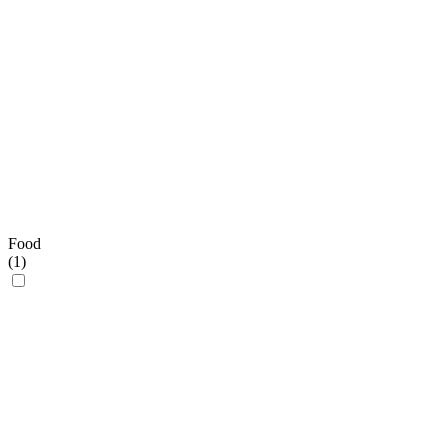
Food
(
1
)