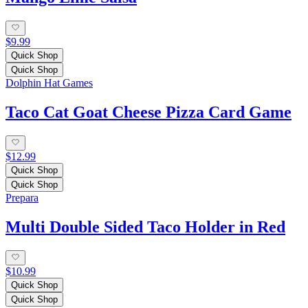
$9.99
Quick Shop
Quick Shop
Dolphin Hat Games
Taco Cat Goat Cheese Pizza Card Game
$12.99
Quick Shop
Quick Shop
Prepara
Multi Double Sided Taco Holder in Red
$10.99
Quick Shop
Quick Shop