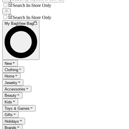
Search In-Store Only
Search In-Store Only
My Bag
View Bag
New
Clothing
Home
Jewelry
Accessories
Beauty
Kids
Toys & Games
Gifts
Holidays
Brands