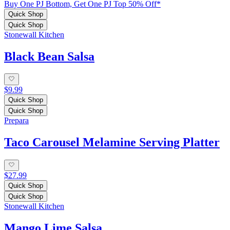
Buy One PJ Bottom, Get One PJ Top 50% Off*
Quick Shop
Quick Shop
Stonewall Kitchen
Black Bean Salsa
$9.99
Quick Shop
Quick Shop
Prepara
Taco Carousel Melamine Serving Platter
$27.99
Quick Shop
Quick Shop
Stonewall Kitchen
Mango Lime Salsa