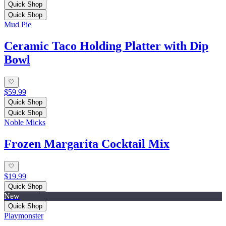
Quick Shop
Quick Shop
Mud Pie
Ceramic Taco Holding Platter with Dip
Bowl
$59.99
Quick Shop
Quick Shop
Noble Micks
Frozen Margarita Cocktail Mix
$19.99
Quick Shop
New
Quick Shop
Playmonster