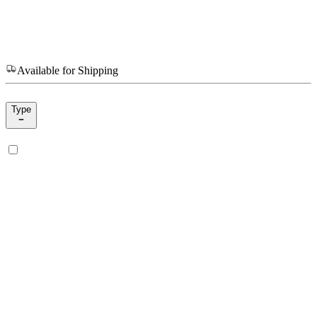
Available for Shipping
Type