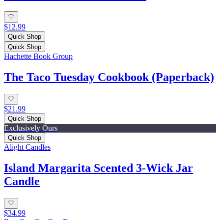
$12.99
Quick Shop
Quick Shop
Hachette Book Group
The Taco Tuesday Cookbook (Paperback)
$21.99
Quick Shop
Exclusively Ours
Quick Shop
Alight Candles
Island Margarita Scented 3-Wick Jar
Candle
$34.99