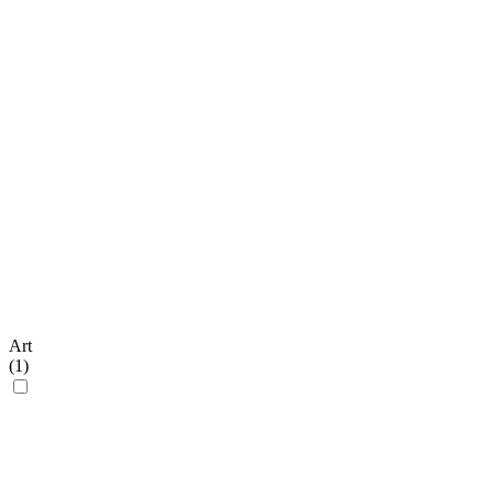
Art
(
1
)