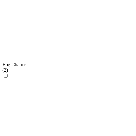
Bag Charms
(
2
)