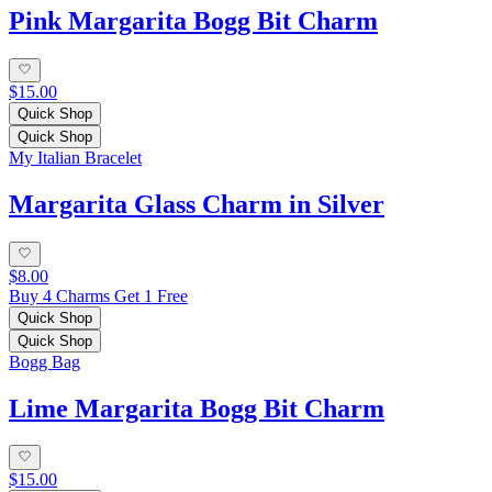
Pink Margarita Bogg Bit Charm
$15.00
Quick Shop
Quick Shop
My Italian Bracelet
Margarita Glass Charm in Silver
$8.00
Buy 4 Charms Get 1 Free
Quick Shop
Quick Shop
Bogg Bag
Lime Margarita Bogg Bit Charm
$15.00