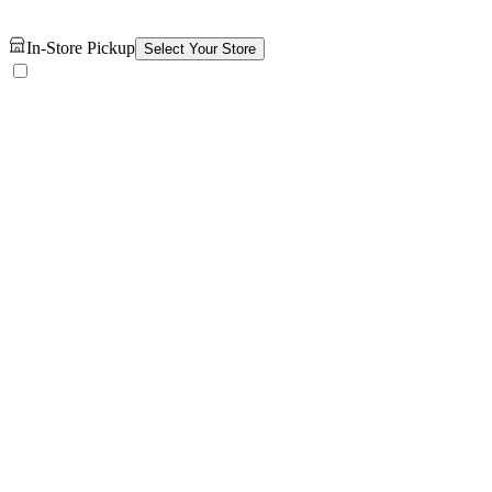
In-Store Pickup
Select Your Store