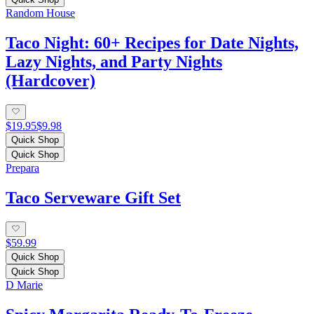
Random House
Taco Night: 60+ Recipes for Date Nights,
Lazy Nights, and Party Nights
(Hardcover)
$19.95
$9.98
Quick Shop
Quick Shop
Prepara
Taco Serveware Gift Set
$59.99
Quick Shop
Quick Shop
D Marie