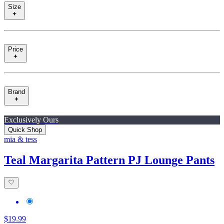
Size
Price
Brand
Exclusively Ours
Quick Shop
mia & tess
Teal Margarita Pattern PJ Lounge Pants
$19.99