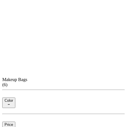
Makeup Bags
(
6
)
Color
Price