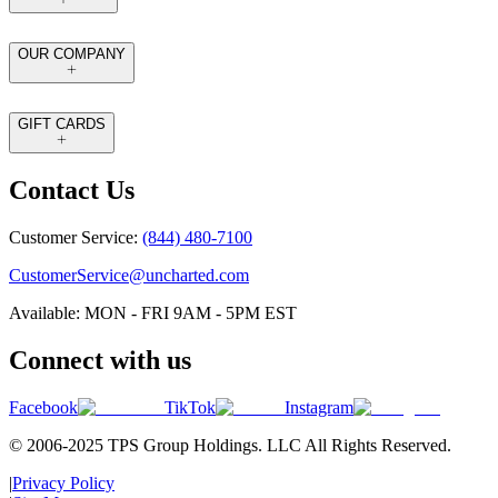
OUR COMPANY
GIFT CARDS
Contact Us
Customer Service:
(844) 480-7100
CustomerService@uncharted.com
Available: MON - FRI 9AM - 5PM EST
Connect with us
Facebook
TikTok
Instagram
© 2006-2025 TPS Group Holdings. LLC All Rights Reserved.
|
Privacy Policy