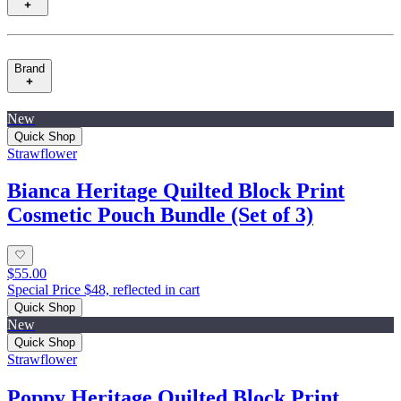
Brand
New
Quick Shop
Strawflower
Bianca Heritage Quilted Block Print
Cosmetic Pouch Bundle (Set of 3)
$55.00
Special Price $48, reflected in cart
Quick Shop
New
Quick Shop
Strawflower
Poppy Heritage Quilted Block Print