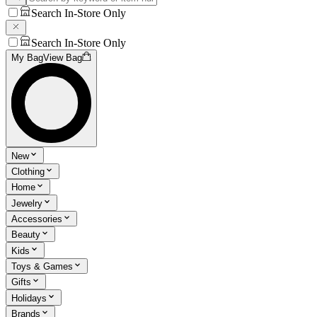
Search In-Store Only
Search In-Store Only
My Bag
View Bag
New
Clothing
Home
Jewelry
Accessories
Beauty
Kids
Toys & Games
Gifts
Holidays
Brands