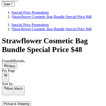
Sale
Special Price Promotions
/
Strawflower Cosmetic Bag Bundle Special Price $48
Special Price Promotions
/
Strawflower Cosmetic Bag Bundle Special Price $48
Strawflower Cosmetic Bag
Bundle Special Price $48
Found
6
Results
.
Filters
Per Page
Per Page
48
Sort by
Sort by
Best Match
Pickup & Shipping