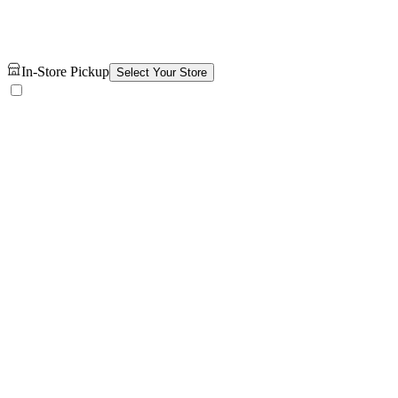
In-Store Pickup
Select Your Store