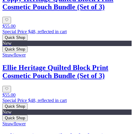
Cosmetic Pouch Bundle (Set of 3)
$55.00
Special Price $48, reflected in cart
Quick Shop
New
Quick Shop
Strawflower
Ellie Heritage Quilted Block Print
Cosmetic Pouch Bundle (Set of 3)
$55.00
Special Price $48, reflected in cart
Quick Shop
New
Quick Shop
Strawflower