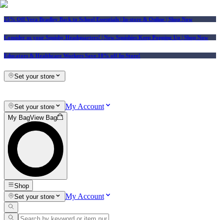
25% Off Vera Bradley Back to School Essentials
| In-store & Online |
Shop Now
Consider us your Squishy Headquarters! | New Squishies Keep Popping Up | Shop Now
Educators & Healthcare Workers Save 10% off In-Store!
Set your store
My Account
Set your store
My Bag
View Bag
Shop
My Account
Set your store