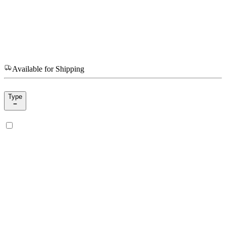
Available for Shipping
Type