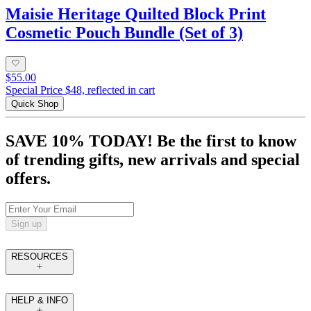
Maisie Heritage Quilted Block Print
Cosmetic Pouch Bundle (Set of 3)
$55.00
Special Price $48, reflected in cart
Quick Shop
SAVE 10% TODAY! Be the first to know
of trending gifts, new arrivals and special
offers.
Sign up
RESOURCES
HELP & INFO