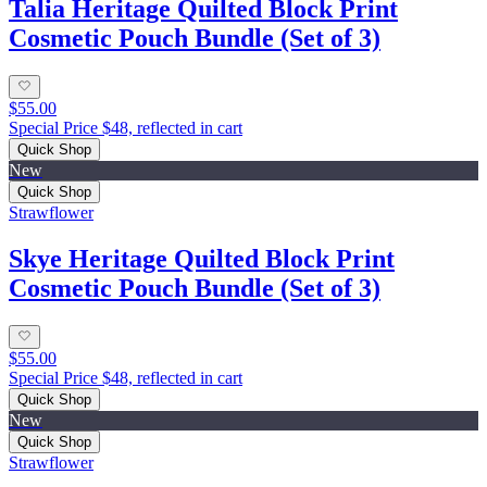
Talia Heritage Quilted Block Print
Cosmetic Pouch Bundle (Set of 3)
$55.00
Special Price $48, reflected in cart
Quick Shop
New
Quick Shop
Strawflower
Skye Heritage Quilted Block Print
Cosmetic Pouch Bundle (Set of 3)
$55.00
Special Price $48, reflected in cart
Quick Shop
New
Quick Shop
Strawflower