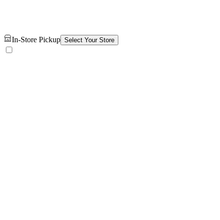
In-Store Pickup
Select Your Store