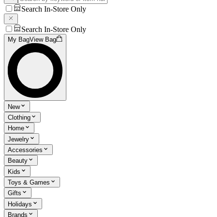
Search In-Store Only
Search In-Store Only
My Bag
View Bag
New
Clothing
Home
Jewelry
Accessories
Beauty
Kids
Toys & Games
Gifts
Holidays
Brands