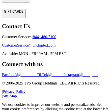
GIFT CARDS
Contact Us
Customer Service:
(844) 480-7100
CustomerService@uncharted.com
Available: MON - FRI 9AM - 5PM EST
Connect with us
Facebook
TikTok
Instagram
© 2006-2025 TPS Group Holdings. LLC All Rights Reserved.
|
Privacy Policy
|
Site Map
We use cookies to improve our website and personalize ads. Set
your cookie preferences by clicking the cookie icon at the lower left