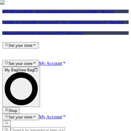
25% Off Vera Bradley Back to School Essentials
| In-store & Online |
Shop Now
Consider us your Squishy Headquarters! | New Squishies Keep Popping Up | Shop Now
Educators & Healthcare Workers Save 10% off In-Store!
Set your store
My Account
Set your store
My Bag
View Bag
Shop
My Account
Set your store