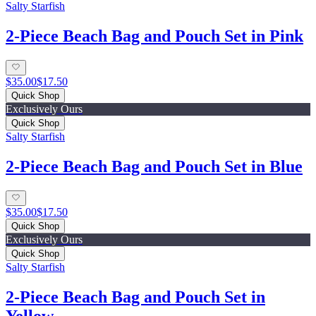
Salty Starfish
2-Piece Beach Bag and Pouch Set in Pink
$35.00
$17.50
Quick Shop
Exclusively Ours
Quick Shop
Salty Starfish
2-Piece Beach Bag and Pouch Set in Blue
$35.00
$17.50
Quick Shop
Exclusively Ours
Quick Shop
Salty Starfish
2-Piece Beach Bag and Pouch Set in