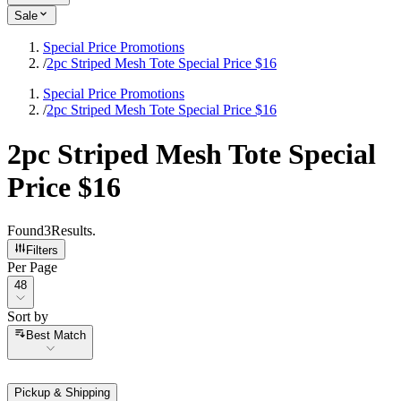
Sale
Special Price Promotions
/
2pc Striped Mesh Tote Special Price $16
Special Price Promotions
/
2pc Striped Mesh Tote Special Price $16
2pc Striped Mesh Tote Special
Price $16
Found
3
Results
.
Filters
Per Page
Per Page
48
Sort by
Sort by
Best Match
Pickup & Shipping