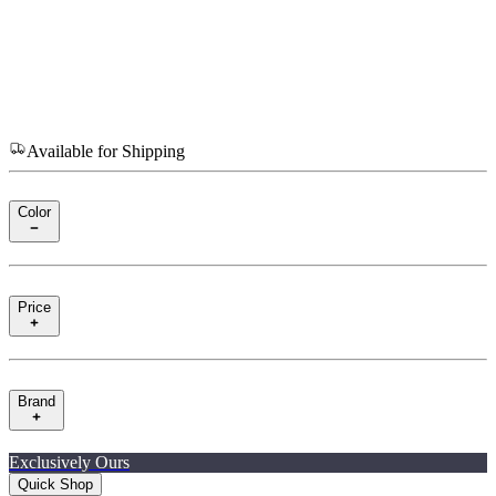
Available for Shipping
Color
Price
Brand
Exclusively Ours
Quick Shop