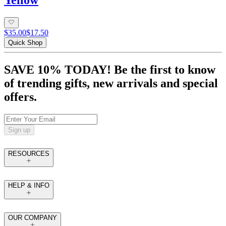
Yellow
$35.00
$17.50
Quick Shop
SAVE 10% TODAY! Be the first to know
of trending gifts, new arrivals and special
offers.
Sign up
RESOURCES
HELP & INFO
OUR COMPANY