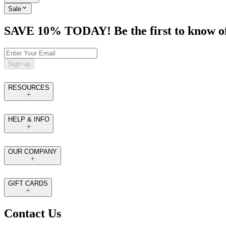
Sale
SAVE 10% TODAY! Be the first to know of tr
Sign up
RESOURCES
HELP & INFO
OUR COMPANY
GIFT CARDS
Contact Us