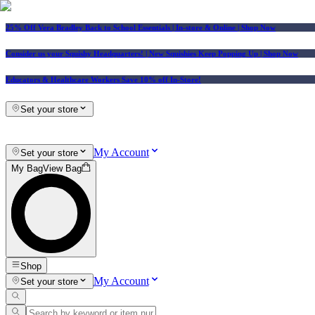
25% Off Vera Bradley Back to School Essentials
| In-store & Online |
Shop Now
Consider us your Squishy Headquarters! | New Squishies Keep Popping Up | Shop Now
Educators & Healthcare Workers Save 10% off In-Store!
Set your store
My Account
Set your store
My Bag
View Bag
Shop
My Account
Set your store