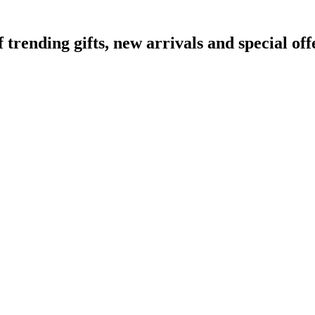
ending gifts, new arrivals and special off