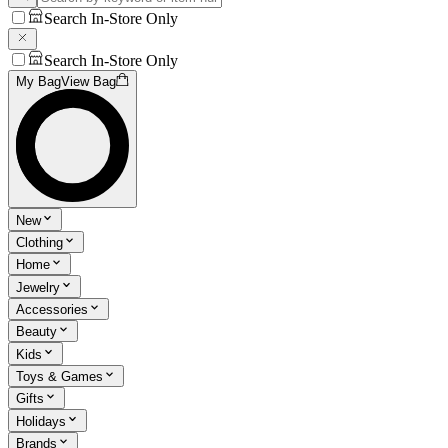
Search In-Store Only
Search In-Store Only
My Bag
View Bag
New
Clothing
Home
Jewelry
Accessories
Beauty
Kids
Toys & Games
Gifts
Holidays
Brands