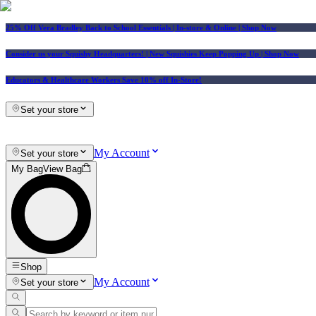
25% Off Vera Bradley Back to School Essentials
| In-store & Online |
Shop Now
Consider us your Squishy Headquarters! | New Squishies Keep Popping Up | Shop Now
Educators & Healthcare Workers Save 10% off In-Store!
Set your store
My Account
Set your store
My Bag
View Bag
Shop
My Account
Set your store