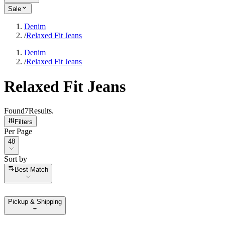
Sale
Denim
/
Relaxed Fit Jeans
Denim
/
Relaxed Fit Jeans
Relaxed Fit Jeans
Found
7
Results
.
Filters
Per Page
Per Page
48
Sort by
Sort by
Best Match
Pickup & Shipping