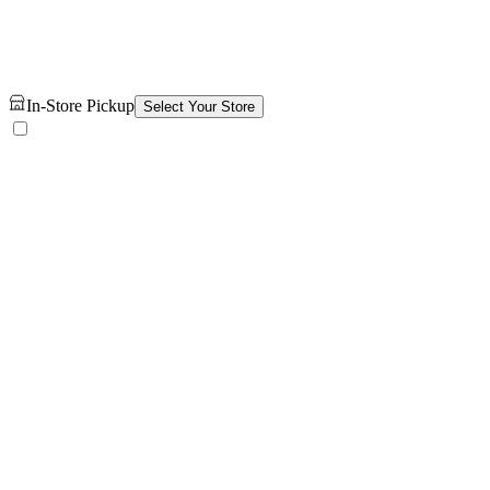
In-Store Pickup
Select Your Store