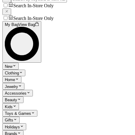
Search In-Store Only
Search In-Store Only
My Bag
View Bag
New
Clothing
Home
Jewelry
Accessories
Beauty
Kids
Toys & Games
Gifts
Holidays
Brands