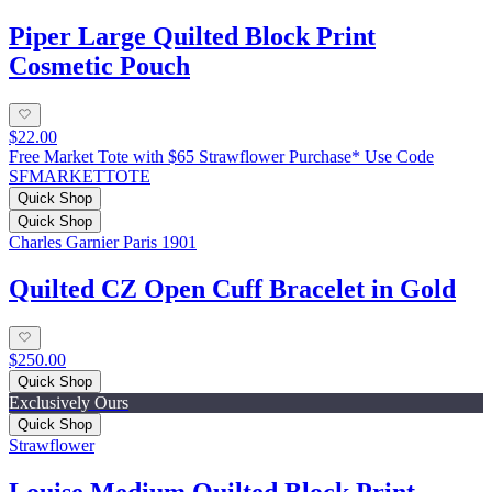
Piper Large Quilted Block Print
Cosmetic Pouch
$22.00
Free Market Tote with $65 Strawflower Purchase* Use Code
SFMARKETTOTE
Quick Shop
Quick Shop
Charles Garnier Paris 1901
Quilted CZ Open Cuff Bracelet in Gold
$250.00
Quick Shop
Exclusively Ours
Quick Shop
Strawflower