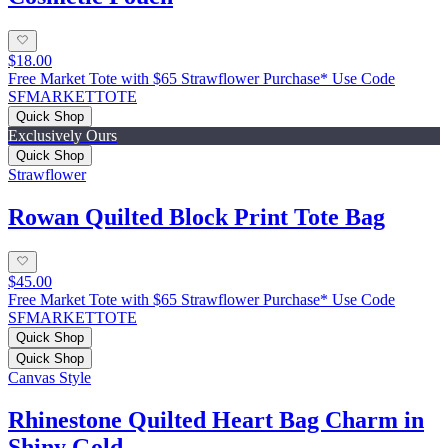
$18.00
Free Market Tote with $65 Strawflower Purchase* Use Code
SFMARKETTOTE
Quick Shop
Exclusively Ours
Quick Shop
Strawflower
Rowan Quilted Block Print Tote Bag
$45.00
Free Market Tote with $65 Strawflower Purchase* Use Code
SFMARKETTOTE
Quick Shop
Quick Shop
Canvas Style
Rhinestone Quilted Heart Bag Charm in
Shiny Gold