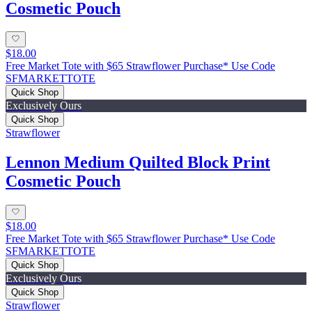
Cosmetic Pouch
$18.00
Free Market Tote with $65 Strawflower Purchase* Use Code
SFMARKETTOTE
Quick Shop
Exclusively Ours
Quick Shop
Strawflower
Lennon Medium Quilted Block Print
Cosmetic Pouch
$18.00
Free Market Tote with $65 Strawflower Purchase* Use Code
SFMARKETTOTE
Quick Shop
Exclusively Ours
Quick Shop
Strawflower