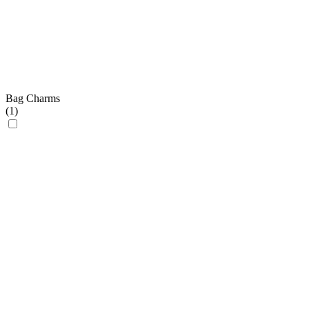
Bag Charms
(
1
)