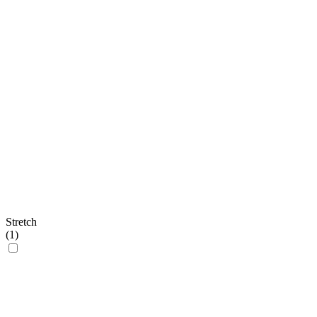
Stretch
(
1
)