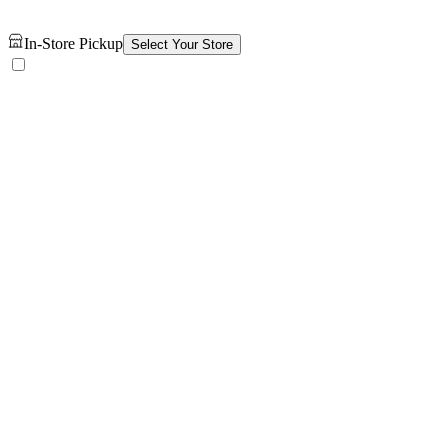
In-Store Pickup
Select Your Store