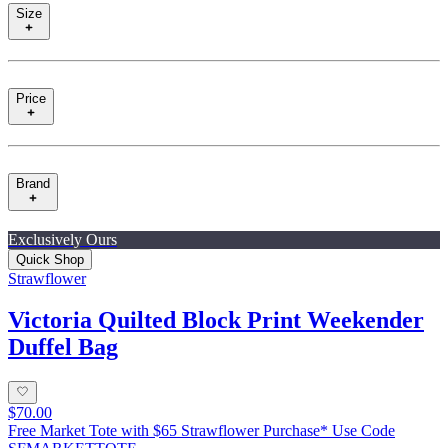
Size
Price
Brand
Exclusively Ours
Quick Shop
Strawflower
Victoria Quilted Block Print Weekender
Duffel Bag
$70.00
Free Market Tote with $65 Strawflower Purchase* Use Code