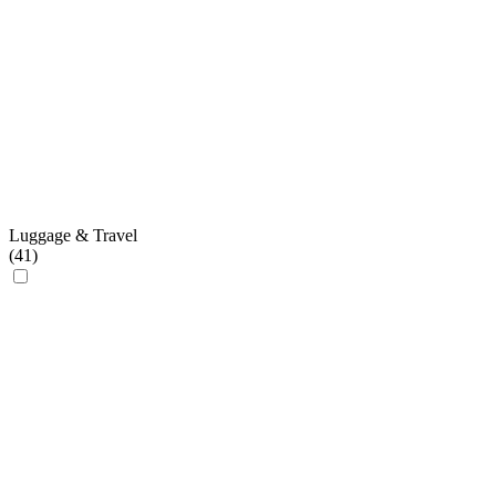
Luggage & Travel
(
41
)