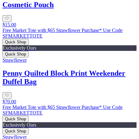
Cosmetic Pouch
$15.00
Free Market Tote with $65 Strawflower Purchase* Use Code
SFMARKETTOTE
Quick Shop
Exclusively Ours
Quick Shop
Strawflower
Penny Quilted Block Print Weekender
Duffel Bag
$70.00
Free Market Tote with $65 Strawflower Purchase* Use Code
SFMARKETTOTE
Quick Shop
Exclusively Ours
Quick Shop
Strawflower