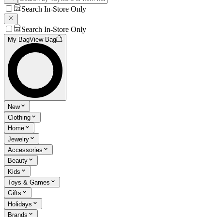
Search In-Store Only
Search In-Store Only
My Bag
View Bag
New
Clothing
Home
Jewelry
Accessories
Beauty
Kids
Toys & Games
Gifts
Holidays
Brands