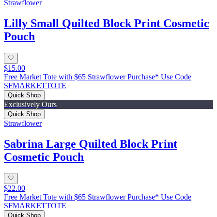
Strawflower
Lilly Small Quilted Block Print Cosmetic
Pouch
$15.00
Free Market Tote with $65 Strawflower Purchase* Use Code
SFMARKETTOTE
Quick Shop
Exclusively Ours
Quick Shop
Strawflower
Sabrina Large Quilted Block Print
Cosmetic Pouch
$22.00
Free Market Tote with $65 Strawflower Purchase* Use Code
SFMARKETTOTE
Quick Shop