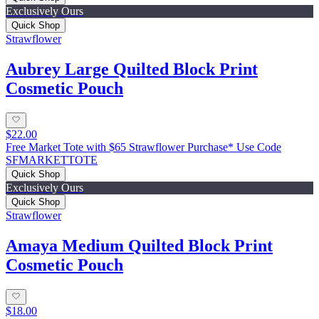
Exclusively Ours
Quick Shop
Strawflower
Aubrey Large Quilted Block Print
Cosmetic Pouch
$22.00
Free Market Tote with $65 Strawflower Purchase* Use Code
SFMARKETTOTE
Quick Shop
Exclusively Ours
Quick Shop
Strawflower
Amaya Medium Quilted Block Print
Cosmetic Pouch
$18.00