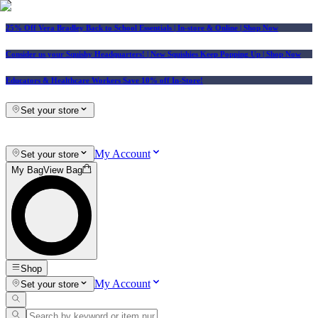
25% Off Vera Bradley Back to School Essentials
| In-store & Online |
Shop Now
Consider us your Squishy Headquarters! | New Squishies Keep Popping Up | Shop Now
Educators & Healthcare Workers Save 10% off In-Store!
Set your store
My Account
Set your store
My Bag
View Bag
Shop
My Account
Set your store