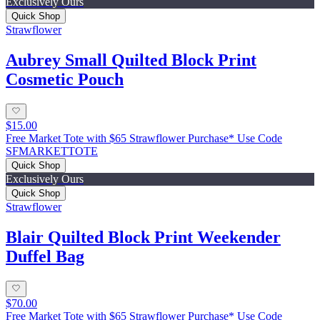
Exclusively Ours
Quick Shop
Strawflower
Aubrey Small Quilted Block Print
Cosmetic Pouch
$15.00
Free Market Tote with $65 Strawflower Purchase* Use Code
SFMARKETTOTE
Quick Shop
Exclusively Ours
Quick Shop
Strawflower
Blair Quilted Block Print Weekender
Duffel Bag
$70.00
Free Market Tote with $65 Strawflower Purchase* Use Code