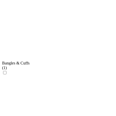
Bangles & Cuffs
(
1
)