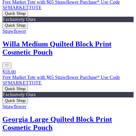
Free Market Tote with $65 Strawflower Purchase* Use Code
SFMARKETTOTE
Quick Shop
Exclusively Ours
Quick Shop
Strawflower
Willa Medium Quilted Block Print
Cosmetic Pouch
$18.00
Free Market Tote with $65 Strawflower Purchase* Use Code
SFMARKETTOTE
Quick Shop
Exclusively Ours
Quick Shop
Strawflower
Georgia Large Quilted Block Print
Cosmetic Pouch