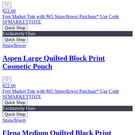
$22.00
Free Market Tote with $65 Strawflower Purchase* Use Code
SFMARKETTOTE
Quick Shop
Exclusively Ours
Quick Shop
Strawflower
Aspen Large Quilted Block Print
Cosmetic Pouch
$22.00
Free Market Tote with $65 Strawflower Purchase* Use Code
SFMARKETTOTE
Quick Shop
Exclusively Ours
Quick Shop
Strawflower
Elena Medium Quilted Block Print