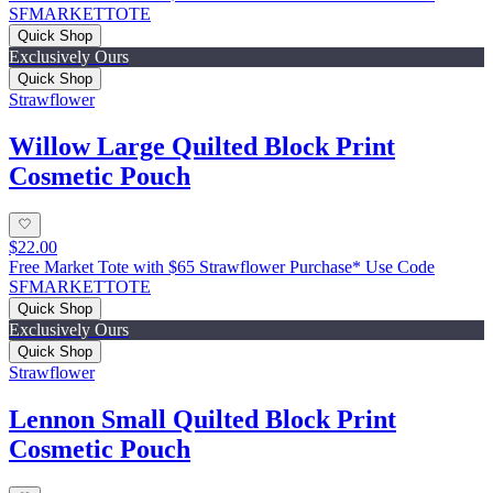
SFMARKETTOTE
Quick Shop
Exclusively Ours
Quick Shop
Strawflower
Willow Large Quilted Block Print
Cosmetic Pouch
$22.00
Free Market Tote with $65 Strawflower Purchase* Use Code
SFMARKETTOTE
Quick Shop
Exclusively Ours
Quick Shop
Strawflower
Lennon Small Quilted Block Print
Cosmetic Pouch