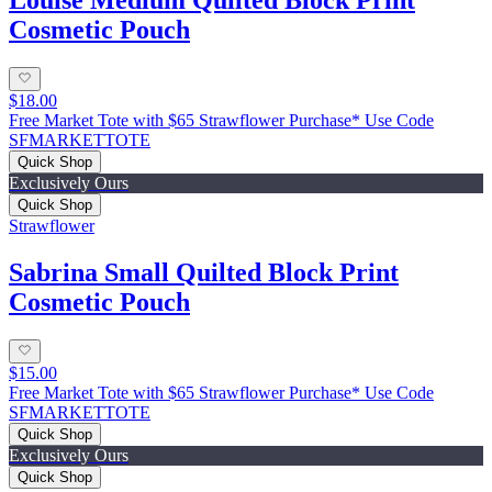
Louise Medium Quilted Block Print
Cosmetic Pouch
$18.00
Free Market Tote with $65 Strawflower Purchase* Use Code
SFMARKETTOTE
Quick Shop
Exclusively Ours
Quick Shop
Strawflower
Sabrina Small Quilted Block Print
Cosmetic Pouch
$15.00
Free Market Tote with $65 Strawflower Purchase* Use Code
SFMARKETTOTE
Quick Shop
Exclusively Ours
Quick Shop