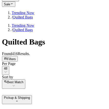
Sale
Trending Now
/
Quilted Bags
Trending Now
/
Quilted Bags
Quilted Bags
Found
416
Results
.
Filters
Per Page
Per Page
48
Sort by
Sort by
Best Match
Pickup & Shipping