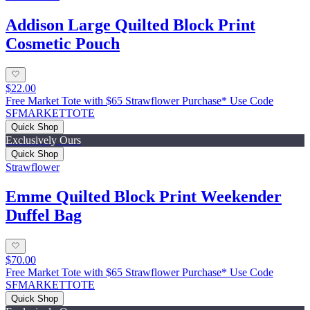
Addison Large Quilted Block Print
Cosmetic Pouch
$22.00
Free Market Tote with $65 Strawflower Purchase* Use Code
SFMARKETTOTE
Quick Shop
Exclusively Ours
Quick Shop
Strawflower
Emme Quilted Block Print Weekender
Duffel Bag
$70.00
Free Market Tote with $65 Strawflower Purchase* Use Code
SFMARKETTOTE
Quick Shop