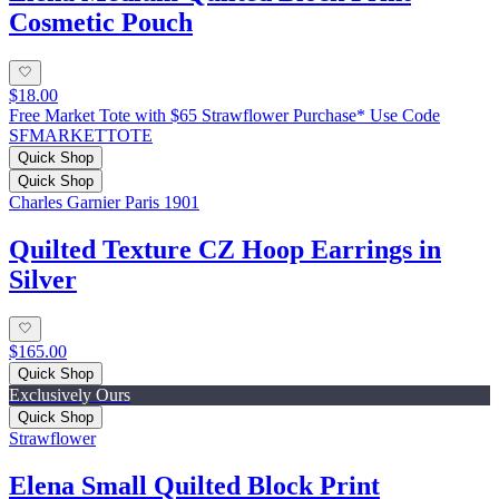
Cosmetic Pouch
$18.00
Free Market Tote with $65 Strawflower Purchase* Use Code
SFMARKETTOTE
Quick Shop
Quick Shop
Charles Garnier Paris 1901
Quilted Texture CZ Hoop Earrings in
Silver
$165.00
Quick Shop
Exclusively Ours
Quick Shop
Strawflower
Elena Small Quilted Block Print