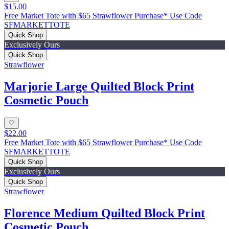
$15.00
Free Market Tote with $65 Strawflower Purchase* Use Code
SFMARKETTOTE
Quick Shop
Exclusively Ours
Quick Shop
Strawflower
Marjorie Large Quilted Block Print
Cosmetic Pouch
$22.00
Free Market Tote with $65 Strawflower Purchase* Use Code
SFMARKETTOTE
Quick Shop
Exclusively Ours
Quick Shop
Strawflower
Florence Medium Quilted Block Print
Cosmetic Pouch