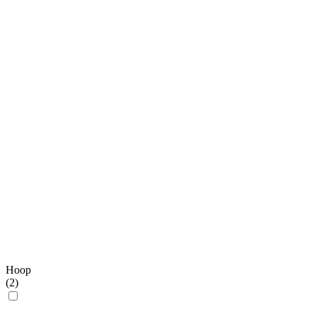
Hoop
(
2
)