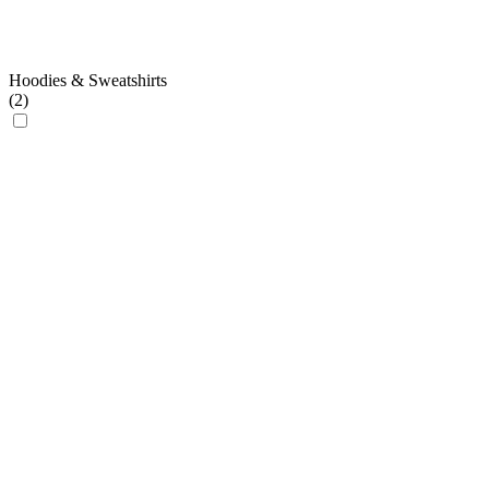
Hoodies & Sweatshirts
(
2
)