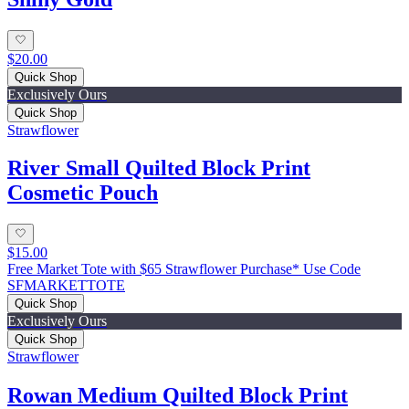
$20.00
Quick Shop
Exclusively Ours
Quick Shop
Strawflower
River Small Quilted Block Print
Cosmetic Pouch
$15.00
Free Market Tote with $65 Strawflower Purchase* Use Code
SFMARKETTOTE
Quick Shop
Exclusively Ours
Quick Shop
Strawflower
Rowan Medium Quilted Block Print