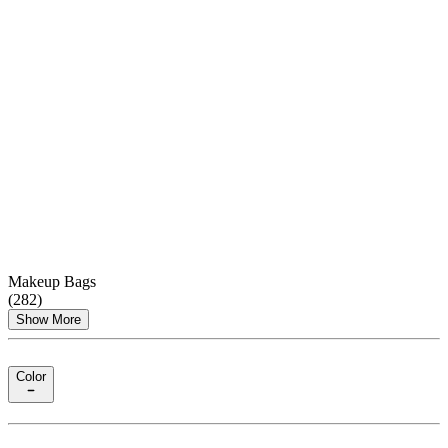
Makeup Bags
(
282
)
Show More
Color