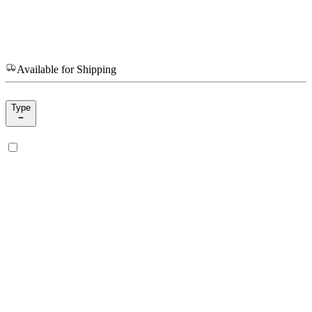
Available for Shipping
Type