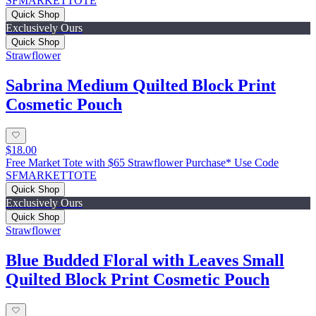
SFMARKETTOTE
Quick Shop
Exclusively Ours
Quick Shop
Strawflower
Sabrina Medium Quilted Block Print
Cosmetic Pouch
$18.00
Free Market Tote with $65 Strawflower Purchase* Use Code
SFMARKETTOTE
Quick Shop
Exclusively Ours
Quick Shop
Strawflower
Blue Budded Floral with Leaves Small
Quilted Block Print Cosmetic Pouch