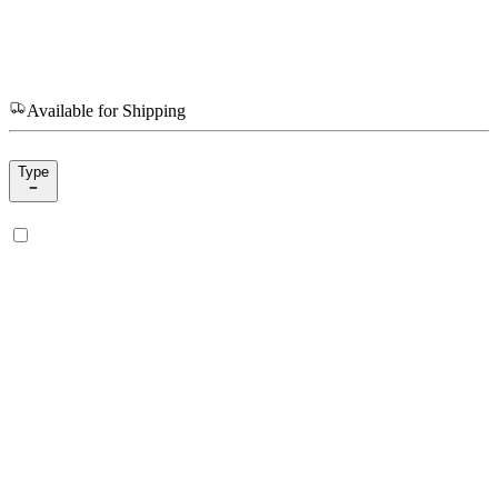
Available for Shipping
Type