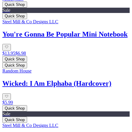
Quick Shop
Sale
Quick Shop
Steel Mill & Co Designs LLC
You're Gonna Be Popular Mini Notebook
$13.95
$6.98
Quick Shop
Quick Shop
Random House
Wicked: I Am Elphaba (Hardcover)
$5.99
Quick Shop
Sale
Quick Shop
Steel Mill & Co Designs LLC