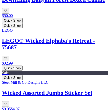
$50.00
Quick Shop
Quick Shop
LEGO
LEGO® Wicked Elphaba's Retreat -
75687
$32.99
Quick Shop
Sale
Quick Shop
Steel Mill & Co Designs LLC
Wicked Assorted Jumbo Sticker Set
$9.95
$4.97