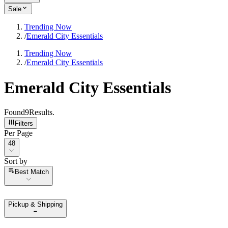
Sale
Trending Now
/
Emerald City Essentials
Trending Now
/
Emerald City Essentials
Emerald City Essentials
Found
9
Results
.
Filters
Per Page
Per Page
48
Sort by
Sort by
Best Match
Pickup & Shipping