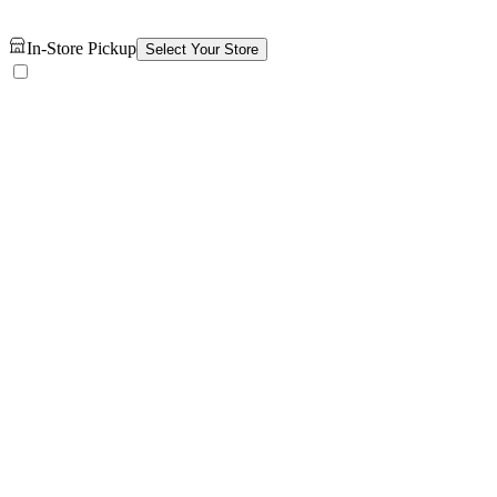
In-Store Pickup
Select Your Store