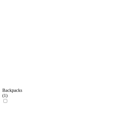
Backpacks
(
1
)