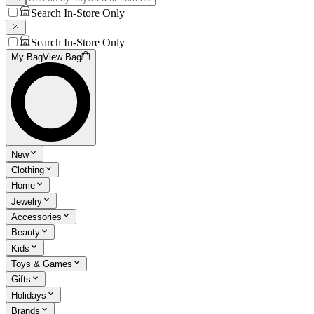
Search In-Store Only
Search In-Store Only
My Bag
View Bag
New
Clothing
Home
Jewelry
Accessories
Beauty
Kids
Toys & Games
Gifts
Holidays
Brands