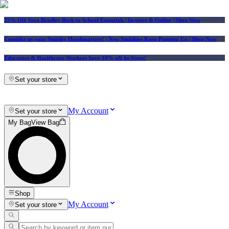
25% Off Vera Bradley Back to School Essentials
| In-store & Online |
Shop Now
Consider us your Squishy Headquarters! | New Squishies Keep Popping Up | Shop Now
Educators & Healthcare Workers Save 10% off In-Store!
Set your store
My Account
Set your store
My Bag
View Bag
Shop
My Account
Set your store