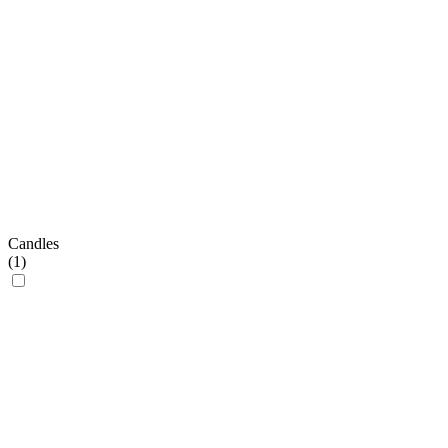
Candles
(
1
)