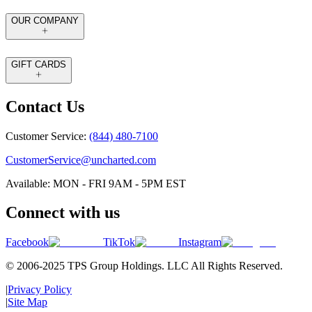
OUR COMPANY
GIFT CARDS
Contact Us
Customer Service:
(844) 480-7100
CustomerService@uncharted.com
Available: MON - FRI 9AM - 5PM EST
Connect with us
Facebook
TikTok
Instagram
© 2006-2025 TPS Group Holdings. LLC All Rights Reserved.
|
Privacy Policy
|
Site Map