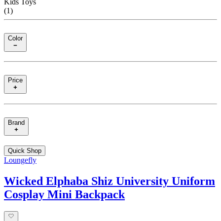
Kids Toys
(
1
)
Color
Price
Brand
Quick Shop
Loungefly
Wicked Elphaba Shiz University Uniform
Cosplay Mini Backpack