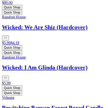
$80.00
Quick Shop
Quick Shop
Random House
Wicked: We Are Shiz (Hardcover)
$5.99
$4.19
Quick Shop
Quick Shop
Random House
Wicked: I Am Glinda (Hardcover)
$5.99
Quick Shop
Quick Shop
Voluspa
Bewitching Banyan Forest Boxed Candle