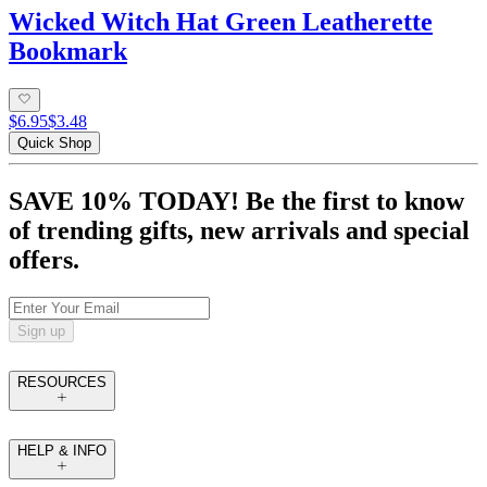
Wicked Witch Hat Green Leatherette
Bookmark
$6.95
$3.48
Quick Shop
SAVE 10% TODAY! Be the first to know
of trending gifts, new arrivals and special
offers.
Sign up
RESOURCES
HELP & INFO