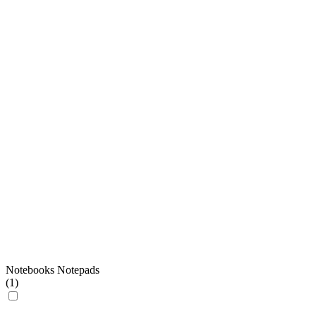
Notebooks Notepads
(
1
)