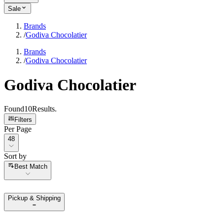
Sale
Brands
/
Godiva Chocolatier
Brands
/
Godiva Chocolatier
Godiva Chocolatier
Found
10
Results
.
Filters
Per Page
Per Page
48
Sort by
Sort by
Best Match
Pickup & Shipping