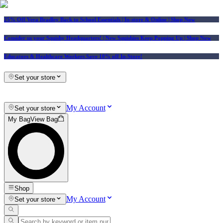
25% Off Vera Bradley Back to School Essentials
| In-store & Online |
Shop Now
Consider us your Squishy Headquarters! | New Squishies Keep Popping Up | Shop Now
Educators & Healthcare Workers Save 10% off In-Store!
Set your store
My Account
Set your store
My Bag
View Bag
Shop
My Account
Set your store