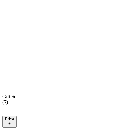
Gift Sets
(
7
)
Price