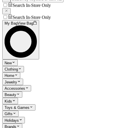
Search In-Store Only
Search In-Store Only
My Bag
View Bag
New
Clothing
Home
Jewelry
Accessories
Beauty
Kids
Toys & Games
Gifts
Holidays
Brands