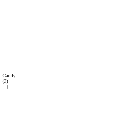
Candy
(
3
)