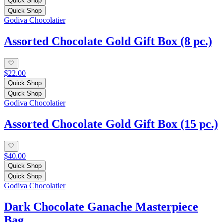
Quick Shop
Quick Shop
Godiva Chocolatier
Assorted Chocolate Gold Gift Box (8 pc.)
$22.00
Quick Shop
Quick Shop
Godiva Chocolatier
Assorted Chocolate Gold Gift Box (15 pc.)
$40.00
Quick Shop
Quick Shop
Godiva Chocolatier
Dark Chocolate Ganache Masterpiece
Bag