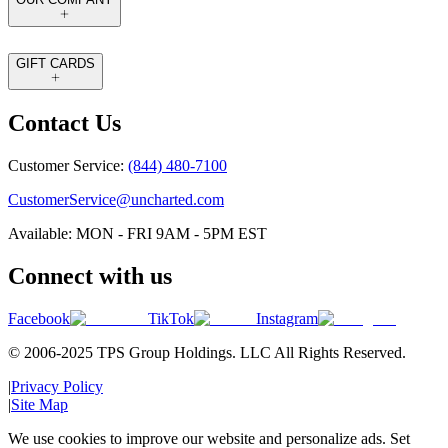
GIFT CARDS
Contact Us
Customer Service:
(844) 480-7100
CustomerService@uncharted.com
Available: MON - FRI 9AM - 5PM EST
Connect with us
Facebook
TikTok
Instagram
© 2006-2025 TPS Group Holdings. LLC All Rights Reserved.
|
Privacy Policy
|
Site Map
We use cookies to improve our website and personalize ads. Set