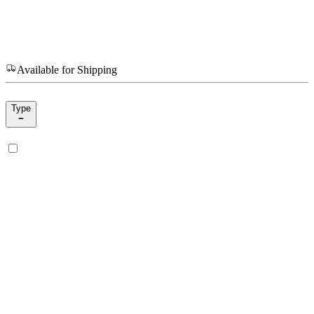
Available for Shipping
Type