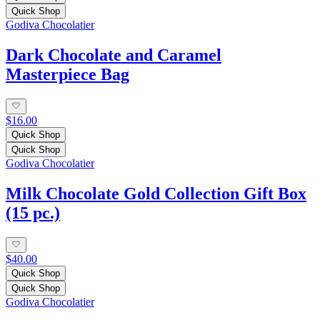
Quick Shop
Godiva Chocolatier
Dark Chocolate and Caramel
Masterpiece Bag
$16.00
Quick Shop
Quick Shop
Godiva Chocolatier
Milk Chocolate Gold Collection Gift Box
(15 pc.)
$40.00
Quick Shop
Quick Shop
Godiva Chocolatier