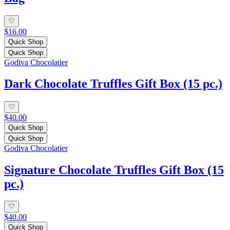
$16.00
Quick Shop
Quick Shop
Godiva Chocolatier
Dark Chocolate Truffles Gift Box (15 pc.)
$40.00
Quick Shop
Quick Shop
Godiva Chocolatier
Signature Chocolate Truffles Gift Box (15
pc.)
$40.00
Quick Shop