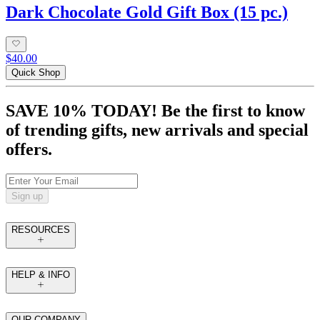
Dark Chocolate Gold Gift Box (15 pc.)
$40.00
Quick Shop
SAVE 10% TODAY! Be the first to know
of trending gifts, new arrivals and special
offers.
Sign up
RESOURCES
HELP & INFO
OUR COMPANY