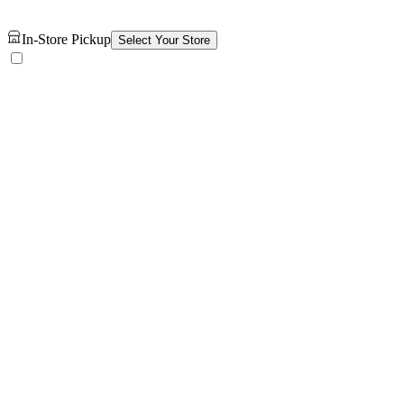
In-Store Pickup
Select Your Store