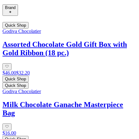
Brand
Quick Shop
Godiva Chocolatier
Assorted Chocolate Gold Gift Box with
Gold Ribbon (18 pc.)
$46.00
$32.20
Quick Shop
Quick Shop
Godiva Chocolatier
Milk Chocolate Ganache Masterpiece
Bag
$16.00