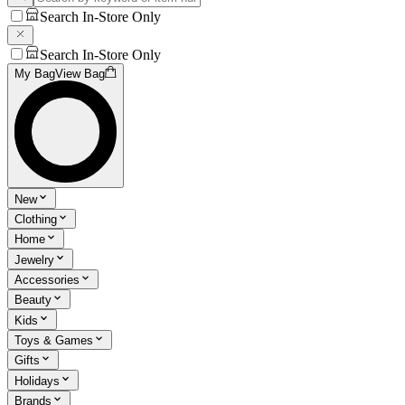
Search In-Store Only
Search In-Store Only
My Bag
View Bag
New
Clothing
Home
Jewelry
Accessories
Beauty
Kids
Toys & Games
Gifts
Holidays
Brands