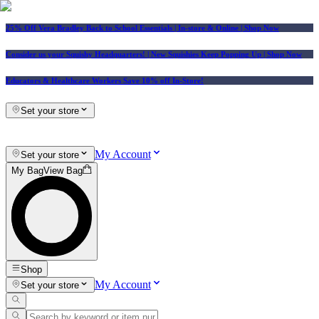
25% Off Vera Bradley Back to School Essentials
| In-store & Online |
Shop Now
Consider us your Squishy Headquarters! | New Squishies Keep Popping Up | Shop Now
Educators & Healthcare Workers Save 10% off In-Store!
Set your store
My Account
Set your store
My Bag
View Bag
Shop
My Account
Set your store