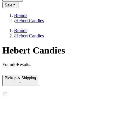
Sale
Brands
/
Hebert Candies
Brands
/
Hebert Candies
Hebert Candies
Found
0
Results
.
Pickup & Shipping