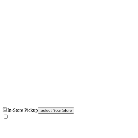
In-Store Pickup
Select Your Store