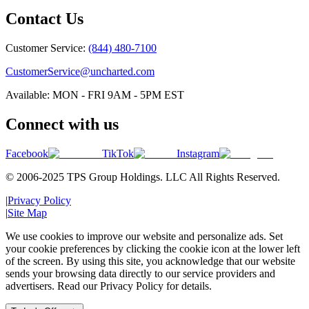
Contact Us
Customer Service:
(844) 480-7100
CustomerService@uncharted.com
Available: MON - FRI 9AM - 5PM EST
Connect with us
Facebook
TikTok
Instagram
© 2006-2025 TPS Group Holdings. LLC All Rights Reserved.
|
Privacy Policy
|
Site Map
We use cookies to improve our website and personalize ads. Set
your cookie preferences by clicking the cookie icon at the lower left
of the screen. By using this site, you acknowledge that our website
sends your browsing data directly to our service providers and
advertisers. Read our Privacy Policy for details.