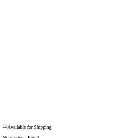
Available for Shipping
No products found.