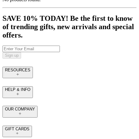
SAVE 10% TODAY! Be the first to know
of trending gifts, new arrivals and special
offers.
Sign up
RESOURCES
HELP & INFO
OUR COMPANY
GIFT CARDS