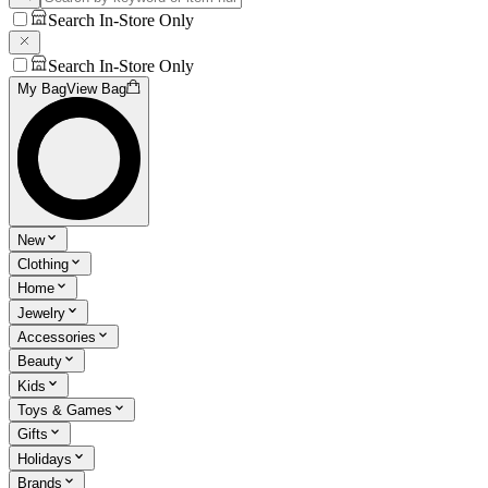
Search In-Store Only
Search In-Store Only
My Bag
View Bag
New
Clothing
Home
Jewelry
Accessories
Beauty
Kids
Toys & Games
Gifts
Holidays
Brands