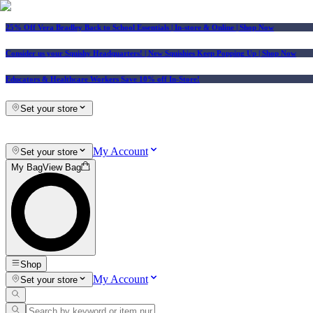
25% Off Vera Bradley Back to School Essentials
| In-store & Online |
Shop Now
Consider us your Squishy Headquarters! | New Squishies Keep Popping Up | Shop Now
Educators & Healthcare Workers Save 10% off In-Store!
Set your store
My Account
Set your store
My Bag
View Bag
Shop
My Account
Set your store