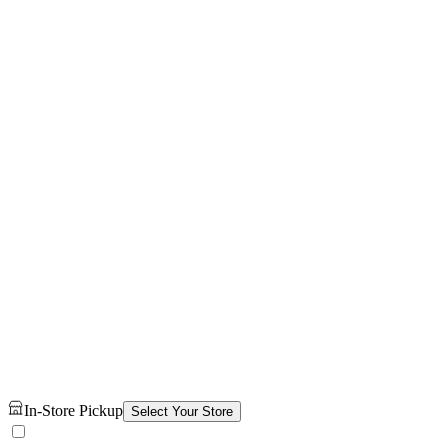
In-Store Pickup
Select Your Store