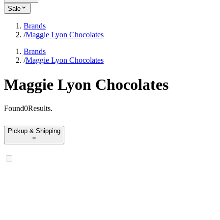
Sale
Brands
/
Maggie Lyon Chocolates
Brands
/
Maggie Lyon Chocolates
Maggie Lyon Chocolates
Found
0
Results
.
Pickup & Shipping