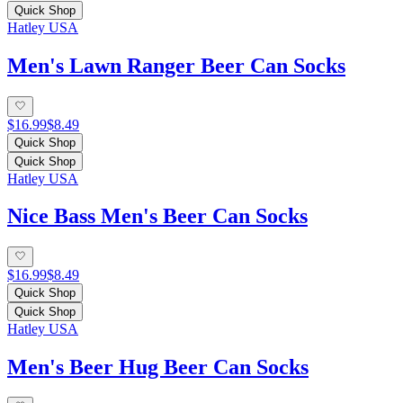
Quick Shop
Hatley USA
Men's Lawn Ranger Beer Can Socks
$16.99
$8.49
Quick Shop
Quick Shop
Hatley USA
Nice Bass Men's Beer Can Socks
$16.99
$8.49
Quick Shop
Quick Shop
Hatley USA
Men's Beer Hug Beer Can Socks