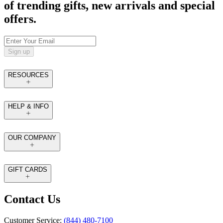
of trending gifts, new arrivals and special
offers.
Sign up
RESOURCES
HELP & INFO
OUR COMPANY
GIFT CARDS
Contact Us
Customer Service:
(844) 480-7100