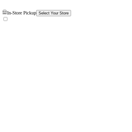
In-Store Pickup
Select Your Store