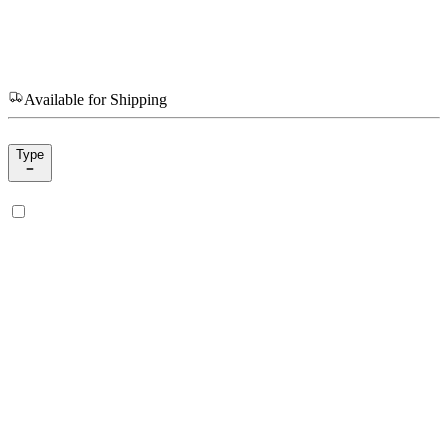
Available for Shipping
Type