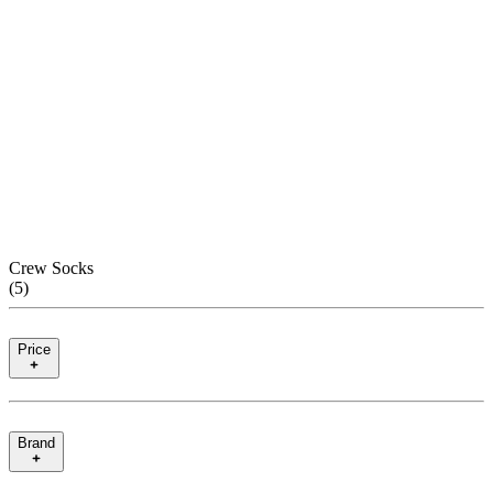
Crew Socks
(
5
)
Price
Brand