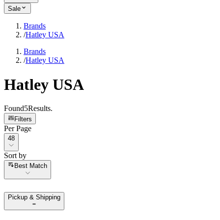
Sale
Brands
/
Hatley USA
Brands
/
Hatley USA
Hatley USA
Found
5
Results
.
Filters
Per Page
Per Page
48
Sort by
Sort by
Best Match
Pickup & Shipping