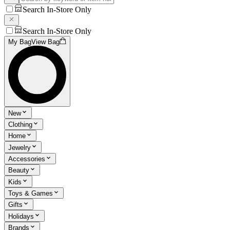
Search In-Store Only
Search In-Store Only
My Bag
View Bag
New
Clothing
Home
Jewelry
Accessories
Beauty
Kids
Toys & Games
Gifts
Holidays
Brands