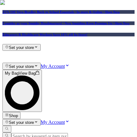
25% Off Vera Bradley Back to School Essentials
| In-store & Online |
Shop Now
Consider us your Squishy Headquarters! | New Squishies Keep Popping Up | Shop Now
Educators & Healthcare Workers Save 10% off In-Store!
Set your store
My Account
Set your store
My Bag
View Bag
Shop
My Account
Set your store