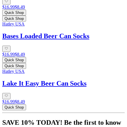
$16.99
$8.49
Quick Shop
Quick Shop
Hatley USA
Bases Loaded Beer Can Socks
$16.99
$8.49
Quick Shop
Quick Shop
Hatley USA
Lake It Easy Beer Can Socks
$16.99
$8.49
Quick Shop
SAVE 10% TODAY! Be the first to know