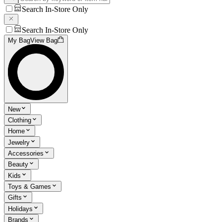
Search In-Store Only
Search In-Store Only
My Bag
View Bag
New
Clothing
Home
Jewelry
Accessories
Beauty
Kids
Toys & Games
Gifts
Holidays
Brands