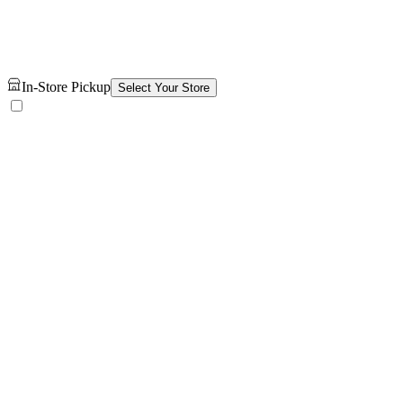
In-Store Pickup
Select Your Store