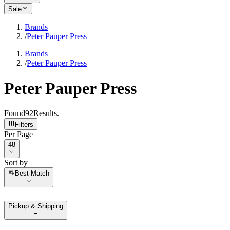
Sale
Brands
/
Peter Pauper Press
Brands
/
Peter Pauper Press
Peter Pauper Press
Found
92
Results
.
Filters
Per Page
Per Page
48
Sort by
Sort by
Best Match
Pickup & Shipping