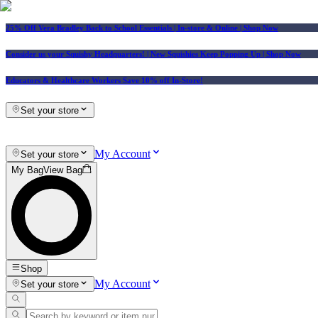
25% Off Vera Bradley Back to School Essentials
| In-store & Online |
Shop Now
Consider us your Squishy Headquarters! | New Squishies Keep Popping Up | Shop Now
Educators & Healthcare Workers Save 10% off In-Store!
Set your store
My Account
Set your store
My Bag
View Bag
Shop
My Account
Set your store