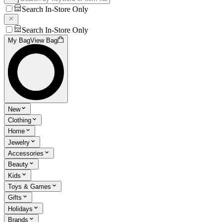
Search In-Store Only
Search In-Store Only
My Bag
View Bag
New
Clothing
Home
Jewelry
Accessories
Beauty
Kids
Toys & Games
Gifts
Holidays
Brands