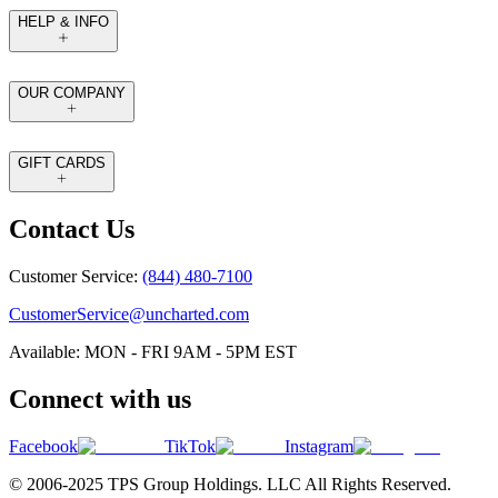
HELP & INFO
OUR COMPANY
GIFT CARDS
Contact Us
Customer Service:
(844) 480-7100
CustomerService@uncharted.com
Available: MON - FRI 9AM - 5PM EST
Connect with us
Facebook
TikTok
Instagram
© 2006-2025 TPS Group Holdings. LLC All Rights Reserved.