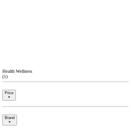
Health Wellness
(
1
)
Price
Brand