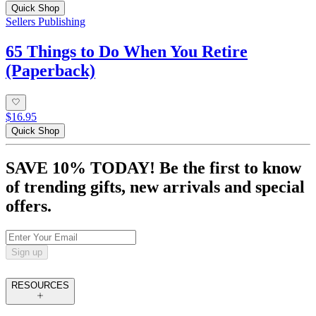
Quick Shop
Sellers Publishing
65 Things to Do When You Retire
(Paperback)
$16.95
Quick Shop
SAVE 10% TODAY! Be the first to know
of trending gifts, new arrivals and special
offers.
Sign up
RESOURCES