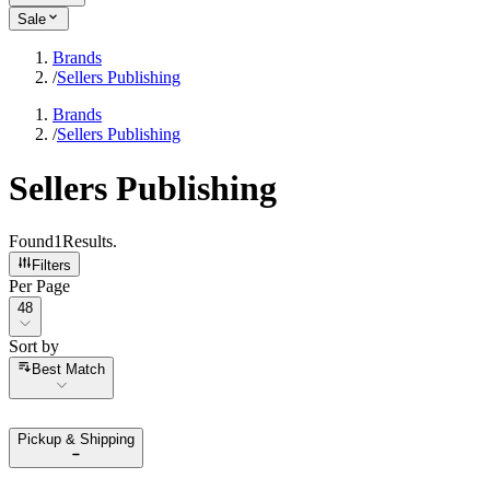
Sale
Brands
/
Sellers Publishing
Brands
/
Sellers Publishing
Sellers Publishing
Found
1
Results
.
Filters
Per Page
Per Page
48
Sort by
Sort by
Best Match
Pickup & Shipping