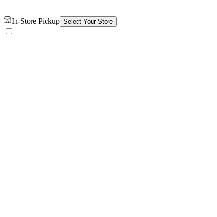
In-Store Pickup
Select Your Store