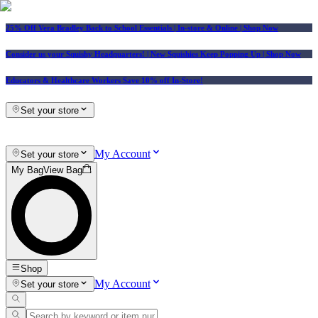
25% Off Vera Bradley Back to School Essentials
| In-store & Online |
Shop Now
Consider us your Squishy Headquarters! | New Squishies Keep Popping Up | Shop Now
Educators & Healthcare Workers Save 10% off In-Store!
Set your store
My Account
Set your store
My Bag
View Bag
Shop
My Account
Set your store