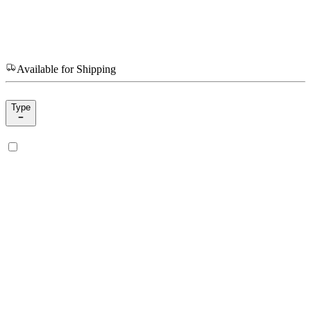
Available for Shipping
Type