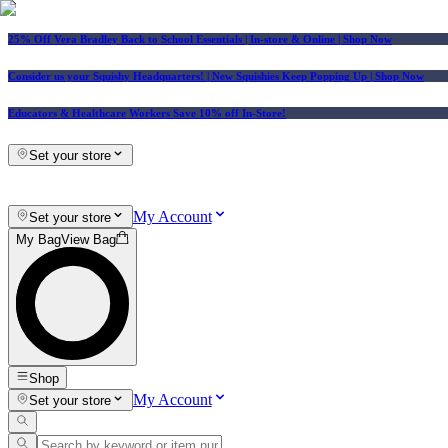
25% Off Vera Bradley Back to School Essentials
| In-store & Online |
Shop Now
Consider us your Squishy Headquarters! | New Squishies Keep Popping Up | Shop Now
Educators & Healthcare Workers Save 10% off In-Store!
Set your store
My Account
Set your store
My Bag
View Bag
Shop
My Account
Set your store