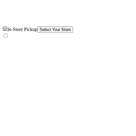
In-Store Pickup
Select Your Store