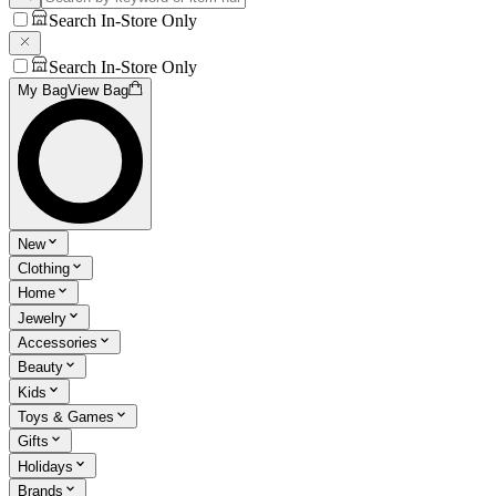
Search In-Store Only
Search In-Store Only
My Bag
View Bag
New
Clothing
Home
Jewelry
Accessories
Beauty
Kids
Toys & Games
Gifts
Holidays
Brands