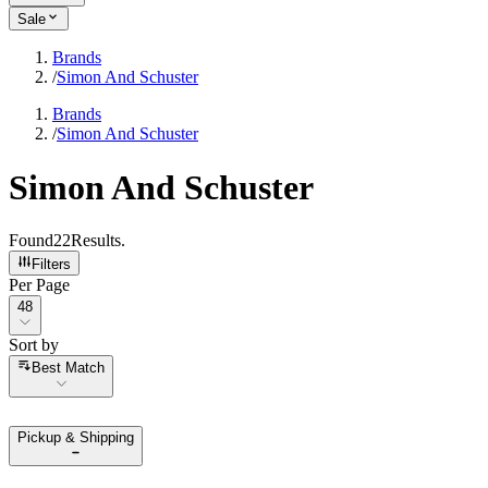
Sale
Brands
/
Simon And Schuster
Brands
/
Simon And Schuster
Simon And Schuster
Found
22
Results
.
Filters
Per Page
Per Page
48
Sort by
Sort by
Best Match
Pickup & Shipping