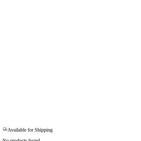
Available for Shipping
No products found.