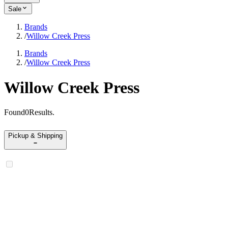
Sale
Brands
/
Willow Creek Press
Brands
/
Willow Creek Press
Willow Creek Press
Found
0
Results
.
Pickup & Shipping