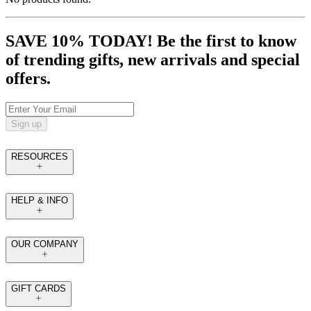
SAVE 10% TODAY! Be the first to know
of trending gifts, new arrivals and special
offers.
Sign up
RESOURCES
HELP & INFO
OUR COMPANY
GIFT CARDS