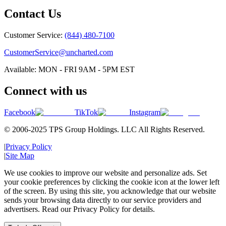
Contact Us
Customer Service:
(844) 480-7100
CustomerService@uncharted.com
Available: MON - FRI 9AM - 5PM EST
Connect with us
Facebook
TikTok
Instagram
© 2006-2025 TPS Group Holdings. LLC All Rights Reserved.
|
Privacy Policy
|
Site Map
We use cookies to improve our website and personalize ads. Set
your cookie preferences by clicking the cookie icon at the lower left
of the screen. By using this site, you acknowledge that our website
sends your browsing data directly to our service providers and
advertisers. Read our Privacy Policy for details.