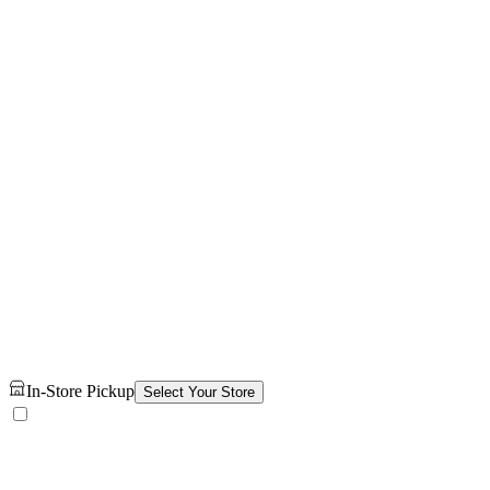
In-Store Pickup
Select Your Store