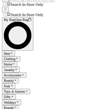
Search In-Store Only
Search In-Store Only
My Bag
View Bag
New
Clothing
Home
Jewelry
Accessories
Beauty
Kids
Toys & Games
Gifts
Holidays
Brands