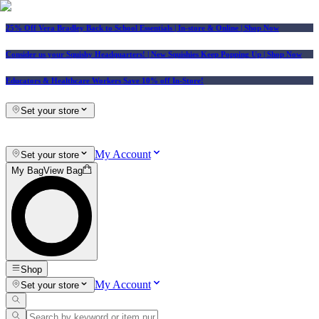
25% Off Vera Bradley Back to School Essentials
| In-store & Online |
Shop Now
Consider us your Squishy Headquarters! | New Squishies Keep Popping Up | Shop Now
Educators & Healthcare Workers Save 10% off In-Store!
Set your store
My Account
Set your store
My Bag
View Bag
Shop
My Account
Set your store