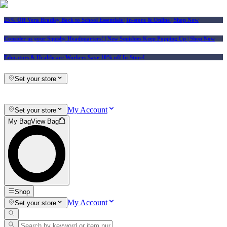
25% Off Vera Bradley Back to School Essentials
| In-store & Online |
Shop Now
Consider us your Squishy Headquarters! | New Squishies Keep Popping Up | Shop Now
Educators & Healthcare Workers Save 10% off In-Store!
Set your store
My Account
Set your store
My Bag
View Bag
Shop
My Account
Set your store