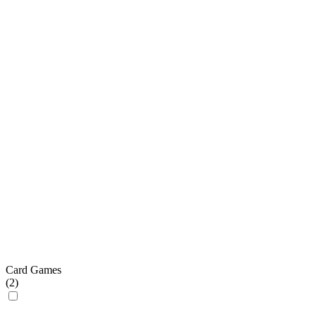
Card Games
(
2
)