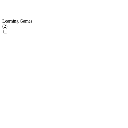
Learning Games
(
2
)