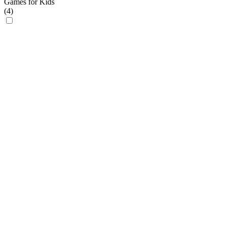
Games for Kids
(
4
)