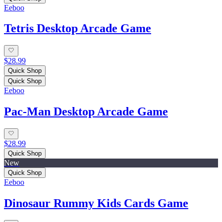
Eeboo
Tetris Desktop Arcade Game
$28.99
Quick Shop
Quick Shop
Eeboo
Pac-Man Desktop Arcade Game
$28.99
Quick Shop
New
Quick Shop
Eeboo
Dinosaur Rummy Kids Cards Game