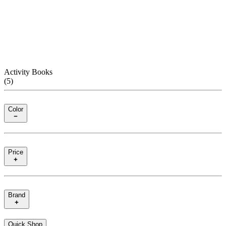
Activity Books
(
5
)
Color
Price
Brand
Quick Shop