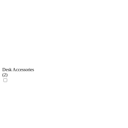
Desk Accessories
(
2
)