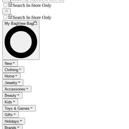
Search In-Store Only
Search In-Store Only
My Bag
View Bag
New
Clothing
Home
Jewelry
Accessories
Beauty
Kids
Toys & Games
Gifts
Holidays
Brands