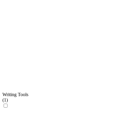
Writing Tools
(
1
)