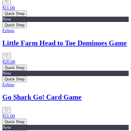
$11.00
Quick Shop
New
Quick Shop
Eeboo
Little Farm Head to Toe Dominoes Game
$20.00
Quick Shop
New
Quick Shop
Eeboo
Go Shark Go! Card Game
$11.00
Quick Shop
New