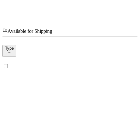
Available for Shipping
Type