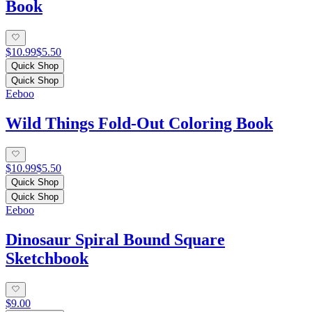
Book
$10.99
$5.50
Quick Shop
Quick Shop
Eeboo
Wild Things Fold-Out Coloring Book
$10.99
$5.50
Quick Shop
Quick Shop
Eeboo
Dinosaur Spiral Bound Square
Sketchbook
$9.00