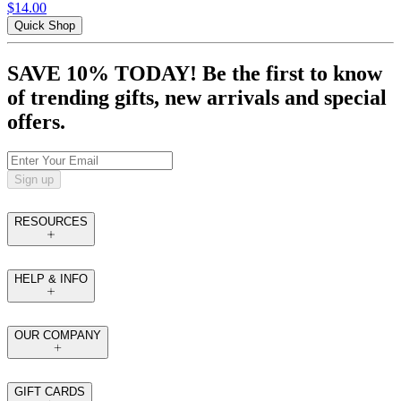
$14.00
Quick Shop
SAVE 10% TODAY! Be the first to know
of trending gifts, new arrivals and special
offers.
Sign up
RESOURCES
HELP & INFO
OUR COMPANY
GIFT CARDS