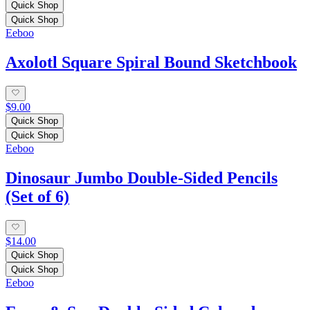
Quick Shop
Quick Shop
Eeboo
Axolotl Square Spiral Bound Sketchbook
$9.00
Quick Shop
Quick Shop
Eeboo
Dinosaur Jumbo Double-Sided Pencils
(Set of 6)
$14.00
Quick Shop
Quick Shop
Eeboo