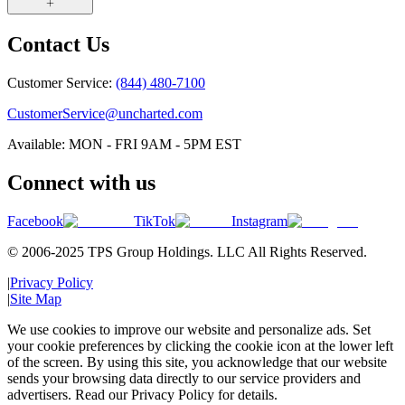
Contact Us
Customer Service:
(844) 480-7100
CustomerService@uncharted.com
Available: MON - FRI 9AM - 5PM EST
Connect with us
Facebook
TikTok
Instagram
© 2006-2025 TPS Group Holdings. LLC All Rights Reserved.
|
Privacy Policy
|
Site Map
We use cookies to improve our website and personalize ads. Set
your cookie preferences by clicking the cookie icon at the lower left
of the screen. By using this site, you acknowledge that our website
sends your browsing data directly to our service providers and
advertisers. Read our Privacy Policy for details.