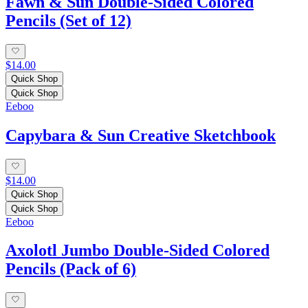
Fawn & Sun Double-Sided Colored
Pencils (Set of 12)
$14.00
Quick Shop
Quick Shop
Eeboo
Capybara & Sun Creative Sketchbook
$14.00
Quick Shop
Quick Shop
Eeboo
Axolotl Jumbo Double-Sided Colored
Pencils (Pack of 6)