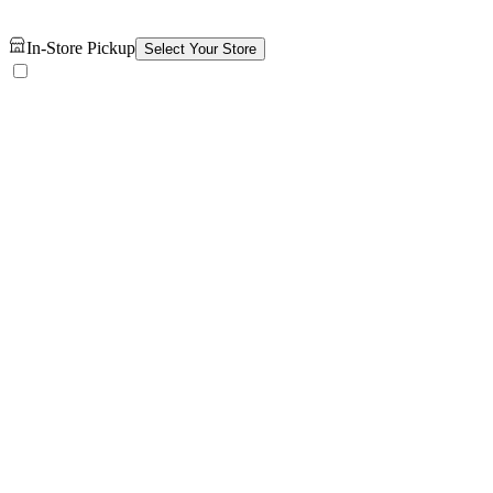
In-Store Pickup
Select Your Store