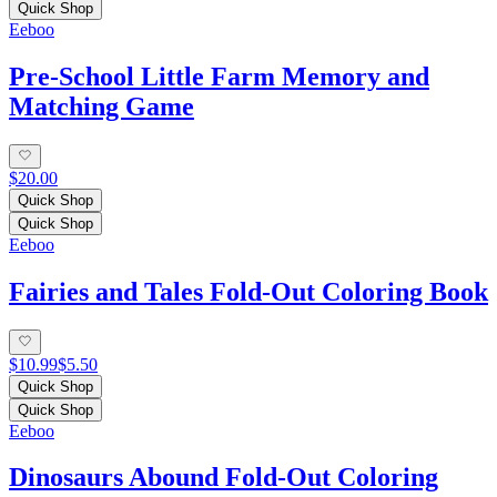
Quick Shop
Eeboo
Pre-School Little Farm Memory and
Matching Game
$20.00
Quick Shop
Quick Shop
Eeboo
Fairies and Tales Fold-Out Coloring Book
$10.99
$5.50
Quick Shop
Quick Shop
Eeboo
Dinosaurs Abound Fold-Out Coloring