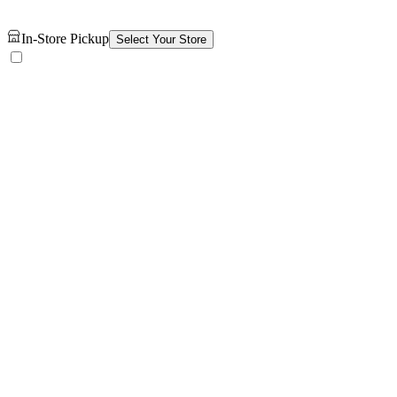
In-Store Pickup
Select Your Store