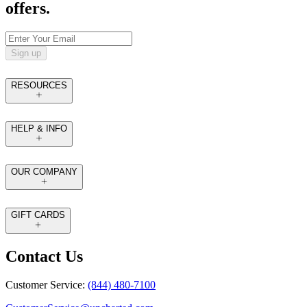
offers.
Sign up
RESOURCES
HELP & INFO
OUR COMPANY
GIFT CARDS
Contact Us
Customer Service:
(844) 480-7100