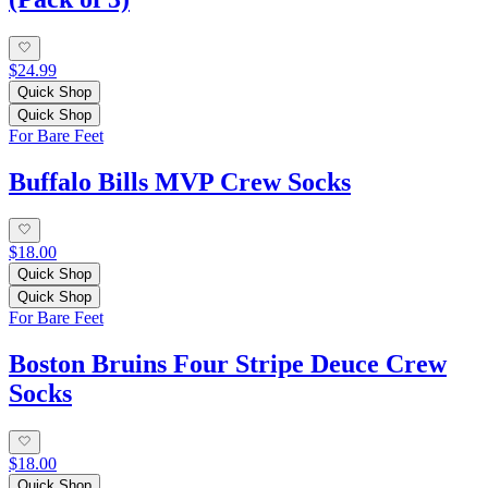
$24.99
Quick Shop
Quick Shop
For Bare Feet
Buffalo Bills MVP Crew Socks
$18.00
Quick Shop
Quick Shop
For Bare Feet
Boston Bruins Four Stripe Deuce Crew
Socks
$18.00
Quick Shop