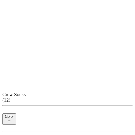
Crew Socks
(
12
)
Color