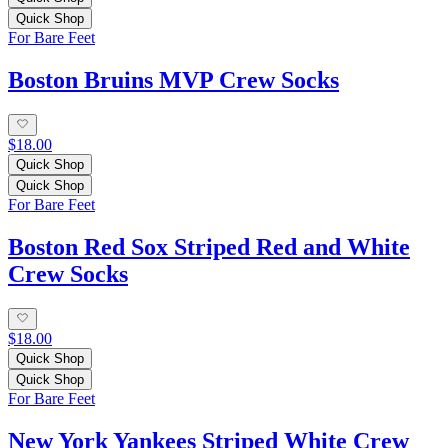
Quick Shop
For Bare Feet
Boston Bruins MVP Crew Socks
$18.00
Quick Shop
Quick Shop
For Bare Feet
Boston Red Sox Striped Red and White
Crew Socks
$18.00
Quick Shop
Quick Shop
For Bare Feet
New York Yankees Striped White Crew