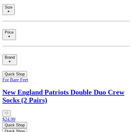
Size
Price
Brand
Quick Shop
For Bare Feet
New England Patriots Double Duo Crew
Socks (2 Pairs)
$24.99
Quick Shop
Quick Shop