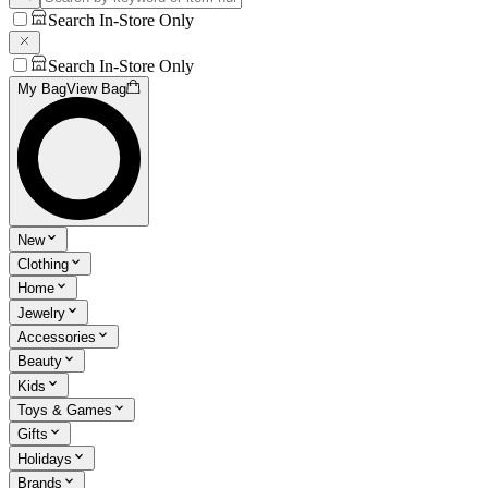
Search In-Store Only
Search In-Store Only
My Bag
View Bag
New
Clothing
Home
Jewelry
Accessories
Beauty
Kids
Toys & Games
Gifts
Holidays
Brands