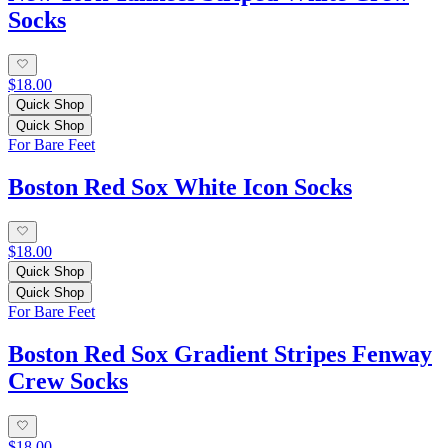
Socks
$18.00
Quick Shop
Quick Shop
For Bare Feet
Boston Red Sox White Icon Socks
$18.00
Quick Shop
Quick Shop
For Bare Feet
Boston Red Sox Gradient Stripes Fenway
Crew Socks
$18.00