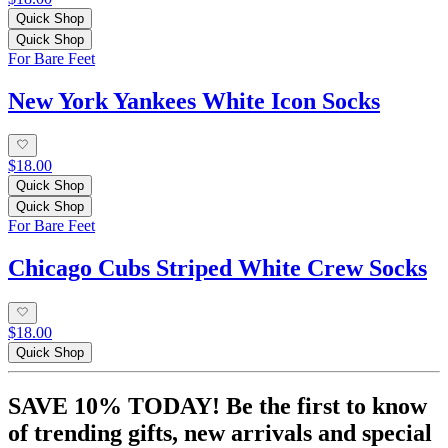
Quick Shop
Quick Shop
For Bare Feet
New York Yankees White Icon Socks
$18.00
Quick Shop
Quick Shop
For Bare Feet
Chicago Cubs Striped White Crew Socks
$18.00
Quick Shop
SAVE 10% TODAY! Be the first to know
of trending gifts, new arrivals and special