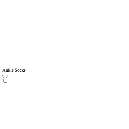
Ankle Socks
(
1
)