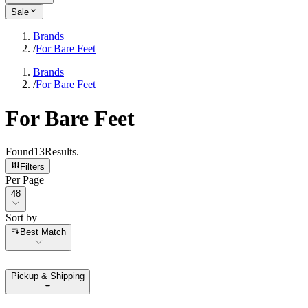
Sale
Brands
/
For Bare Feet
Brands
/
For Bare Feet
For Bare Feet
Found
13
Results
.
Filters
Per Page
Per Page
48
Sort by
Sort by
Best Match
Pickup & Shipping