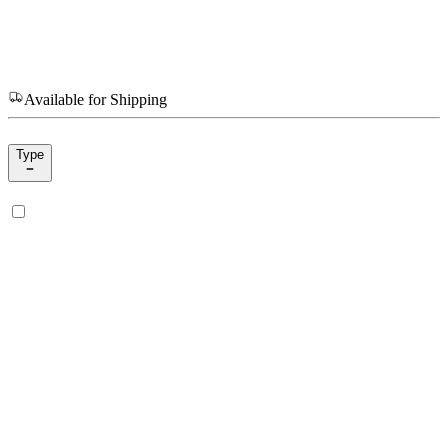
Available for Shipping
Type