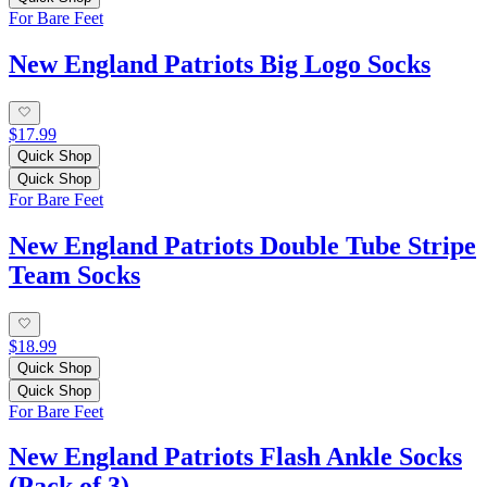
For Bare Feet
New England Patriots Big Logo Socks
$17.99
Quick Shop
Quick Shop
For Bare Feet
New England Patriots Double Tube Stripe
Team Socks
$18.99
Quick Shop
Quick Shop
For Bare Feet
New England Patriots Flash Ankle Socks
(Pack of 3)