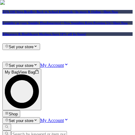
25% Off Vera Bradley Back to School Essentials
| In-store & Online |
Shop Now
Consider us your Squishy Headquarters! | New Squishies Keep Popping Up | Shop Now
Educators & Healthcare Workers Save 10% off In-Store!
Set your store
My Account
Set your store
My Bag
View Bag
Shop
My Account
Set your store