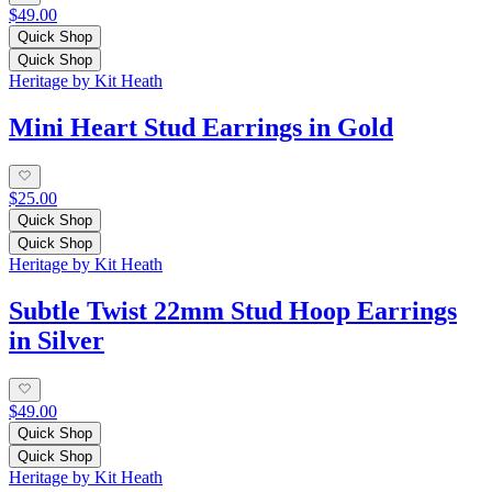
$49.00
Quick Shop
Quick Shop
Heritage by Kit Heath
Mini Heart Stud Earrings in Gold
$25.00
Quick Shop
Quick Shop
Heritage by Kit Heath
Subtle Twist 22mm Stud Hoop Earrings
in Silver
$49.00
Quick Shop
Quick Shop
Heritage by Kit Heath