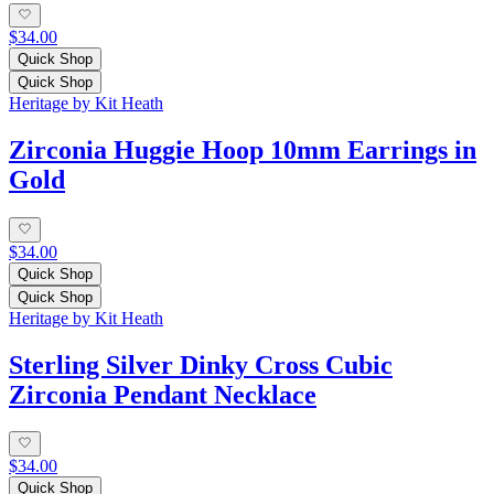
$34.00
Quick Shop
Quick Shop
Heritage by Kit Heath
Zirconia Huggie Hoop 10mm Earrings in
Gold
$34.00
Quick Shop
Quick Shop
Heritage by Kit Heath
Sterling Silver Dinky Cross Cubic
Zirconia Pendant Necklace
$34.00
Quick Shop