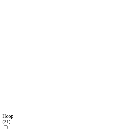
Hoop
(
21
)