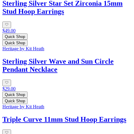
Sterling Silver Star Set Zirconia 15mm
Stud Hoop Earrings
$49.00
Quick Shop
Quick Shop
Heritage by Kit Heath
Sterling Silver Wave and Sun Circle
Pendant Necklace
$29.00
Quick Shop
Quick Shop
Heritage by Kit Heath
Triple Curve 11mm Stud Hoop Earrings