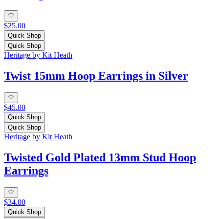
$25.00
Quick Shop
Quick Shop
Heritage by Kit Heath
Twist 15mm Hoop Earrings in Silver
$45.00
Quick Shop
Quick Shop
Heritage by Kit Heath
Twisted Gold Plated 13mm Stud Hoop
Earrings
$34.00
Quick Shop