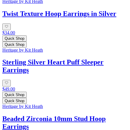
Heritage by Kit Heath
Twist Texture Hoop Earrings in Silver
$34.00
Quick Shop
Quick Shop
Heritage by Kit Heath
Sterling Silver Heart Puff Sleeper
Earrings
$49.00
Quick Shop
Quick Shop
Heritage by Kit Heath
Beaded Zirconia 10mm Stud Hoop
Earrings