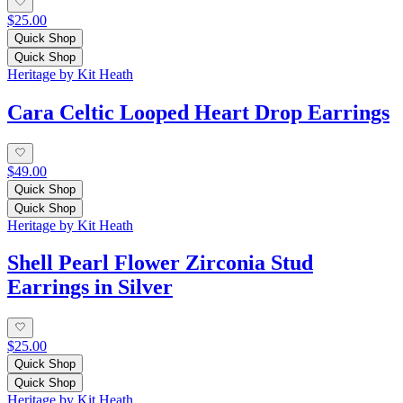
$25.00
Quick Shop
Quick Shop
Heritage by Kit Heath
Cara Celtic Looped Heart Drop Earrings
$49.00
Quick Shop
Quick Shop
Heritage by Kit Heath
Shell Pearl Flower Zirconia Stud
Earrings in Silver
$25.00
Quick Shop
Quick Shop
Heritage by Kit Heath