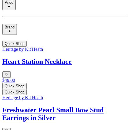
Price
Brand
Quick Shop
Heritage by Kit Heath
Heart Station Necklace
$49.00
Quick Shop
Quick Shop
Heritage by Kit Heath
Freshwater Pearl Small Bow Stud
Earrings in Silver