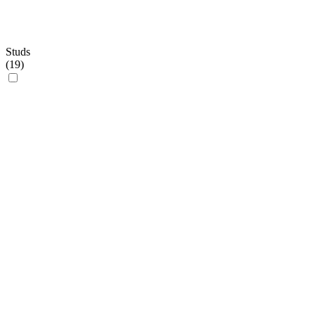
Studs
(
19
)