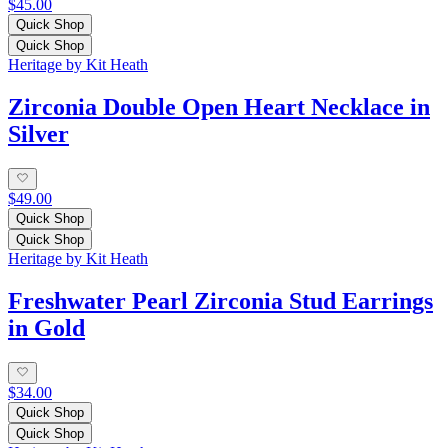
$45.00
Quick Shop
Quick Shop
Heritage by Kit Heath
Zirconia Double Open Heart Necklace in
Silver
$49.00
Quick Shop
Quick Shop
Heritage by Kit Heath
Freshwater Pearl Zirconia Stud Earrings
in Gold
$34.00
Quick Shop
Quick Shop