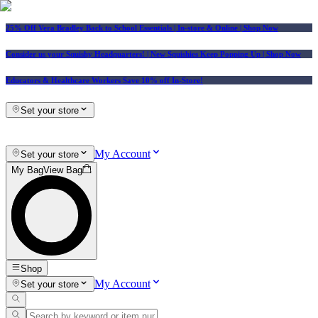
25% Off Vera Bradley Back to School Essentials
| In-store & Online |
Shop Now
Consider us your Squishy Headquarters! | New Squishies Keep Popping Up | Shop Now
Educators & Healthcare Workers Save 10% off In-Store!
Set your store
My Account
Set your store
My Bag
View Bag
Shop
My Account
Set your store