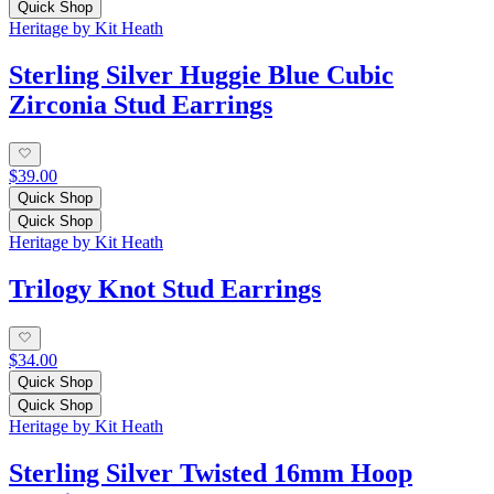
Quick Shop
Heritage by Kit Heath
Sterling Silver Huggie Blue Cubic
Zirconia Stud Earrings
$39.00
Quick Shop
Quick Shop
Heritage by Kit Heath
Trilogy Knot Stud Earrings
$34.00
Quick Shop
Quick Shop
Heritage by Kit Heath
Sterling Silver Twisted 16mm Hoop