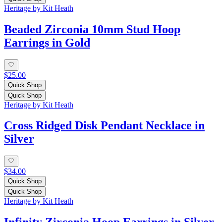
Heritage by Kit Heath
Beaded Zirconia 10mm Stud Hoop
Earrings in Gold
$25.00
Quick Shop
Quick Shop
Heritage by Kit Heath
Cross Ridged Disk Pendant Necklace in
Silver
$34.00
Quick Shop
Quick Shop
Heritage by Kit Heath
Infinity Zirconia Hoop Earrings in Silver