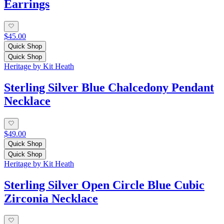
Earrings
$45.00
Quick Shop
Quick Shop
Heritage by Kit Heath
Sterling Silver Blue Chalcedony Pendant
Necklace
$49.00
Quick Shop
Quick Shop
Heritage by Kit Heath
Sterling Silver Open Circle Blue Cubic
Zirconia Necklace