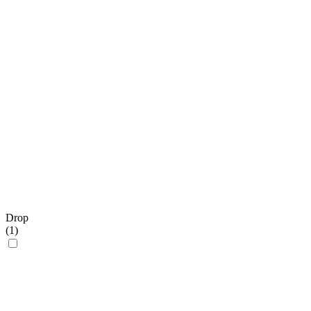
Drop
(
1
)