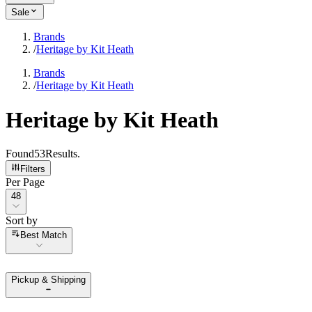
Sale
Brands
/
Heritage by Kit Heath
Brands
/
Heritage by Kit Heath
Heritage by Kit Heath
Found
53
Results
.
Filters
Per Page
Per Page
48
Sort by
Sort by
Best Match
Pickup & Shipping