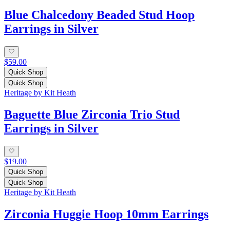
Blue Chalcedony Beaded Stud Hoop
Earrings in Silver
$59.00
Quick Shop
Quick Shop
Heritage by Kit Heath
Baguette Blue Zirconia Trio Stud
Earrings in Silver
$19.00
Quick Shop
Quick Shop
Heritage by Kit Heath
Zirconia Huggie Hoop 10mm Earrings