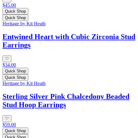
$45.00
Quick Shop
Quick Shop
Heritage by Kit Heath
Entwined Heart with Cubic Zirconia Stud
Earrings
$34.00
Quick Shop
Quick Shop
Heritage by Kit Heath
Sterling Silver Pink Chalcedony Beaded
Stud Hoop Earrings
$59.00
Quick Shop
Quick Shop