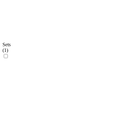
Sets
(
1
)