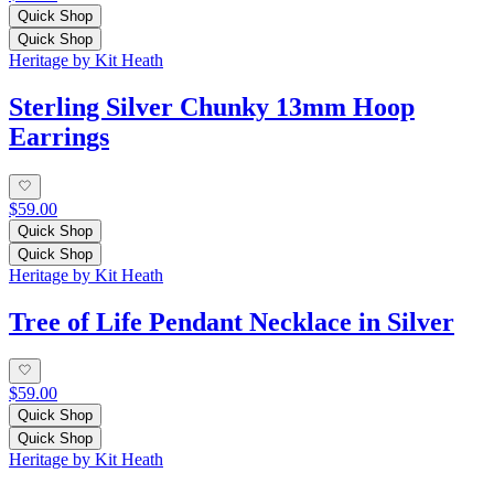
Quick Shop
Quick Shop
Heritage by Kit Heath
Sterling Silver Chunky 13mm Hoop
Earrings
$59.00
Quick Shop
Quick Shop
Heritage by Kit Heath
Tree of Life Pendant Necklace in Silver
$59.00
Quick Shop
Quick Shop
Heritage by Kit Heath