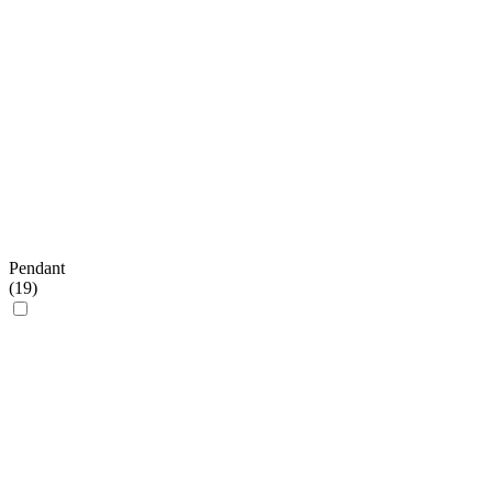
Pendant
(
19
)