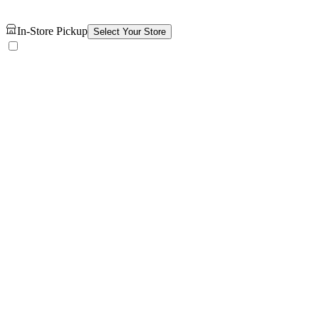
In-Store Pickup
Select Your Store