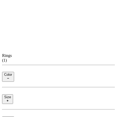
Rings
(
1
)
Color
Size