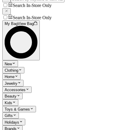
Search In-Store Only
Search In-Store Only
My Bag
View Bag
New
Clothing
Home
Jewelry
Accessories
Beauty
Kids
Toys & Games
Gifts
Holidays
Brands