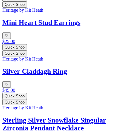
Quick Shop
Heritage by Kit Heath
Mini Heart Stud Earrings
$25.00
Quick Shop
Quick Shop
Heritage by Kit Heath
Silver Claddagh Ring
$45.00
Quick Shop
Quick Shop
Heritage by Kit Heath
Sterling Silver Snowflake Singular
Zirconia Pendant Necklace