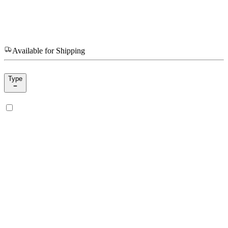
Available for Shipping
Type