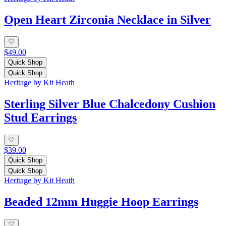
Open Heart Zirconia Necklace in Silver
$49.00
Quick Shop
Quick Shop
Heritage by Kit Heath
Sterling Silver Blue Chalcedony Cushion
Stud Earrings
$39.00
Quick Shop
Quick Shop
Heritage by Kit Heath
Beaded 12mm Huggie Hoop Earrings