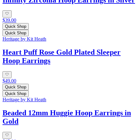
$39.00
Quick Shop
Quick Shop
Heritage by Kit Heath
Heart Puff Rose Gold Plated Sleeper
Hoop Earrings
$49.00
Quick Shop
Quick Shop
Heritage by Kit Heath
Beaded 12mm Huggie Hoop Earrings in
Gold