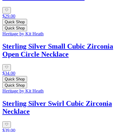
$29.00
Quick Shop
Quick Shop
Heritage by Kit Heath
Sterling Silver Small Cubic Zirconia
Open Circle Necklace
$34.00
Quick Shop
Quick Shop
Heritage by Kit Heath
Sterling Silver Swirl Cubic Zirconia
Necklace
$39.00