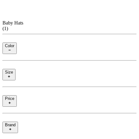
Baby Hats
(
1
)
Color
Size
Price
Brand