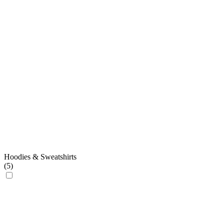
Hoodies & Sweatshirts
(
5
)