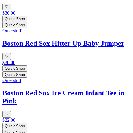
$30.00
Quick Shop
Quick Shop
Outerstuff
Boston Red Sox Hitter Up Baby Jumper
$30.00
Quick Shop
Quick Shop
Outerstuff
Boston Red Sox Ice Cream Infant Tee in
Pink
$22.00
Quick Shop
Quick Shop