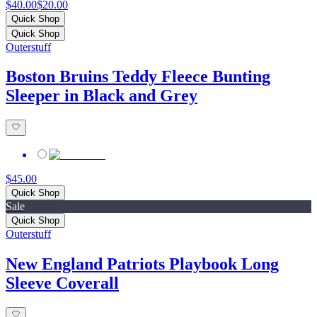
$40.00
$20.00
Quick Shop
Quick Shop
Outerstuff
Boston Bruins Teddy Fleece Bunting
Sleeper in Black and Grey
$45.00
Quick Shop
Sale
Quick Shop
Outerstuff
New England Patriots Playbook Long
Sleeve Coverall