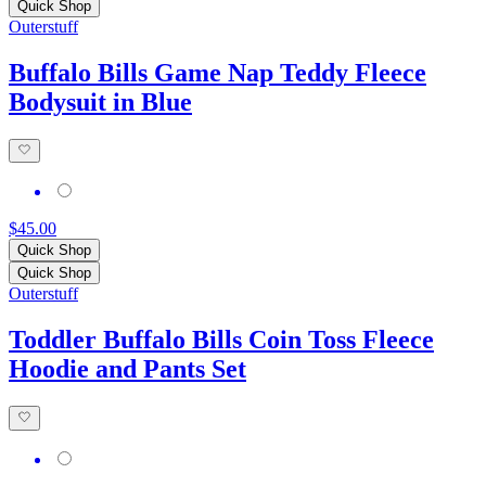
Quick Shop
Outerstuff
Buffalo Bills Game Nap Teddy Fleece
Bodysuit in Blue
$45.00
Quick Shop
Quick Shop
Outerstuff
Toddler Buffalo Bills Coin Toss Fleece
Hoodie and Pants Set