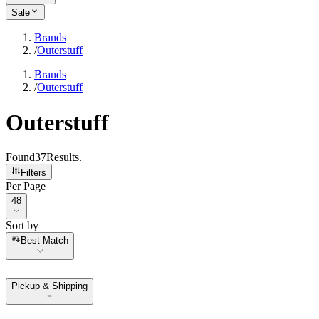
Sale
Brands
/
Outerstuff
Brands
/
Outerstuff
Outerstuff
Found
37
Results
.
Filters
Per Page
Per Page
48
Sort by
Sort by
Best Match
Pickup & Shipping