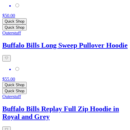
$50.00
Quick Shop
Quick Shop
Outerstuff
Buffalo Bills Long Sweep Pullover Hoodie
$55.00
Quick Shop
Quick Shop
Outerstuff
Buffalo Bills Replay Full Zip Hoodie in
Royal and Grey