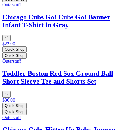
Outerstuff
Chicago Cubs Go! Cubs Go! Banner
Infant T-Shirt in Gray
$22.00
Quick Shop
Quick Shop
Outerstuff
Toddler Boston Red Sox Ground Ball
Short Sleeve Tee and Shorts Set
$36.00
Quick Shop
Quick Shop
Outerstuff
Chicago Cubs Hitter Up Baby Jumper