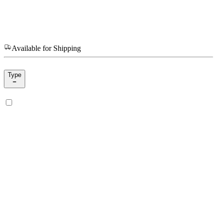
Available for Shipping
Type