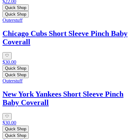
$22.00
Quick Shop
Quick Shop
Outerstuff
Chicago Cubs Short Sleeve Pinch Baby
Coverall
$30.00
Quick Shop
Quick Shop
Outerstuff
New York Yankees Short Sleeve Pinch
Baby Coverall
$30.00
Quick Shop
Quick Shop