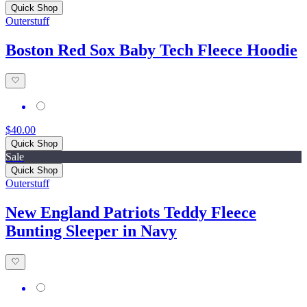
Quick Shop
Outerstuff
Boston Red Sox Baby Tech Fleece Hoodie
$40.00
Quick Shop
Sale
Quick Shop
Outerstuff
New England Patriots Teddy Fleece
Bunting Sleeper in Navy