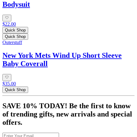
Bodysuit
$22.00
Quick Shop
Quick Shop
Outerstuff
New York Mets Wind Up Short Sleeve
Baby Coverall
$35.00
Quick Shop
SAVE 10% TODAY! Be the first to know
of trending gifts, new arrivals and special
offers.