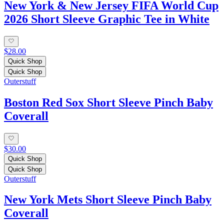
New York & New Jersey FIFA World Cup
2026 Short Sleeve Graphic Tee in White
$28.00
Quick Shop
Quick Shop
Outerstuff
Boston Red Sox Short Sleeve Pinch Baby
Coverall
$30.00
Quick Shop
Quick Shop
Outerstuff
New York Mets Short Sleeve Pinch Baby
Coverall