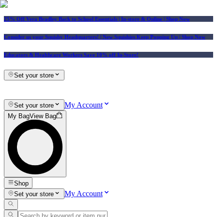
25% Off Vera Bradley Back to School Essentials
| In-store & Online |
Shop Now
Consider us your Squishy Headquarters! | New Squishies Keep Popping Up | Shop Now
Educators & Healthcare Workers Save 10% off In-Store!
Set your store
My Account
Set your store
My Bag
View Bag
Shop
My Account
Set your store