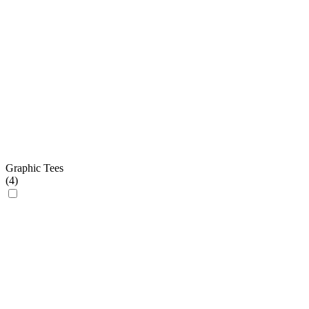
Graphic Tees
(
4
)