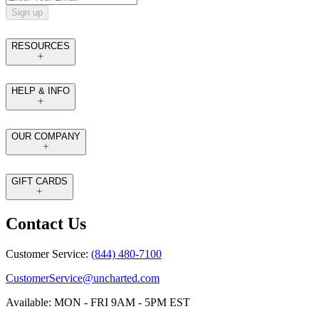
Sign up
RESOURCES
HELP & INFO
OUR COMPANY
GIFT CARDS
Contact Us
Customer Service:
(844) 480-7100
CustomerService@uncharted.com
Available: MON - FRI 9AM - 5PM EST