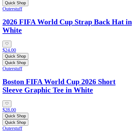
Quick Shop
Outerstuff
2026 FIFA World Cup Strap Back Hat in
White
$24.00
Quick Shop
Quick Shop
Outerstuff
Boston FIFA World Cup 2026 Short
Sleeve Graphic Tee in White
$28.00
Quick Shop
Quick Shop
Outerstuff