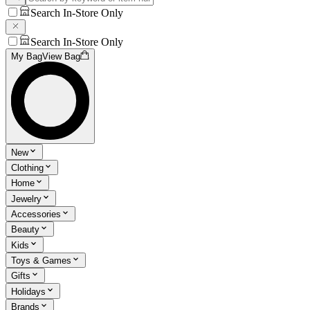
Search In-Store Only
Search In-Store Only
My Bag
View Bag
New
Clothing
Home
Jewelry
Accessories
Beauty
Kids
Toys & Games
Gifts
Holidays
Brands