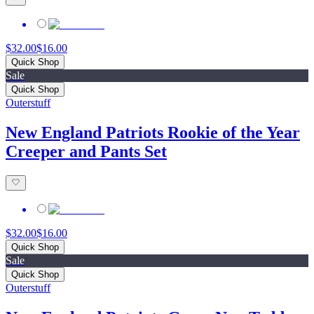
$32.00
$16.00
Quick Shop
Sale
Quick Shop
Outerstuff
New England Patriots Rookie of the Year
Creeper and Pants Set
$32.00
$16.00
Quick Shop
Sale
Quick Shop
Outerstuff