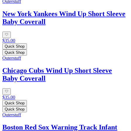
Outerstuff
New York Yankees Wind Up Short Sleeve
Baby Coverall
$35.00
Quick Shop
Quick Shop
Outerstuff
Chicago Cubs Wind Up Short Sleeve
Baby Coverall
$35.00
Quick Shop
Quick Shop
Outerstuff
Boston Red Sox Warning Track Infant