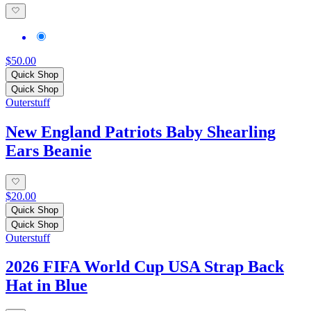
$50.00
Quick Shop
Quick Shop
Outerstuff
New England Patriots Baby Shearling
Ears Beanie
$20.00
Quick Shop
Quick Shop
Outerstuff
2026 FIFA World Cup USA Strap Back
Hat in Blue