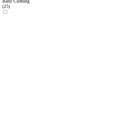
Baby Clothing
(
25
)