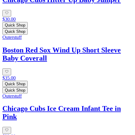
$30.00
Quick Shop
Quick Shop
Outerstuff
Boston Red Sox Wind Up Short Sleeve
Baby Coverall
$35.00
Quick Shop
Quick Shop
Outerstuff
Chicago Cubs Ice Cream Infant Tee in
Pink