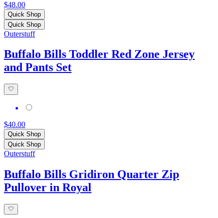
$48.00
Quick Shop
Quick Shop
Outerstuff
Buffalo Bills Toddler Red Zone Jersey
and Pants Set
$40.00
Quick Shop
Quick Shop
Outerstuff
Buffalo Bills Gridiron Quarter Zip
Pullover in Royal