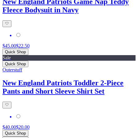
New England Patriots Game Nap Teddy
Fleece Bodysuit in Navy
$45.00
$22.50
Quick Shop
Sale
Quick Shop
Outerstuff
New England Patriots Toddler 2-Piece
Pants and Short Sleeve Shirt Set
$40.00
$20.00
Quick Shop