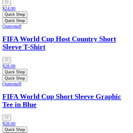
$24.00
Quick Shop
Quick Shop
Outerstuff
FIFA World Cup Host Country Short
Sleeve T-Shirt
$28.00
Quick Shop
Quick Shop
Outerstuff
FIFA World Cup Short Sleeve Graphic
Tee in Blue
$28.00
Quick Shop