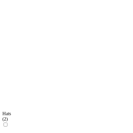
Hats
(
2
)