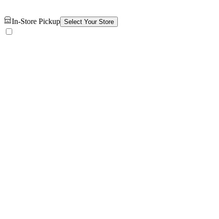
In-Store Pickup
Select Your Store