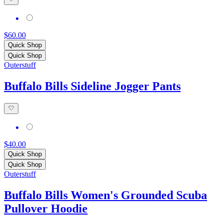
$60.00
Quick Shop
Quick Shop
Outerstuff
Buffalo Bills Sideline Jogger Pants
$40.00
Quick Shop
Quick Shop
Outerstuff
Buffalo Bills Women's Grounded Scuba
Pullover Hoodie