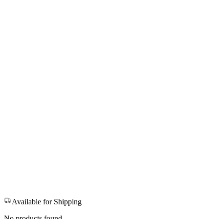
Available for Shipping
No products found.