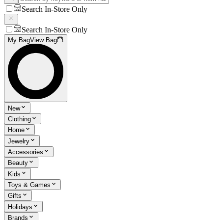
Search In-Store Only
Search In-Store Only
My Bag
View Bag
New
Clothing
Home
Jewelry
Accessories
Beauty
Kids
Toys & Games
Gifts
Holidays
Brands