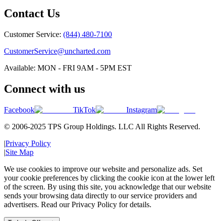
Contact Us
Customer Service:
(844) 480-7100
CustomerService@uncharted.com
Available: MON - FRI 9AM - 5PM EST
Connect with us
Facebook
TikTok
Instagram
© 2006-2025 TPS Group Holdings. LLC All Rights Reserved.
|
Privacy Policy
|
Site Map
We use cookies to improve our website and personalize ads. Set
your cookie preferences by clicking the cookie icon at the lower left
of the screen. By using this site, you acknowledge that our website
sends your browsing data directly to our service providers and
advertisers. Read our Privacy Policy for details.