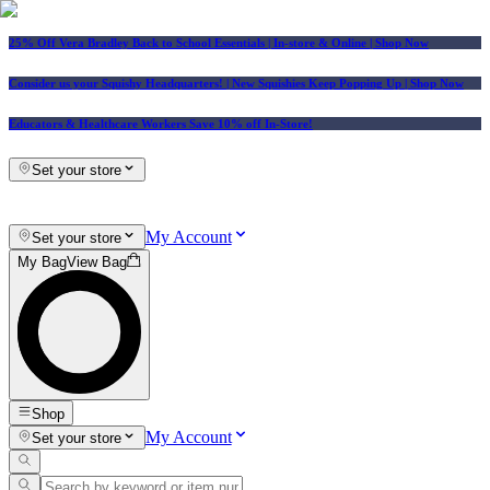
25% Off Vera Bradley Back to School Essentials
| In-store & Online |
Shop Now
Consider us your Squishy Headquarters! | New Squishies Keep Popping Up | Shop Now
Educators & Healthcare Workers Save 10% off In-Store!
Set your store
My Account
Set your store
My Bag
View Bag
Shop
My Account
Set your store