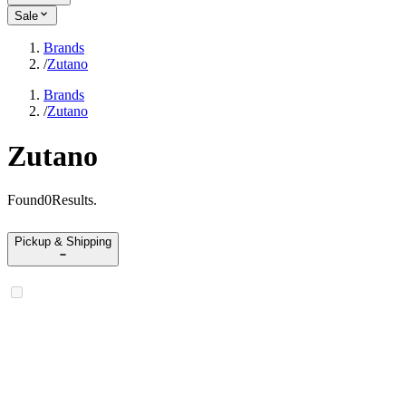
Sale
Brands
/
Zutano
Brands
/
Zutano
Zutano
Found
0
Results
.
Pickup & Shipping