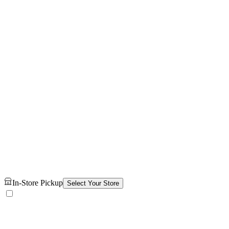
In-Store Pickup
Select Your Store