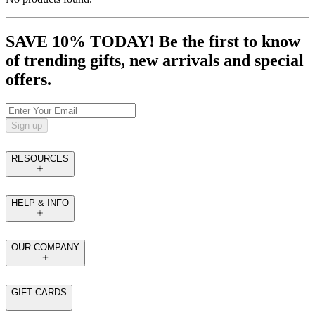
SAVE 10% TODAY! Be the first to know
of trending gifts, new arrivals and special
offers.
Sign up
RESOURCES
HELP & INFO
OUR COMPANY
GIFT CARDS