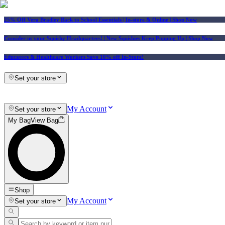
25% Off Vera Bradley Back to School Essentials
| In-store & Online |
Shop Now
Consider us your Squishy Headquarters! | New Squishies Keep Popping Up | Shop Now
Educators & Healthcare Workers Save 10% off In-Store!
Set your store
My Account
Set your store
My Bag
View Bag
Shop
My Account
Set your store