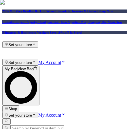
25% Off Vera Bradley Back to School Essentials
| In-store & Online |
Shop Now
Consider us your Squishy Headquarters! | New Squishies Keep Popping Up | Shop Now
Educators & Healthcare Workers Save 10% off In-Store!
Set your store
My Account
Set your store
My Bag
View Bag
Shop
My Account
Set your store