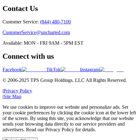
Contact Us
Customer Service:
(844) 480-7100
CustomerService@uncharted.com
Available: MON - FRI 9AM - 5PM EST
Connect with us
Facebook
TikTok
Instagram
© 2006-2025 TPS Group Holdings. LLC All Rights Reserved.
|
Privacy Policy
|
Site Map
We use cookies to improve our website and personalize ads. Set
your cookie preferences by clicking the cookie icon at the lower left
of the screen. By using this site, you acknowledge that our website
sends your browsing data directly to our service providers and
advertisers. Read our Privacy Policy for details.