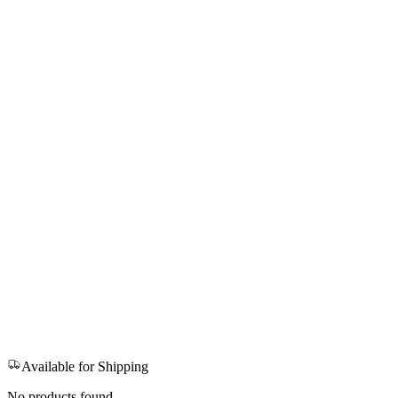
Available for Shipping
No products found.