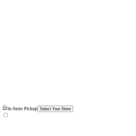
In-Store Pickup
Select Your Store