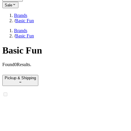
Sale
Brands
/
Basic Fun
Brands
/
Basic Fun
Basic Fun
Found
0
Results
.
Pickup & Shipping