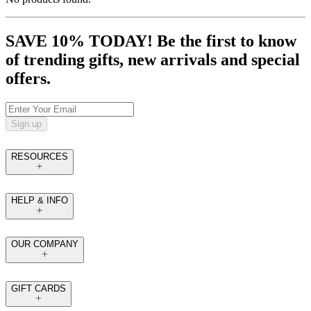
SAVE 10% TODAY! Be the first to know
of trending gifts, new arrivals and special
offers.
Sign up
RESOURCES
HELP & INFO
OUR COMPANY
GIFT CARDS