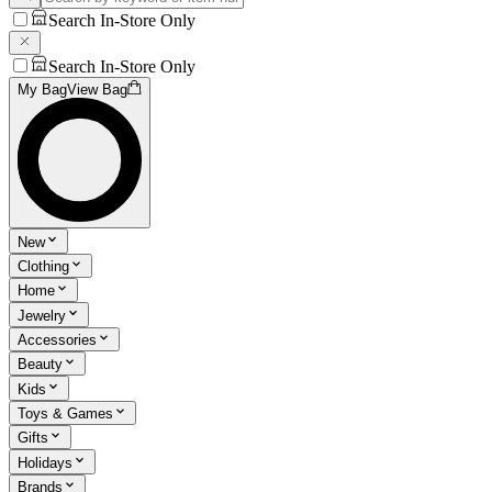
Search In-Store Only
Search In-Store Only
My Bag
View Bag
New
Clothing
Home
Jewelry
Accessories
Beauty
Kids
Toys & Games
Gifts
Holidays
Brands