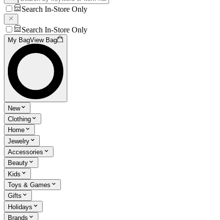
Search In-Store Only
Search In-Store Only
My Bag
View Bag
New
Clothing
Home
Jewelry
Accessories
Beauty
Kids
Toys & Games
Gifts
Holidays
Brands