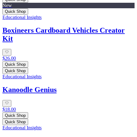
New
Quick Shop
Educational Insights
Boxineers Cardboard Vehicles Creator
Kit
$26.00
Quick Shop
Quick Shop
Educational Insights
Kanoodle Genius
$18.00
Quick Shop
Quick Shop
Educational Insights