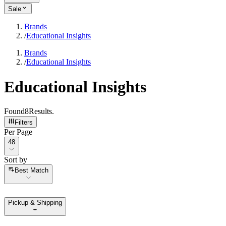
Sale
Brands
/
Educational Insights
Brands
/
Educational Insights
Educational Insights
Found
8
Results
.
Filters
Per Page
Per Page
48
Sort by
Sort by
Best Match
Pickup & Shipping