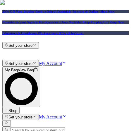
25% Off Vera Bradley Back to School Essentials
| In-store & Online |
Shop Now
Consider us your Squishy Headquarters! | New Squishies Keep Popping Up | Shop Now
Educators & Healthcare Workers Save 10% off In-Store!
Set your store
My Account
Set your store
My Bag
View Bag
Shop
My Account
Set your store