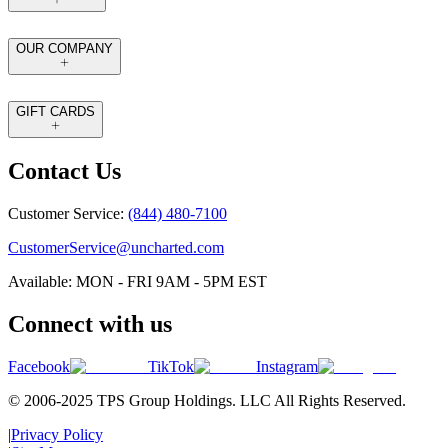
OUR COMPANY
GIFT CARDS
Contact Us
Customer Service:
(844) 480-7100
CustomerService@uncharted.com
Available: MON - FRI 9AM - 5PM EST
Connect with us
Facebook
TikTok
Instagram
© 2006-2025 TPS Group Holdings. LLC All Rights Reserved.
|
Privacy Policy