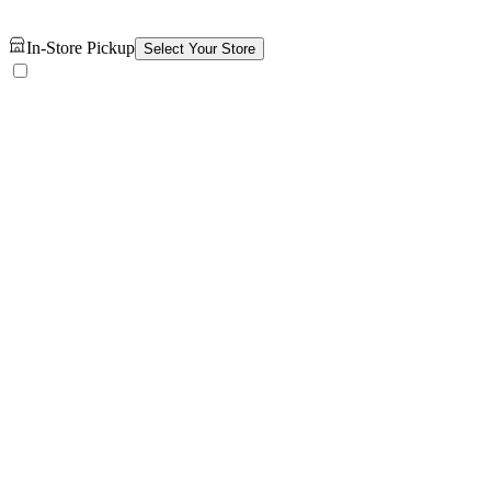
In-Store Pickup
Select Your Store