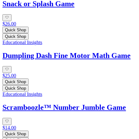
Snack or Splash Game
$26.00
Quick Shop
Quick Shop
Educational Insights
Dumpling Dash Fine Motor Math Game
$25.00
Quick Shop
Quick Shop
Educational Insights
Scramboozle™ Number Jumble Game
$14.00
Quick Shop