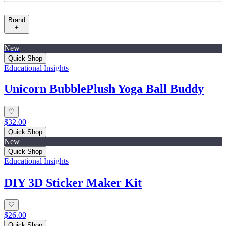
Brand
New
Quick Shop
Educational Insights
Unicorn BubblePlush Yoga Ball Buddy
$32.00
Quick Shop
New
Quick Shop
Educational Insights
DIY 3D Sticker Maker Kit
$26.00
Quick Shop