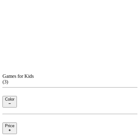
Games for Kids
(
3
)
Color
Price