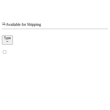
Available for Shipping
Type