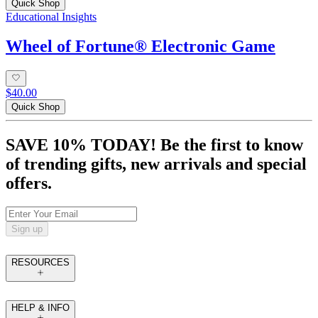
Quick Shop
Educational Insights
Wheel of Fortune® Electronic Game
$40.00
Quick Shop
SAVE 10% TODAY! Be the first to know
of trending gifts, new arrivals and special
offers.
Sign up
RESOURCES
HELP & INFO