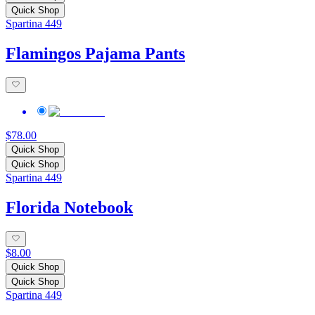
Quick Shop
Spartina 449
Flamingos Pajama Pants
$78.00
Quick Shop
Quick Shop
Spartina 449
Florida Notebook
$8.00
Quick Shop
Quick Shop
Spartina 449