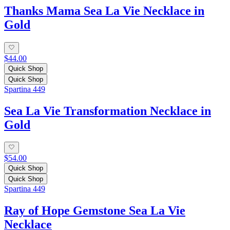
Thanks Mama Sea La Vie Necklace in
Gold
$44.00
Quick Shop
Quick Shop
Spartina 449
Sea La Vie Transformation Necklace in
Gold
$54.00
Quick Shop
Quick Shop
Spartina 449
Ray of Hope Gemstone Sea La Vie
Necklace