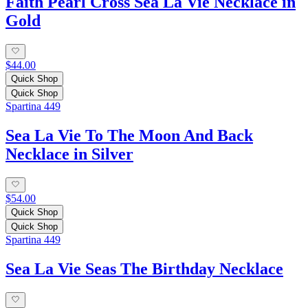
Faith Pearl Cross Sea La Vie Necklace in
Gold
$44.00
Quick Shop
Quick Shop
Spartina 449
Sea La Vie To The Moon And Back
Necklace in Silver
$54.00
Quick Shop
Quick Shop
Spartina 449
Sea La Vie Seas The Birthday Necklace