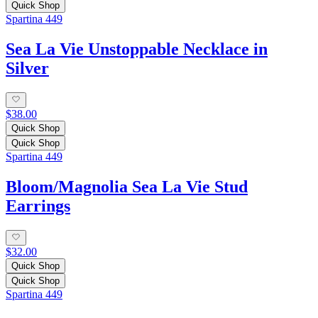
Quick Shop
Spartina 449
Sea La Vie Unstoppable Necklace in
Silver
$38.00
Quick Shop
Quick Shop
Spartina 449
Bloom/Magnolia Sea La Vie Stud
Earrings
$32.00
Quick Shop
Quick Shop
Spartina 449