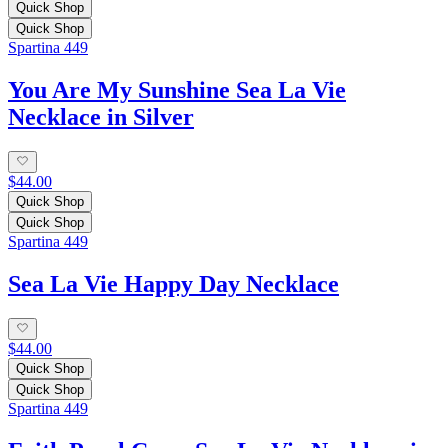
Quick Shop
Quick Shop
Spartina 449
You Are My Sunshine Sea La Vie
Necklace in Silver
$44.00
Quick Shop
Quick Shop
Spartina 449
Sea La Vie Happy Day Necklace
$44.00
Quick Shop
Quick Shop
Spartina 449