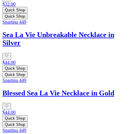
$32.00
Quick Shop
Quick Shop
Spartina 449
Sea La Vie Unbreakable Necklace in
Silver
$44.00
Quick Shop
Quick Shop
Spartina 449
Blessed Sea La Vie Necklace in Gold
$44.00
Quick Shop
Quick Shop
Spartina 449