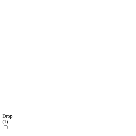
Drop
(
1
)