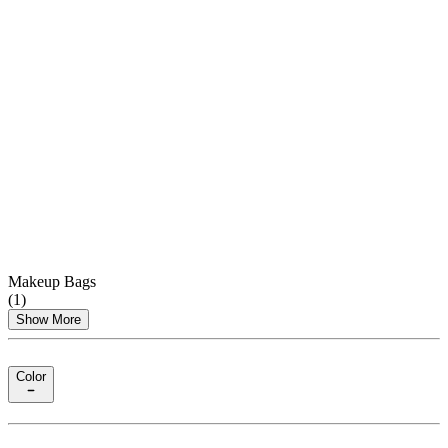
Makeup Bags
(
1
)
Show More
Color