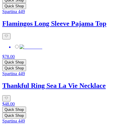
Quick Shop
Quick Shop
Spartina 449
Flamingos Long Sleeve Pajama Top
$78.00
Quick Shop
Quick Shop
Spartina 449
Thankful Ring Sea La Vie Necklace
$48.00
Quick Shop
Quick Shop
Spartina 449