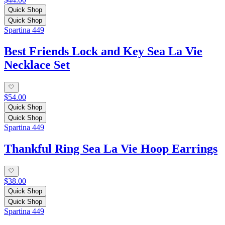
Quick Shop
Quick Shop
Spartina 449
Best Friends Lock and Key Sea La Vie
Necklace Set
$54.00
Quick Shop
Quick Shop
Spartina 449
Thankful Ring Sea La Vie Hoop Earrings
$38.00
Quick Shop
Quick Shop
Spartina 449