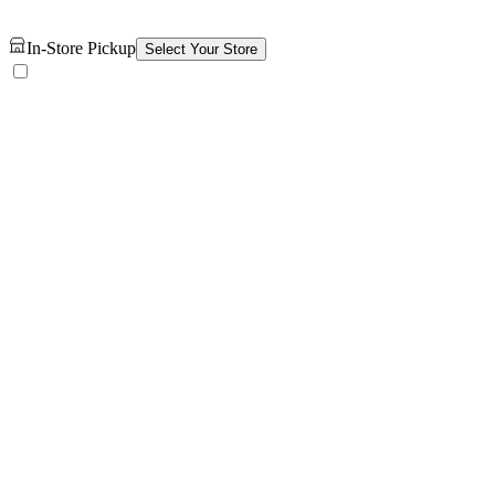
In-Store Pickup
Select Your Store