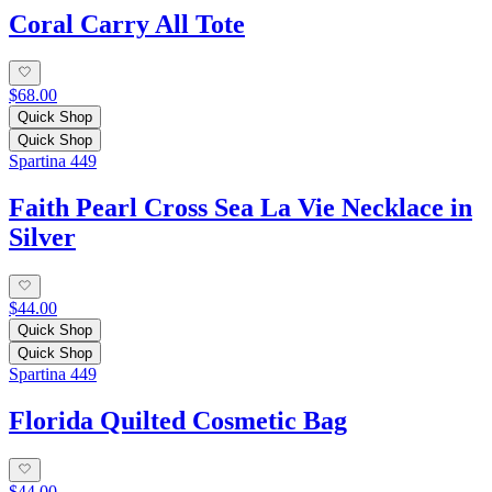
Coral Carry All Tote
$68.00
Quick Shop
Quick Shop
Spartina 449
Faith Pearl Cross Sea La Vie Necklace in
Silver
$44.00
Quick Shop
Quick Shop
Spartina 449
Florida Quilted Cosmetic Bag
$44.00