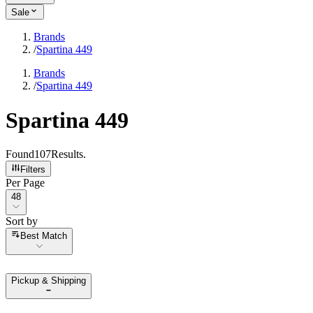
Sale
Brands
/
Spartina 449
Brands
/
Spartina 449
Spartina 449
Found
107
Results
.
Filters
Per Page
Per Page
48
Sort by
Sort by
Best Match
Pickup & Shipping