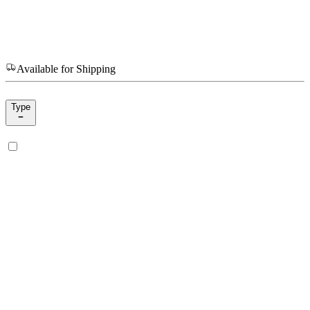
Available for Shipping
Type