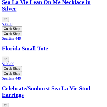
Sea La Vie Lean On Me Necklace in
Silver
$38.00
Quick Shop
Quick Shop
Spartina 449
Florida Small Tote
$108.00
Quick Shop
Quick Shop
Spartina 449
Celebrate/Sunburst Sea La Vie Stud
Earrings