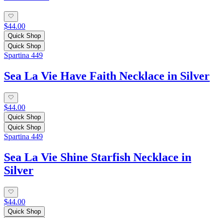
$44.00
Quick Shop
Quick Shop
Spartina 449
Sea La Vie Have Faith Necklace in Silver
$44.00
Quick Shop
Quick Shop
Spartina 449
Sea La Vie Shine Starfish Necklace in
Silver
$44.00
Quick Shop