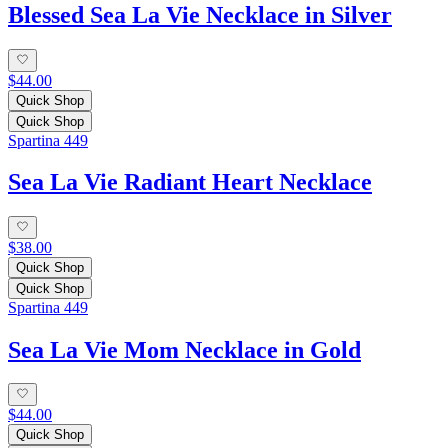
Blessed Sea La Vie Necklace in Silver
$44.00
Quick Shop
Quick Shop
Spartina 449
Sea La Vie Radiant Heart Necklace
$38.00
Quick Shop
Quick Shop
Spartina 449
Sea La Vie Mom Necklace in Gold
$44.00
Quick Shop