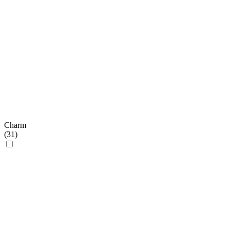
Charm
(
31
)