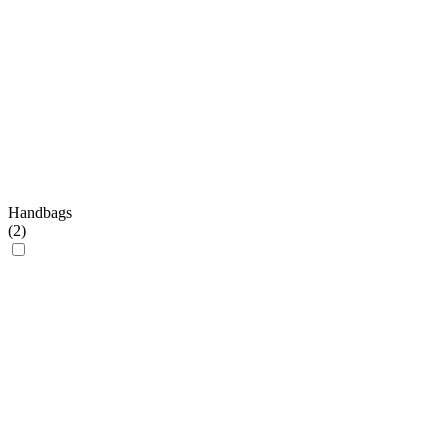
Handbags
(
2
)