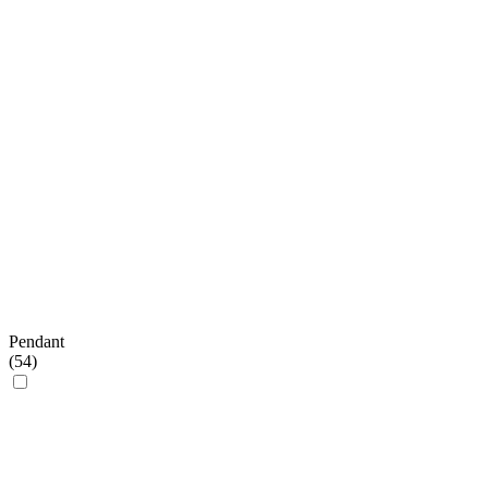
Pendant
(
54
)