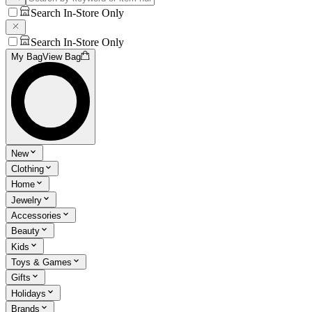
Search In-Store Only
Search In-Store Only
My Bag
View Bag
New
Clothing
Home
Jewelry
Accessories
Beauty
Kids
Toys & Games
Gifts
Holidays
Brands