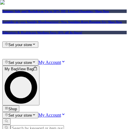
Summer Sale and Markdowns Up to 50% Off | Limited Quanities | Shop Now
Consider us your Squishy Headquarters! | New Squishies Keep Popping Up | Shop Now
Educators & Healthcare Workers Save 10% off In-Store!
Set your store
My Account
Set your store
My Bag
View Bag
Shop
My Account
Set your store