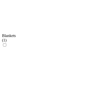
Blankets
(
1
)