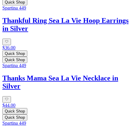
Quick Shop
Spartina 449
Thankful Ring Sea La Vie Hoop Earrings
in Silver
$36.00
Quick Shop
Quick Shop
Spartina 449
Thanks Mama Sea La Vie Necklace in
Silver
$44.00
Quick Shop
Quick Shop
Spartina 449