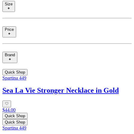
Size
Price
Brand
Quick Shop
Spartina 449
Sea La Vie Stronger Necklace in Gold
$44.00
Quick Shop
Quick Shop
Spartina 449