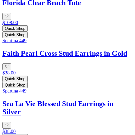
Florida Clear Beach Tote
$108.00
Quick Shop
Quick Shop
Spartina 449
Faith Pearl Cross Stud Earrings in Gold
$38.00
Quick Shop
Quick Shop
Spartina 449
Sea La Vie Blessed Stud Earrings in
Silver
$38.00