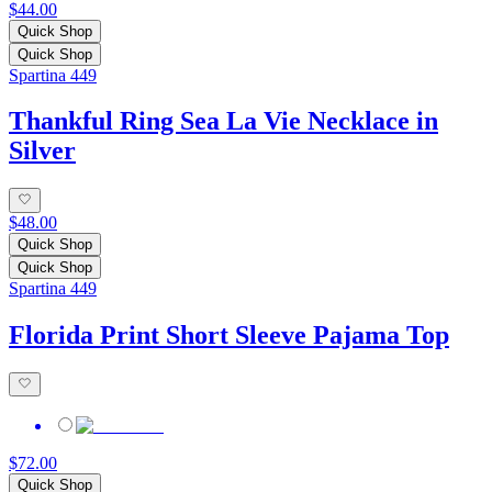
$44.00
Quick Shop
Quick Shop
Spartina 449
Thankful Ring Sea La Vie Necklace in
Silver
$48.00
Quick Shop
Quick Shop
Spartina 449
Florida Print Short Sleeve Pajama Top
$72.00
Quick Shop