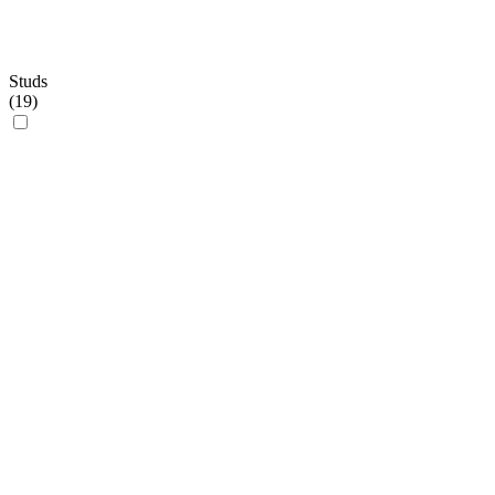
Studs
(
19
)