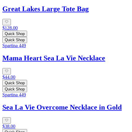
Great Lakes Large Tote Bag
$128.00
Quick Shop
Quick Shop
Spartina 449
Mama Heart Sea La Vie Necklace
$44.00
Quick Shop
Quick Shop
Spartina 449
Sea La Vie Overcome Necklace in Gold
$38.00