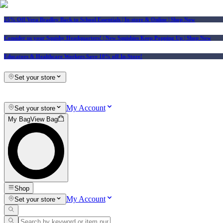
25% Off Vera Bradley Back to School Essentials
| In-store & Online |
Shop Now
Consider us your Squishy Headquarters! | New Squishies Keep Popping Up | Shop Now
Educators & Healthcare Workers Save 10% off In-Store!
Set your store
My Account
Set your store
My Bag
View Bag
Shop
My Account
Set your store