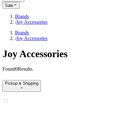
Sale
Brands
/
Joy Accessories
Brands
/
Joy Accessories
Joy Accessories
Found
0
Results
.
Pickup & Shipping