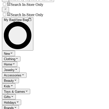
Search In-Store Only
Search In-Store Only
My Bag
View Bag
New
Clothing
Home
Jewelry
Accessories
Beauty
Kids
Toys & Games
Gifts
Holidays
Brands