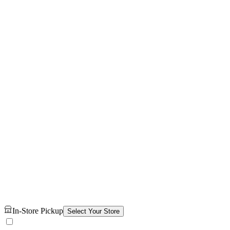
In-Store Pickup
Select Your Store