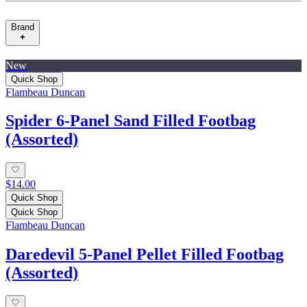
Brand
New
Quick Shop
Flambeau Duncan
Spider 6-Panel Sand Filled Footbag
(Assorted)
$14.00
Quick Shop
Quick Shop
Flambeau Duncan
Daredevil 5-Panel Pellet Filled Footbag
(Assorted)