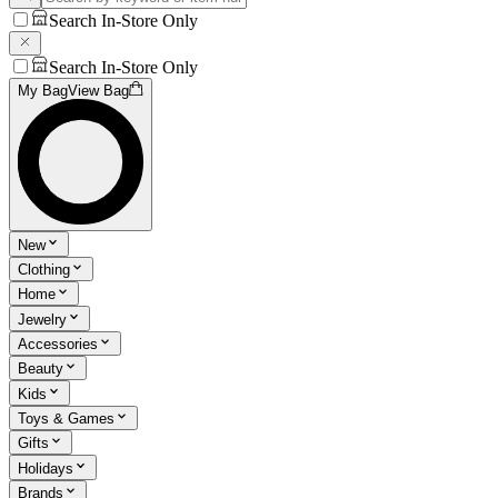
Search In-Store Only
Search In-Store Only
My Bag
View Bag
New
Clothing
Home
Jewelry
Accessories
Beauty
Kids
Toys & Games
Gifts
Holidays
Brands