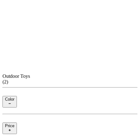
Outdoor Toys
(
2
)
Color
Price