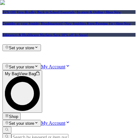
25% Off Vera Bradley Back to School Essentials
| In-store & Online |
Shop Now
Consider us your Squishy Headquarters! | New Squishies Keep Popping Up | Shop Now
Educators & Healthcare Workers Save 10% off In-Store!
Set your store
My Account
Set your store
My Bag
View Bag
Shop
My Account
Set your store