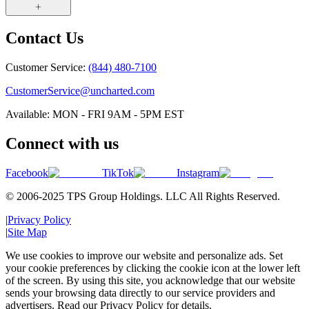
Contact Us
Customer Service:
(844) 480-7100
CustomerService@uncharted.com
Available: MON - FRI 9AM - 5PM EST
Connect with us
Facebook
TikTok
Instagram
© 2006-2025 TPS Group Holdings. LLC All Rights Reserved.
|
Privacy Policy
|
Site Map
We use cookies to improve our website and personalize ads. Set
your cookie preferences by clicking the cookie icon at the lower left
of the screen. By using this site, you acknowledge that our website
sends your browsing data directly to our service providers and
advertisers. Read our Privacy Policy for details.