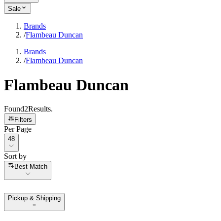
Sale
Brands
/
Flambeau Duncan
Brands
/
Flambeau Duncan
Flambeau Duncan
Found
2
Results
.
Filters
Per Page
Per Page
48
Sort by
Sort by
Best Match
Pickup & Shipping