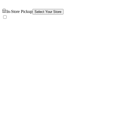
In-Store Pickup
Select Your Store