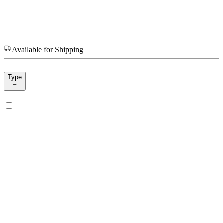
Available for Shipping
Type