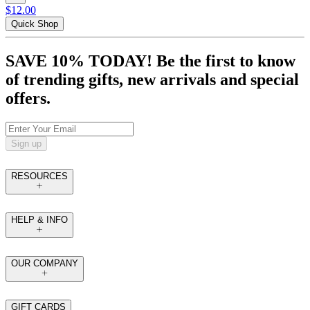
$12.00
Quick Shop
SAVE 10% TODAY! Be the first to know
of trending gifts, new arrivals and special
offers.
Sign up
RESOURCES
HELP & INFO
OUR COMPANY
GIFT CARDS