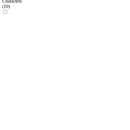
Characters
(
10
)