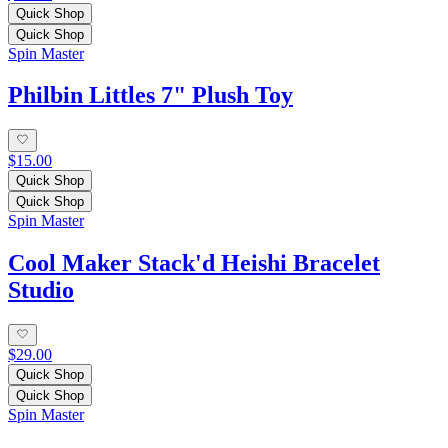
Quick Shop
Quick Shop
Spin Master
Philbin Littles 7" Plush Toy
$15.00
Quick Shop
Quick Shop
Spin Master
Cool Maker Stack'd Heishi Bracelet
Studio
$29.00
Quick Shop
Quick Shop
Spin Master