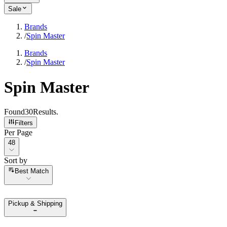
Sale
Brands
/
Spin Master
Brands
/
Spin Master
Spin Master
Found
30
Results
.
Filters
Per Page
Per Page
48
Sort by
Sort by
Best Match
Pickup & Shipping