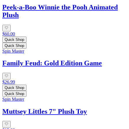
Peek-a-Boo Winnie the Pooh Animated
Plush
$60.00
Quick Shop
Quick Shop
Spin Master
Family Feud: Gold Edition Game
$26.99
Quick Shop
Quick Shop
Spin Master
Muttsey Littles 7" Plush Toy