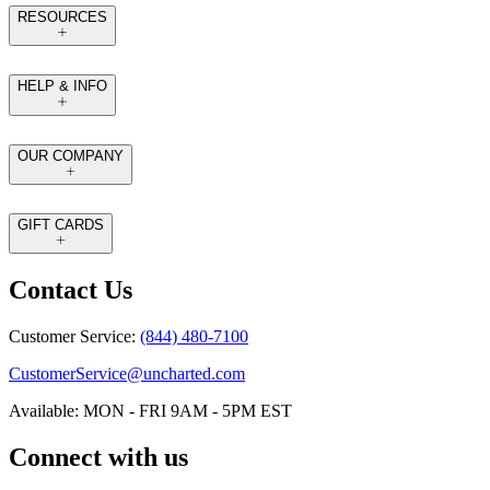
RESOURCES
HELP & INFO
OUR COMPANY
GIFT CARDS
Contact Us
Customer Service:
(844) 480-7100
CustomerService@uncharted.com
Available: MON - FRI 9AM - 5PM EST
Connect with us