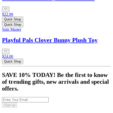
$22.99
Quick Shop
Quick Shop
Spin Master
Playful Pals Clover Bunny Plush Toy
$24.00
Quick Shop
SAVE 10% TODAY! Be the first to know
of trending gifts, new arrivals and special
offers.
Sign up