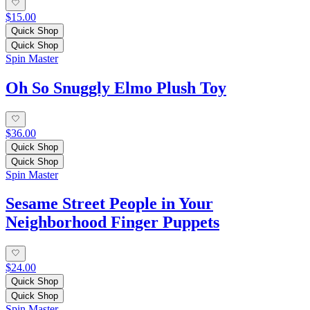
$15.00
Quick Shop
Quick Shop
Spin Master
Oh So Snuggly Elmo Plush Toy
$36.00
Quick Shop
Quick Shop
Spin Master
Sesame Street People in Your
Neighborhood Finger Puppets
$24.00
Quick Shop
Quick Shop
Spin Master