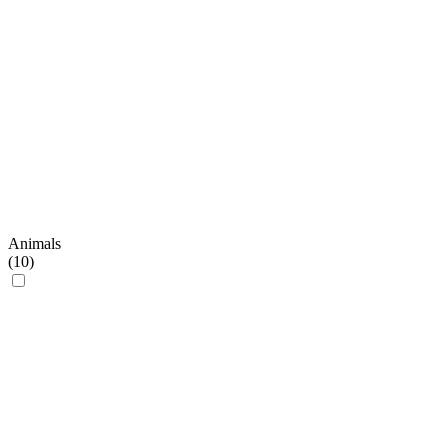
Animals
(
10
)