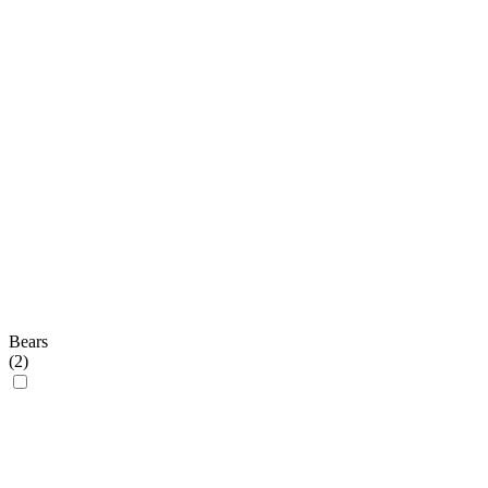
Bears
(
2
)