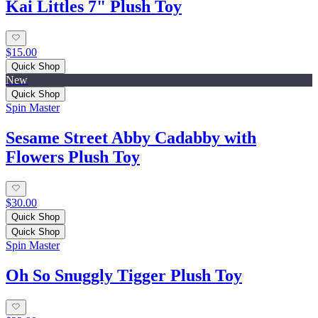
Kai Littles 7" Plush Toy
$15.00
Quick Shop
New
Quick Shop
Spin Master
Sesame Street Abby Cadabby with
Flowers Plush Toy
$30.00
Quick Shop
Quick Shop
Spin Master
Oh So Snuggly Tigger Plush Toy