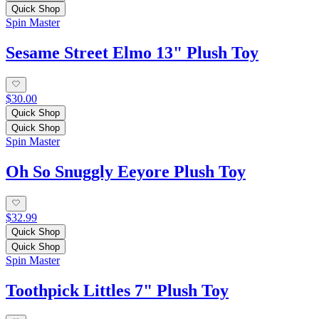
Quick Shop
Spin Master
Sesame Street Elmo 13" Plush Toy
$30.00
Quick Shop
Quick Shop
Spin Master
Oh So Snuggly Eeyore Plush Toy
$32.99
Quick Shop
Quick Shop
Spin Master
Toothpick Littles 7" Plush Toy