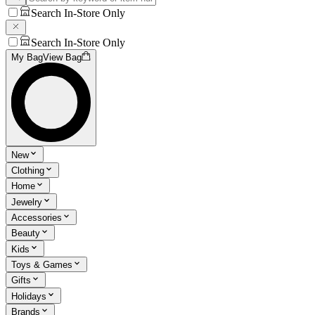
Search In-Store Only
Search In-Store Only
My Bag
View Bag
New
Clothing
Home
Jewelry
Accessories
Beauty
Kids
Toys & Games
Gifts
Holidays
Brands