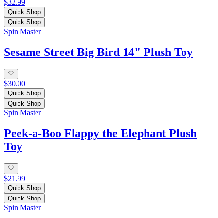
$32.99
Quick Shop
Quick Shop
Spin Master
Sesame Street Big Bird 14" Plush Toy
$30.00
Quick Shop
Quick Shop
Spin Master
Peek-a-Boo Flappy the Elephant Plush
Toy
$21.99
Quick Shop
Quick Shop
Spin Master