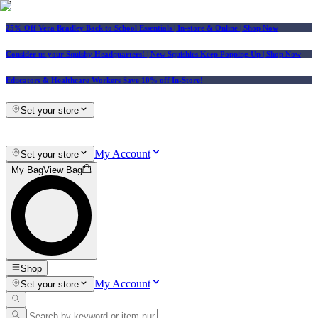
25% Off Vera Bradley Back to School Essentials
| In-store & Online |
Shop Now
Consider us your Squishy Headquarters! | New Squishies Keep Popping Up | Shop Now
Educators & Healthcare Workers Save 10% off In-Store!
Set your store
My Account
Set your store
My Bag
View Bag
Shop
My Account
Set your store