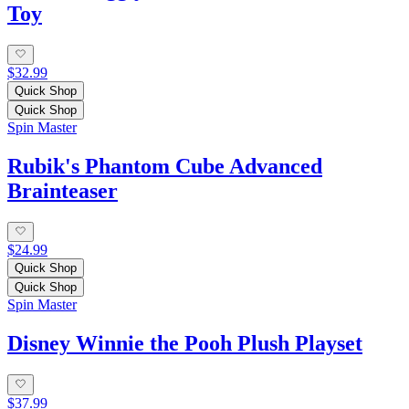
Toy
$32.99
Quick Shop
Quick Shop
Spin Master
Rubik's Phantom Cube Advanced
Brainteaser
$24.99
Quick Shop
Quick Shop
Spin Master
Disney Winnie the Pooh Plush Playset
$37.99