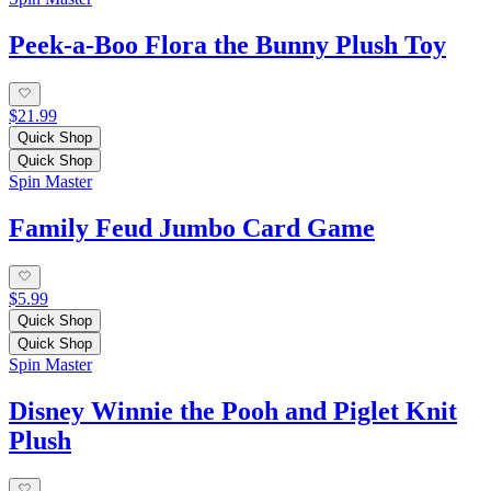
Peek-a-Boo Flora the Bunny Plush Toy
$21.99
Quick Shop
Quick Shop
Spin Master
Family Feud Jumbo Card Game
$5.99
Quick Shop
Quick Shop
Spin Master
Disney Winnie the Pooh and Piglet Knit
Plush