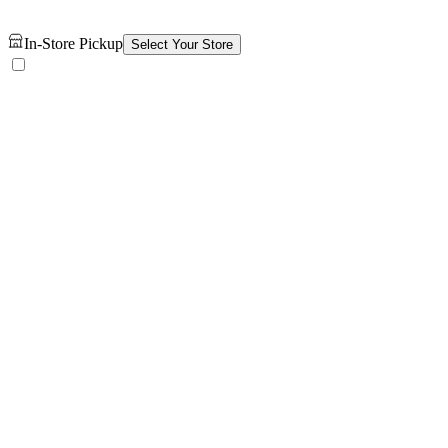
In-Store Pickup
Select Your Store