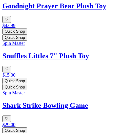
Goodnight Prayer Bear Plush Toy
$43.99
Quick Shop
Quick Shop
Spin Master
Snuffles Littles 7" Plush Toy
$15.00
Quick Shop
Quick Shop
Spin Master
Shark Strike Bowling Game
$29.00
Quick Shop