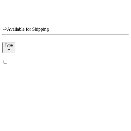
Available for Shipping
Type