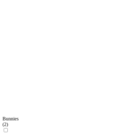
Bunnies
(
2
)