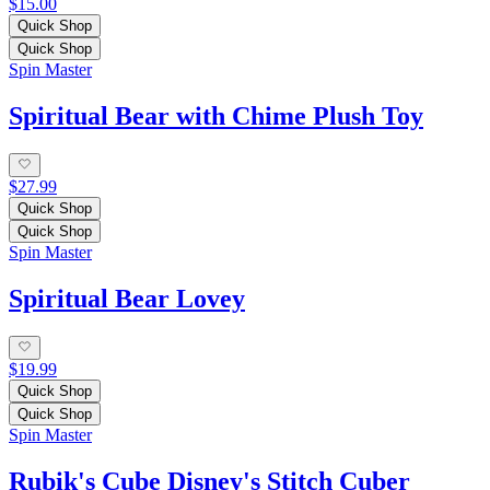
$15.00
Quick Shop
Quick Shop
Spin Master
Spiritual Bear with Chime Plush Toy
$27.99
Quick Shop
Quick Shop
Spin Master
Spiritual Bear Lovey
$19.99
Quick Shop
Quick Shop
Spin Master
Rubik's Cube Disney's Stitch Cuber