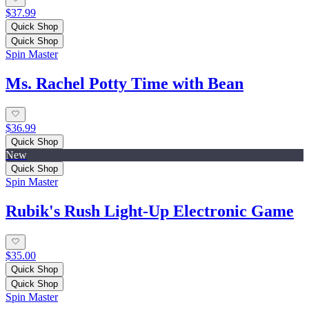
$37.99
Quick Shop
Quick Shop
Spin Master
Ms. Rachel Potty Time with Bean
$36.99
Quick Shop
New
Quick Shop
Spin Master
Rubik's Rush Light-Up Electronic Game
$35.00
Quick Shop
Quick Shop
Spin Master