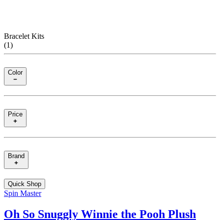
Bracelet Kits
(
1
)
Color
Price
Brand
Quick Shop
Spin Master
Oh So Snuggly Winnie the Pooh Plush