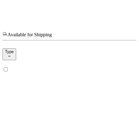
Available for Shipping
Type