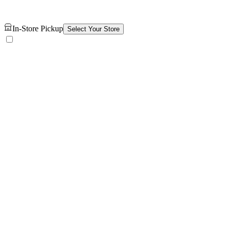
In-Store Pickup
Select Your Store