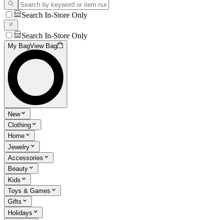
Search In-Store Only
Search In-Store Only
My Bag
View Bag
New
Clothing
Home
Jewelry
Accessories
Beauty
Kids
Toys & Games
Gifts
Holidays