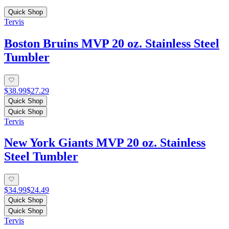
Quick Shop
Tervis
Boston Bruins MVP 20 oz. Stainless Steel
Tumbler
$38.99
$27.29
Quick Shop
Quick Shop
Tervis
New York Giants MVP 20 oz. Stainless
Steel Tumbler
$34.99
$24.49
Quick Shop
Quick Shop
Tervis