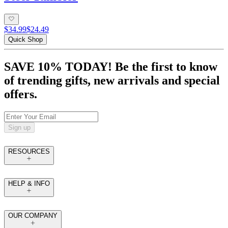
$34.99
$24.49
Quick Shop
SAVE 10% TODAY! Be the first to know
of trending gifts, new arrivals and special
offers.
Sign up
RESOURCES
HELP & INFO
OUR COMPANY