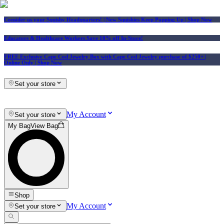
Consider us your Squishy Headquarters! | New Squishies Keep Popping Up | Shop Now
Educators & Healthcare Workers Save 10% off In-Store!
FREE Exclusive Cape Cod Jewelry Box with Cape Cod Jewelry purchase of $250+
|
Online Only |
Shop Now
Set your store
My Account
Set your store
My Bag
View Bag
Shop
My Account
Set your store