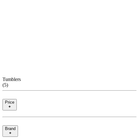
Tumblers
(
5
)
Price
Brand