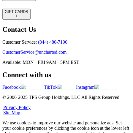
GIFT CARDS
Contact Us
Customer Service:
(844) 480-7100
CustomerService@uncharted.com
Available: MON - FRI 9AM - 5PM EST
Connect with us
Facebook
TikTok
Instagram
© 2006-2025 TPS Group Holdings. LLC All Rights Reserved.
|
Privacy Policy
|
Site Map
We use cookies to improve our website and personalize ads. Set
your cookie preferences by clicking the cookie icon at the lower left