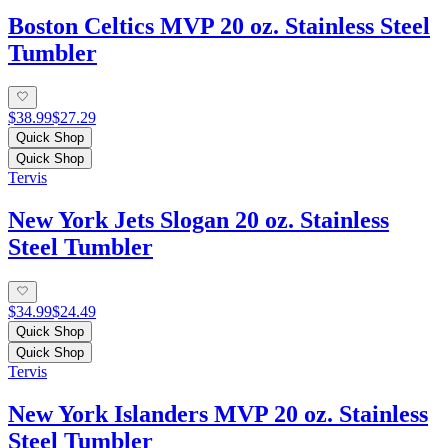
Boston Celtics MVP 20 oz. Stainless Steel
Tumbler
$38.99
$27.29
Quick Shop
Quick Shop
Tervis
New York Jets Slogan 20 oz. Stainless
Steel Tumbler
$34.99
$24.49
Quick Shop
Quick Shop
Tervis
New York Islanders MVP 20 oz. Stainless
Steel Tumbler