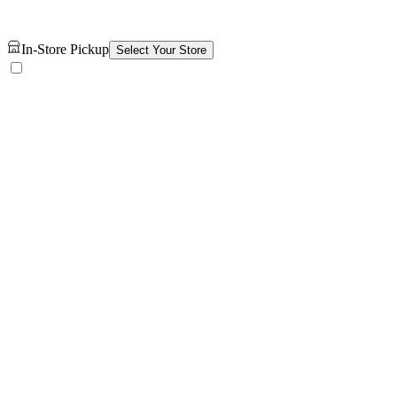
In-Store Pickup
Select Your Store