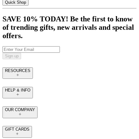
Quick Shop
SAVE 10% TODAY! Be the first to know
of trending gifts, new arrivals and special
offers.
Sign up
RESOURCES
HELP & INFO
OUR COMPANY
GIFT CARDS