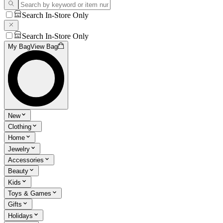
Search In-Store Only
Search In-Store Only
My Bag
View Bag
New
Clothing
Home
Jewelry
Accessories
Beauty
Kids
Toys & Games
Gifts
Holidays