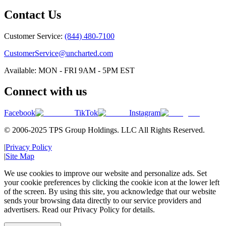
Contact Us
Customer Service:
(844) 480-7100
CustomerService@uncharted.com
Available: MON - FRI 9AM - 5PM EST
Connect with us
Facebook
TikTok
Instagram
© 2006-2025 TPS Group Holdings. LLC All Rights Reserved.
|
Privacy Policy
|
Site Map
We use cookies to improve our website and personalize ads. Set
your cookie preferences by clicking the cookie icon at the lower left
of the screen. By using this site, you acknowledge that our website
sends your browsing data directly to our service providers and
advertisers. Read our Privacy Policy for details.