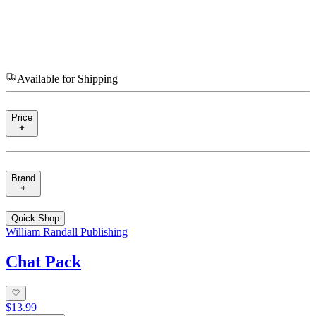
Available for Shipping
Price
Brand
Quick Shop
William Randall Publishing
Chat Pack
$13.99