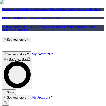
Consider us your Squishy Headquarters! | New Squishies Keep Popping Up | Shop Now
Educators & Healthcare Workers Save 10% off In-Store!
FREE Exclusive Cape Cod Jewelry Box with Cape Cod Jewelry purchase of $250+
|
Online Only |
Shop Now
Set your store
My Account
Set your store
My Bag
View Bag
Shop
My Account
Set your store