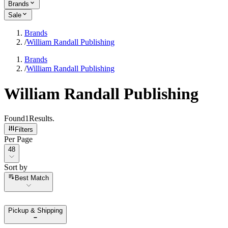
Brands
Sale
Brands
/
William Randall Publishing
Brands
/
William Randall Publishing
William Randall Publishing
Found
1
Results
.
Filters
Per Page
Per Page
48
Sort by
Sort by
Best Match
Pickup & Shipping