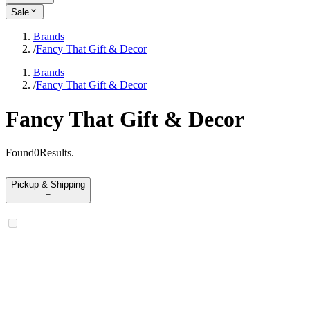
Sale
Brands
/
Fancy That Gift & Decor
Brands
/
Fancy That Gift & Decor
Fancy That Gift & Decor
Found
0
Results
.
Pickup & Shipping