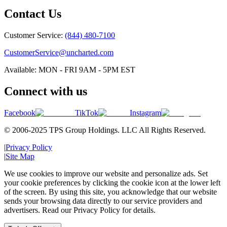
Contact Us
Customer Service:
(844) 480-7100
CustomerService@uncharted.com
Available: MON - FRI 9AM - 5PM EST
Connect with us
Facebook
TikTok
Instagram
© 2006-2025 TPS Group Holdings. LLC All Rights Reserved.
|
Privacy Policy
|
Site Map
We use cookies to improve our website and personalize ads. Set
your cookie preferences by clicking the cookie icon at the lower left
of the screen. By using this site, you acknowledge that our website
sends your browsing data directly to our service providers and
advertisers. Read our Privacy Policy for details.