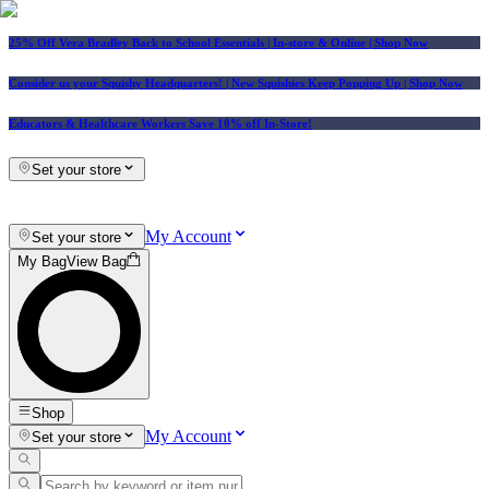
25% Off Vera Bradley Back to School Essentials
| In-store & Online |
Shop Now
Consider us your Squishy Headquarters! | New Squishies Keep Popping Up | Shop Now
Educators & Healthcare Workers Save 10% off In-Store!
Set your store
My Account
Set your store
My Bag
View Bag
Shop
My Account
Set your store