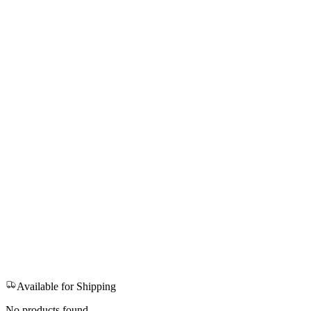
Available for Shipping
No products found.