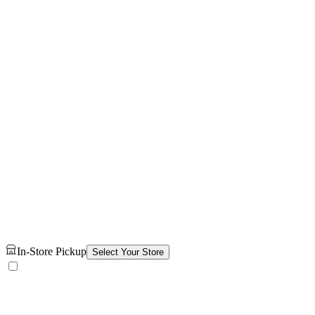
In-Store Pickup
Select Your Store