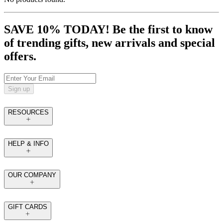
SAVE 10% TODAY! Be the first to know
of trending gifts, new arrivals and special
offers.
Sign up
RESOURCES
HELP & INFO
OUR COMPANY
GIFT CARDS