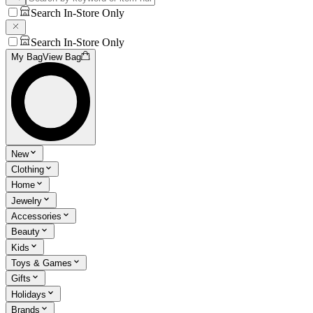
Search In-Store Only
Search In-Store Only
My Bag
View Bag
New
Clothing
Home
Jewelry
Accessories
Beauty
Kids
Toys & Games
Gifts
Holidays
Brands