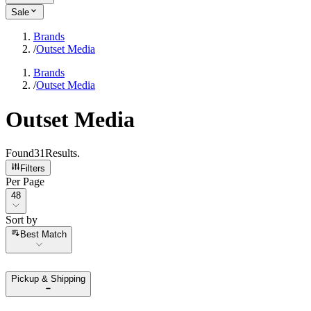
Sale
Brands
/
Outset Media
Brands
/
Outset Media
Outset Media
Found
31
Results
.
Filters
Per Page
Per Page
48
Sort by
Sort by
Best Match
Pickup & Shipping