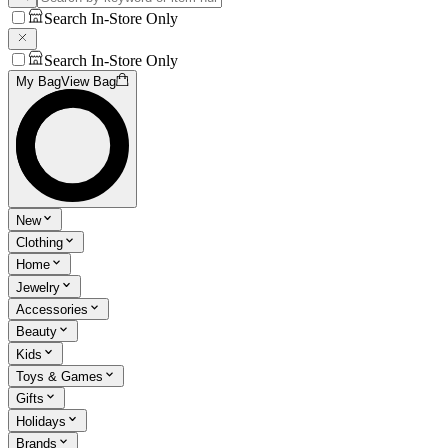
Search In-Store Only
Search In-Store Only
My Bag
View Bag
New
Clothing
Home
Jewelry
Accessories
Beauty
Kids
Toys & Games
Gifts
Holidays
Brands