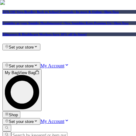
25% Off Vera Bradley Back to School Essentials
| In-store & Online |
Shop Now
Consider us your Squishy Headquarters! | New Squishies Keep Popping Up | Shop Now
Educators & Healthcare Workers Save 10% off In-Store!
Set your store
My Account
Set your store
My Bag
View Bag
Shop
My Account
Set your store