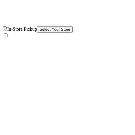
In-Store Pickup
Select Your Store