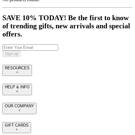
SAVE 10% TODAY! Be the first to know
of trending gifts, new arrivals and special
offers.
Sign up
RESOURCES
HELP & INFO
OUR COMPANY
GIFT CARDS