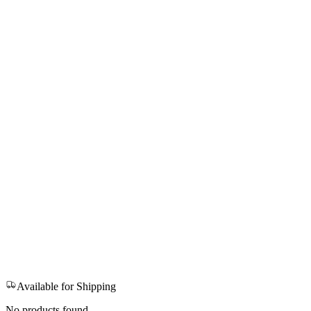
Available for Shipping
No products found.