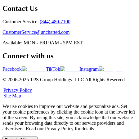
Contact Us
Customer Service:
(844) 480-7100
CustomerService@uncharted.com
Available: MON - FRI 9AM - 5PM EST
Connect with us
Facebook
TikTok
Instagram
© 2006-2025 TPS Group Holdings. LLC All Rights Reserved.
|
Privacy Policy
|
Site Map
We use cookies to improve our website and personalize ads. Set
your cookie preferences by clicking the cookie icon at the lower left
of the screen. By using this site, you acknowledge that our website
sends your browsing data directly to our service providers and
advertisers. Read our Privacy Policy for details.