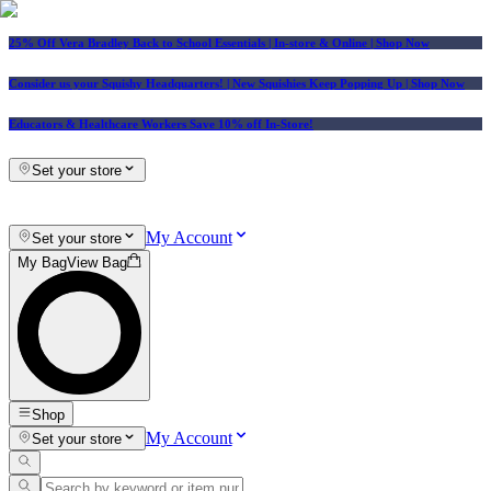
25% Off Vera Bradley Back to School Essentials
| In-store & Online |
Shop Now
Consider us your Squishy Headquarters! | New Squishies Keep Popping Up | Shop Now
Educators & Healthcare Workers Save 10% off In-Store!
Set your store
My Account
Set your store
My Bag
View Bag
Shop
My Account
Set your store