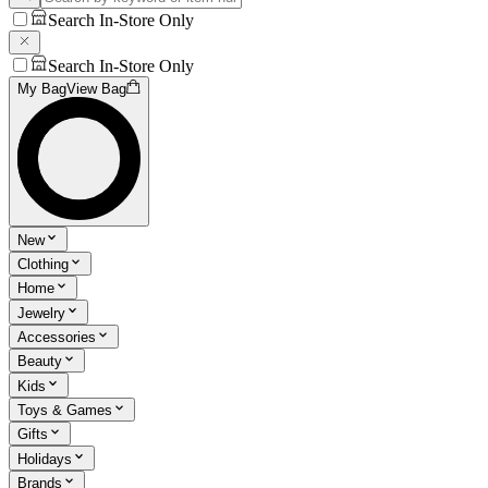
Search In-Store Only
Search In-Store Only
My Bag
View Bag
New
Clothing
Home
Jewelry
Accessories
Beauty
Kids
Toys & Games
Gifts
Holidays
Brands