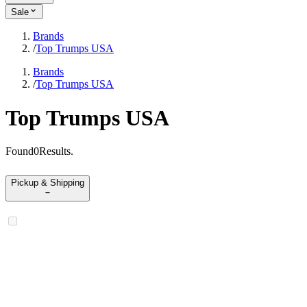
Sale
Brands
/
Top Trumps USA
Brands
/
Top Trumps USA
Top Trumps USA
Found
0
Results
.
Pickup & Shipping