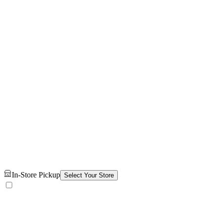
In-Store Pickup
Select Your Store