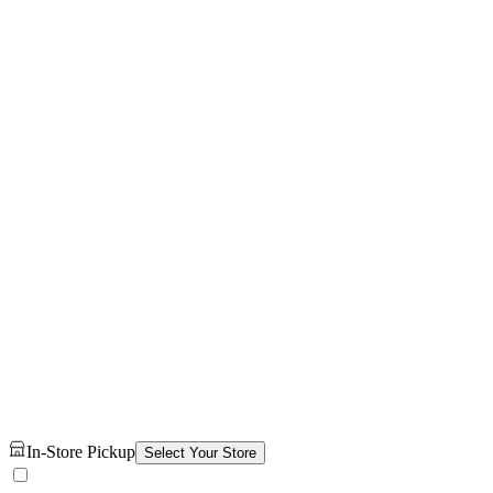
In-Store Pickup
Select Your Store