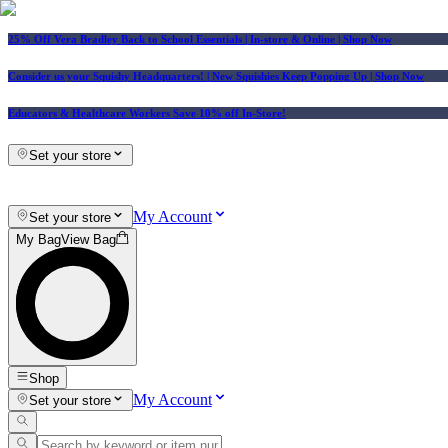
25% Off Vera Bradley Back to School Essentials
| In-store & Online |
Shop Now
Consider us your Squishy Headquarters! | New Squishies Keep Popping Up | Shop Now
Educators & Healthcare Workers Save 10% off In-Store!
Set your store
My Account
Set your store
My Bag
View Bag
Shop
My Account
Set your store