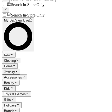
Search In-Store Only
Search In-Store Only
My Bag
View Bag
New
Clothing
Home
Jewelry
Accessories
Beauty
Kids
Toys & Games
Gifts
Holidays
Brands