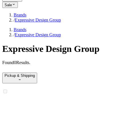
Sale
Brands
/
Expressive Design Group
Brands
/
Expressive Design Group
Expressive Design Group
Found
0
Results
.
Pickup & Shipping