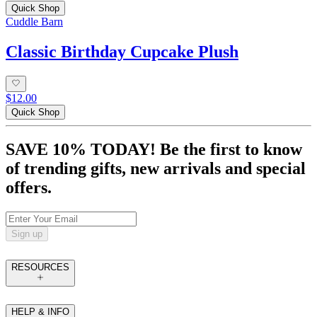
Quick Shop
Cuddle Barn
Classic Birthday Cupcake Plush
$12.00
Quick Shop
SAVE 10% TODAY! Be the first to know
of trending gifts, new arrivals and special
offers.
Sign up
RESOURCES
HELP & INFO