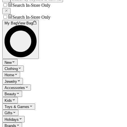
Search In-Store Only
Search In-Store Only
My Bag
View Bag
New
Clothing
Home
Jewelry
Accessories
Beauty
Kids
Toys & Games
Gifts
Holidays
Brands