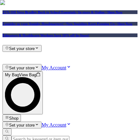
25% Off Vera Bradley Back to School Essentials
| In-store & Online |
Shop Now
Consider us your Squishy Headquarters! | New Squishies Keep Popping Up | Shop Now
Educators & Healthcare Workers Save 10% off In-Store!
Set your store
My Account
Set your store
My Bag
View Bag
Shop
My Account
Set your store