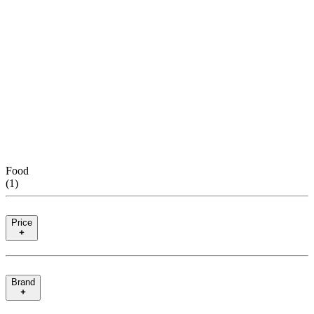
Food
(
1
)
Price
Brand