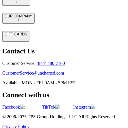
OUR COMPANY
GIFT CARDS
Contact Us
Customer Service:
(844) 480-7100
CustomerService@uncharted.com
Available: MON - FRI 9AM - 5PM EST
Connect with us
Facebook
TikTok
Instagram
© 2006-2025 TPS Group Holdings. LLC All Rights Reserved.
|
Privacy Policy