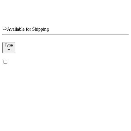
Available for Shipping
Type