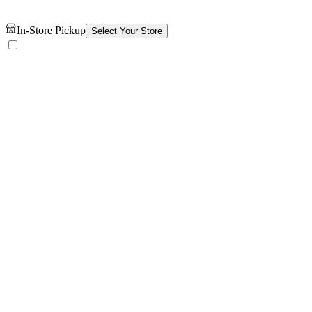
In-Store Pickup
Select Your Store