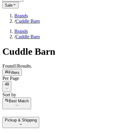
Sale
Brands
/
Cuddle Barn
Brands
/
Cuddle Barn
Cuddle Barn
Found
1
Results
.
Filters
Per Page
Per Page
48
Sort by
Sort by
Best Match
Pickup & Shipping