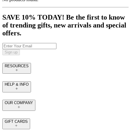
SAVE 10% TODAY! Be the first to know
of trending gifts, new arrivals and special
offers.
Sign up
RESOURCES
HELP & INFO
OUR COMPANY
GIFT CARDS