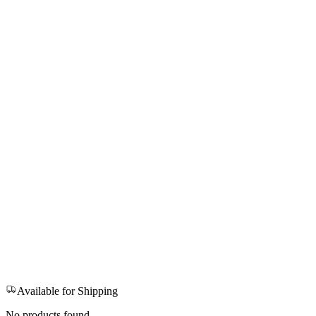
Available for Shipping
No products found.