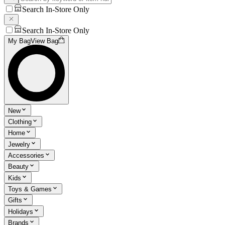
Search In-Store Only
Search In-Store Only
My Bag
View Bag
New
Clothing
Home
Jewelry
Accessories
Beauty
Kids
Toys & Games
Gifts
Holidays
Brands