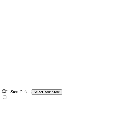
In-Store Pickup
Select Your Store