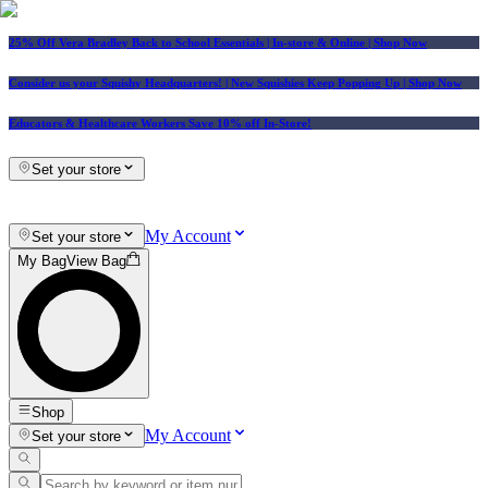
25% Off Vera Bradley Back to School Essentials
| In-store & Online |
Shop Now
Consider us your Squishy Headquarters! | New Squishies Keep Popping Up | Shop Now
Educators & Healthcare Workers Save 10% off In-Store!
Set your store
My Account
Set your store
My Bag
View Bag
Shop
My Account
Set your store