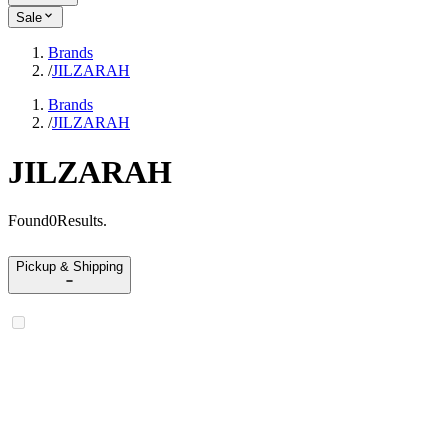
Sale
Brands
/
JILZARAH
Brands
/
JILZARAH
JILZARAH
Found
0
Results
.
Pickup & Shipping