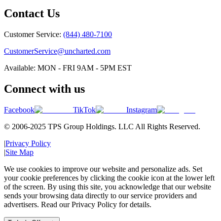
Contact Us
Customer Service:
(844) 480-7100
CustomerService@uncharted.com
Available: MON - FRI 9AM - 5PM EST
Connect with us
Facebook
TikTok
Instagram
© 2006-2025 TPS Group Holdings. LLC All Rights Reserved.
|
Privacy Policy
|
Site Map
We use cookies to improve our website and personalize ads. Set
your cookie preferences by clicking the cookie icon at the lower left
of the screen. By using this site, you acknowledge that our website
sends your browsing data directly to our service providers and
advertisers. Read our Privacy Policy for details.