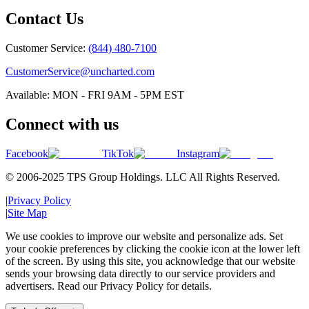
Contact Us
Customer Service:
(844) 480-7100
CustomerService@uncharted.com
Available: MON - FRI 9AM - 5PM EST
Connect with us
Facebook
TikTok
Instagram
© 2006-2025 TPS Group Holdings. LLC All Rights Reserved.
|
Privacy Policy
|
Site Map
We use cookies to improve our website and personalize ads. Set
your cookie preferences by clicking the cookie icon at the lower left
of the screen. By using this site, you acknowledge that our website
sends your browsing data directly to our service providers and
advertisers. Read our Privacy Policy for details.