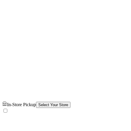
In-Store Pickup
Select Your Store