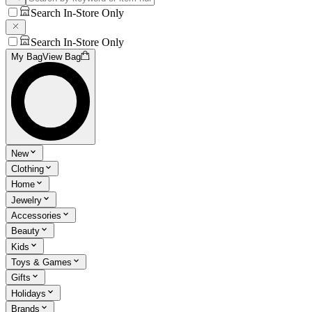
Search In-Store Only
Search In-Store Only
My Bag
View Bag
New
Clothing
Home
Jewelry
Accessories
Beauty
Kids
Toys & Games
Gifts
Holidays
Brands