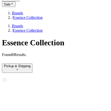
Sale
Brands
/
Essence Collection
Brands
/
Essence Collection
Essence Collection
Found
0
Results
.
Pickup & Shipping