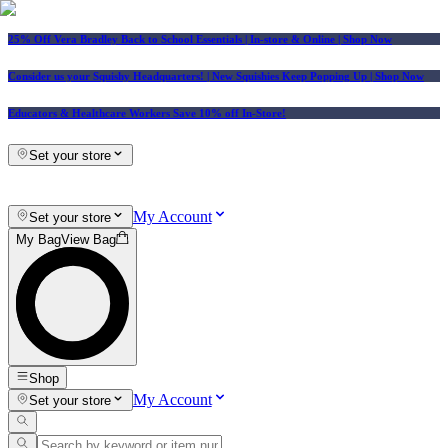
25% Off Vera Bradley Back to School Essentials
| In-store & Online |
Shop Now
Consider us your Squishy Headquarters! | New Squishies Keep Popping Up | Shop Now
Educators & Healthcare Workers Save 10% off In-Store!
Set your store
My Account
Set your store
My Bag
View Bag
Shop
My Account
Set your store