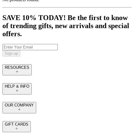
SAVE 10% TODAY! Be the first to know
of trending gifts, new arrivals and special
offers.
Sign up
RESOURCES
HELP & INFO
OUR COMPANY
GIFT CARDS