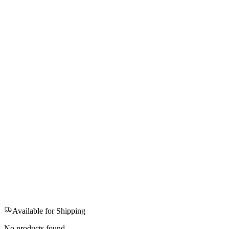
Available for Shipping
No products found.