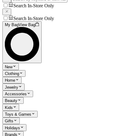
Search In-Store Only
Search In-Store Only
My Bag
View Bag
New
Clothing
Home
Jewelry
Accessories
Beauty
Kids
Toys & Games
Gifts
Holidays
Brands