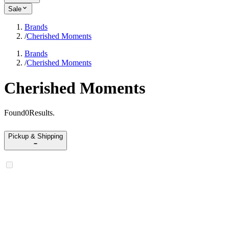
Sale
Brands
/
Cherished Moments
Brands
/
Cherished Moments
Cherished Moments
Found
0
Results
.
Pickup & Shipping