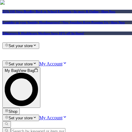
25% Off Vera Bradley Back to School Essentials
| In-store & Online |
Shop Now
Consider us your Squishy Headquarters! | New Squishies Keep Popping Up | Shop Now
Educators & Healthcare Workers Save 10% off In-Store!
Set your store
My Account
Set your store
My Bag
View Bag
Shop
My Account
Set your store