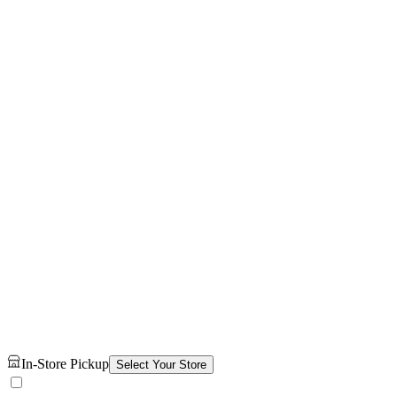
In-Store Pickup
Select Your Store