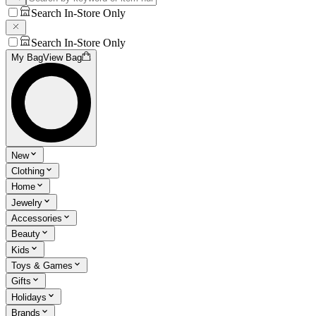
Search In-Store Only
Search In-Store Only
My Bag
View Bag
New
Clothing
Home
Jewelry
Accessories
Beauty
Kids
Toys & Games
Gifts
Holidays
Brands