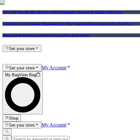
25% Off Vera Bradley Back to School Essentials
| In-store & Online |
Shop Now
Consider us your Squishy Headquarters! | New Squishies Keep Popping Up | Shop Now
Educators & Healthcare Workers Save 10% off In-Store!
Set your store
My Account
Set your store
My Bag
View Bag
Shop
My Account
Set your store