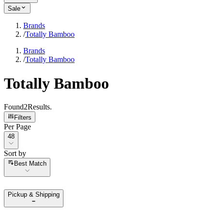
Sale
Brands
/
Totally Bamboo
Brands
/
Totally Bamboo
Totally Bamboo
Found
2
Results
.
Filters
Per Page
Per Page
48
Sort by
Sort by
Best Match
Pickup & Shipping