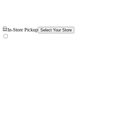
In-Store Pickup
Select Your Store