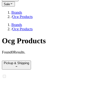
Sale
Brands
/
Ocg Products
Brands
/
Ocg Products
Ocg Products
Found
0
Results
.
Pickup & Shipping