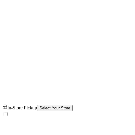
In-Store Pickup
Select Your Store