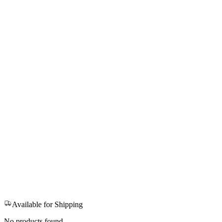
Available for Shipping
No products found.