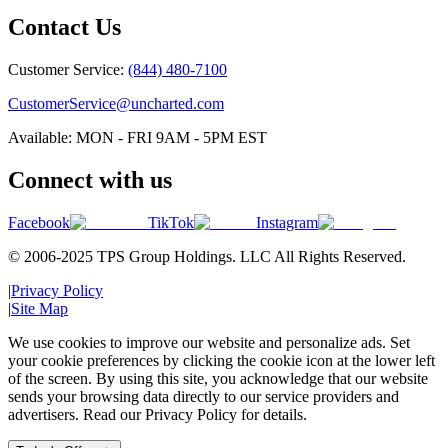
Contact Us
Customer Service:
(844) 480-7100
CustomerService@uncharted.com
Available: MON - FRI 9AM - 5PM EST
Connect with us
Facebook
TikTok
Instagram
© 2006-2025 TPS Group Holdings. LLC All Rights Reserved.
|
Privacy Policy
|
Site Map
We use cookies to improve our website and personalize ads. Set
your cookie preferences by clicking the cookie icon at the lower left
of the screen. By using this site, you acknowledge that our website
sends your browsing data directly to our service providers and
advertisers. Read our Privacy Policy for details.