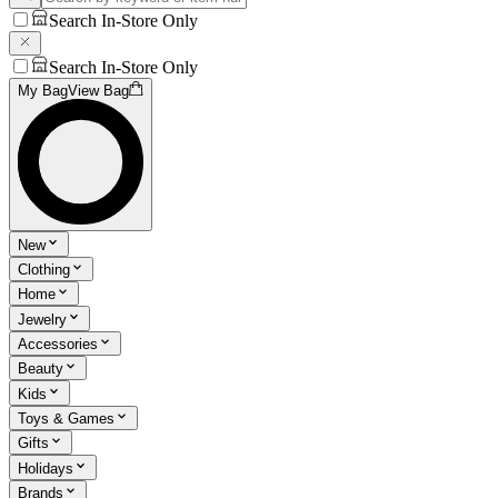
Search In-Store Only
Search In-Store Only
My Bag
View Bag
New
Clothing
Home
Jewelry
Accessories
Beauty
Kids
Toys & Games
Gifts
Holidays
Brands