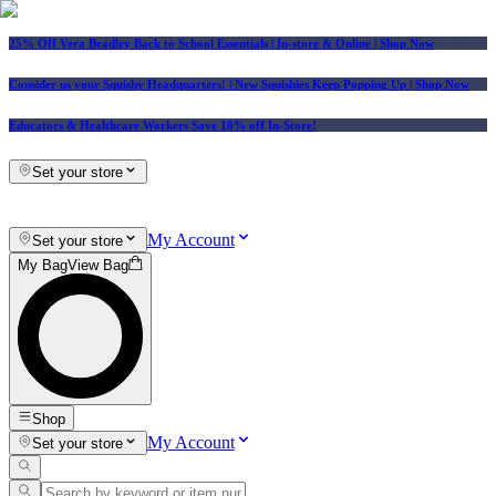
25% Off Vera Bradley Back to School Essentials
| In-store & Online |
Shop Now
Consider us your Squishy Headquarters! | New Squishies Keep Popping Up | Shop Now
Educators & Healthcare Workers Save 10% off In-Store!
Set your store
My Account
Set your store
My Bag
View Bag
Shop
My Account
Set your store