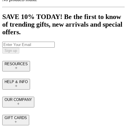
SAVE 10% TODAY! Be the first to know
of trending gifts, new arrivals and special
offers.
Sign up
RESOURCES
HELP & INFO
OUR COMPANY
GIFT CARDS