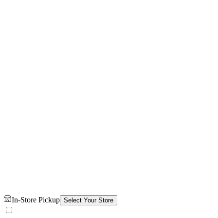
In-Store Pickup
Select Your Store