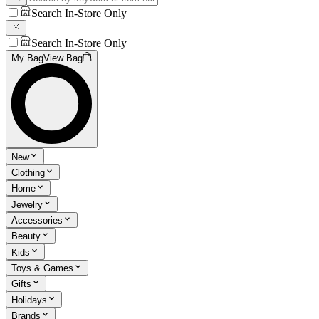
Search In-Store Only
Search In-Store Only
My Bag
View Bag
New
Clothing
Home
Jewelry
Accessories
Beauty
Kids
Toys & Games
Gifts
Holidays
Brands