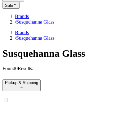
Sale
Brands
/
Susquehanna Glass
Brands
/
Susquehanna Glass
Susquehanna Glass
Found
0
Results
.
Pickup & Shipping