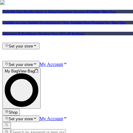
25% Off Vera Bradley Back to School Essentials
| In-store & Online |
Shop Now
Consider us your Squishy Headquarters! | New Squishies Keep Popping Up | Shop Now
Educators & Healthcare Workers Save 10% off In-Store!
Set your store
My Account
Set your store
My Bag
View Bag
Shop
My Account
Set your store